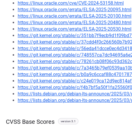
https://linux.oracle.com/cve/CVE-2024-53158.html
https://linux.oracle.com/errata/ELSA-2025-20095.html
https://linux.oracle.com/errata/ELSA-2025-20100.html
https://linux.oracle.com/errata/ELSA-2025-20480.html
https://linux.oracle.com/errata/ELSA-2025-20530.html
https://git.kernel.org/stable/c/351bb7f9ecb9d1f09
https://git.kernel.org/stable/c/37cdd4f0c266560b7
https://git.kernel.org/stable/c/56eda41dcce0ec4d3
https://git.kernel.org/stable/c/748557ca7dc94695a
https://git.kernel.org/stable/c/78261cb08f06c93d3
https://git.kernel.org/stable/c/7a3465b79ef0539aa
https://git.kernel.org/stable/c/b0a9c6ccaf88c4701
https://git.kernel.org/stable/c/c24e019ca12d9ec81
https://git.kernel.org/stable/c/f4b7bf5a50f1fa255
https://lists.debian.org/debian-lts-announce/2025/0
https://lists.debian.org/debian-lts-announce/2025/0
CVSS Base Scores
version 3.1