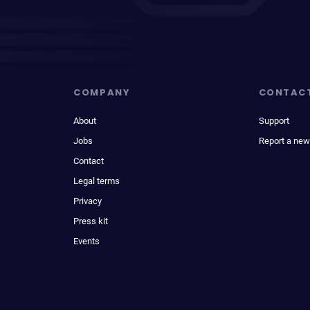
COMPANY
CONTAC
About
Support
Jobs
Report a new
Contact
Legal terms
Privacy
Press kit
Events