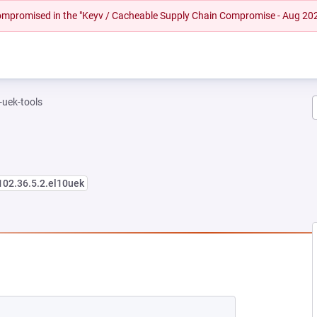
 compromised in the "Keyv / Cacheable Supply Chain Compromise - Aug 20
-uek-tools
102.36.5.2.el10uek