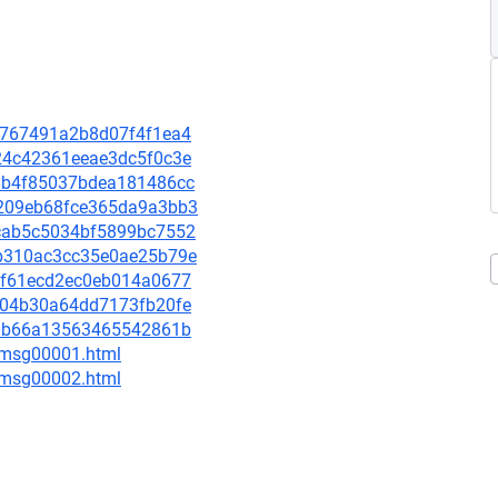
bd7767491a2b8d07f4f1ea4
b924c42361eeae3dc5f0c3e
418b4f85037bdea181486cc
6e209eb68fce365da9a3bb3
62cab5c5034bf5899bc7552
10b310ac3cc35e0ae25b79e
787f61ecd2ec0eb014a0677
4af04b30a64dd7173fb20fe
60f0b66a13563465542861b
3/msg00001.html
3/msg00002.html