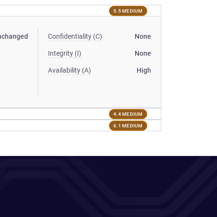
5.5 MEDIUM
nchanged
Confidentiality (C)
None
Integrity (I)
None
Availability (A)
High
4.4 MEDIUM
6.1 MEDIUM