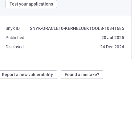
Test your applications
Snyk ID
SNYK-ORACLE10-KERNELUEKTOOLS-10841685
Published
20 Jul 2025
Disclosed
24 Dec 2024
Report a new vulnerability
Found a mistake?