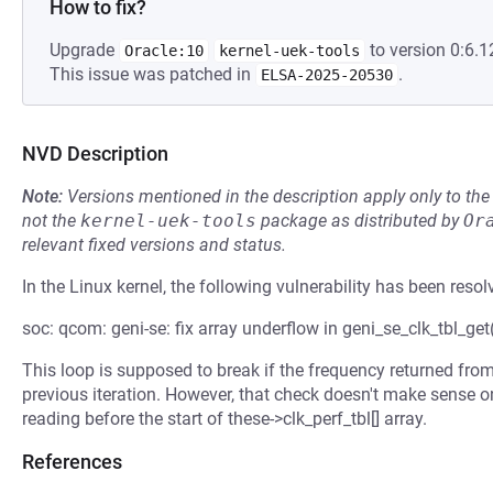
How to fix?
Upgrade
to version 0:6.1
Oracle:10
kernel-uek-tools
This issue was patched in
.
ELSA-2025-20530
NVD Description
Note:
Versions mentioned in the description apply only to t
not the
kernel-uek-tools
package as distributed by
Or
relevant fixed versions and status.
In the Linux kernel, the following vulnerability has been resol
soc: qcom: geni-se: fix array underflow in geni_se_clk_tbl_get
This loop is supposed to break if the frequency returned from
previous iteration. However, that check doesn't make sense on t
reading before the start of these->clk_perf_tbl[] array.
References