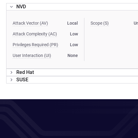
NVD
Attack Vector (AV)
Local
Scope (S)
U
Attack Complexity (AC)
Low
Privileges Required (PR)
Low
User Interaction (UI)
None
Red Hat
SUSE