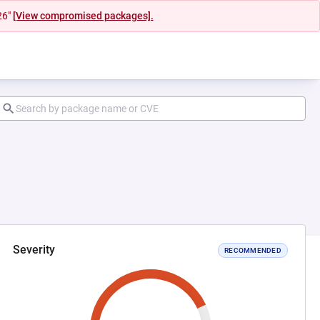
26"
[View compromised packages].
Severity
RECOMMENDED