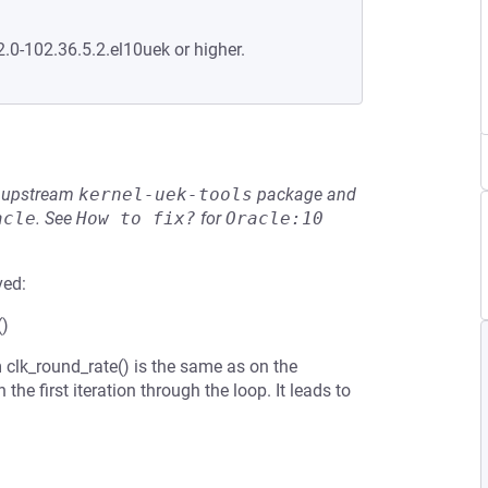
2.0-102.36.5.2.el10uek or higher.
he upstream
kernel-uek-tools
package and
acle
.
See
How to fix?
for
Oracle:10
ved:
()
 clk_round_rate() is the same as on the
he first iteration through the loop. It leads to