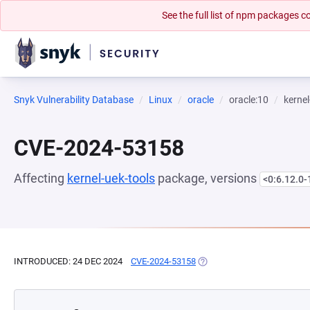
See the full list of npm packages
Snyk Vulnerability Database
Linux
oracle
oracle:10
kernel
CVE-2024-53158
Affecting
kernel-uek-tools
package, versions
<0:6.12.0-
INTRODUCED: 24 DEC 2024
CVE-2024-53158
(OPENS IN A NEW TAB)