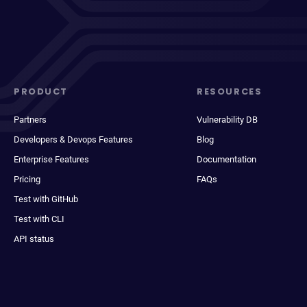
PRODUCT
RESOURCES
Partners
Vulnerability DB
Developers & Devops Features
Blog
Enterprise Features
Documentation
Pricing
FAQs
Test with GitHub
Test with CLI
API status