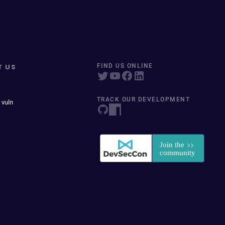
T US
FIND US ONLINE
TRACK OUR DEVELOPMENT
 vuln