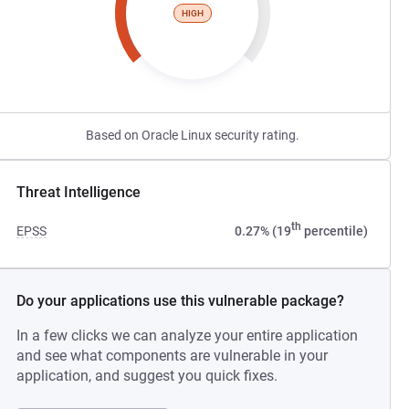
HIGH
Based on Oracle Linux security rating.
Threat Intelligence
th
EPSS
0.27% (19
percentile)
Do your applications use this vulnerable package?
In a few clicks we can analyze your entire application
and see what components are vulnerable in your
application, and suggest you quick fixes.