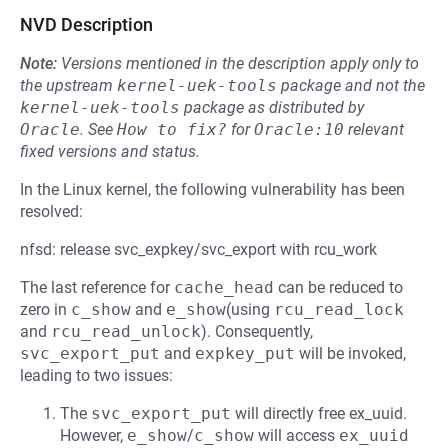
NVD Description
Note:
Versions mentioned in the description apply only to
the upstream
kernel-uek-tools
package and not the
kernel-uek-tools
package as distributed by
Oracle
.
See
How to fix?
for
Oracle:10
relevant
fixed versions and status.
In the Linux kernel, the following vulnerability has been
resolved:
nfsd: release svc_expkey/svc_export with rcu_work
The last reference for
cache_head
can be reduced to
zero in
c_show
and
e_show
(using
rcu_read_lock
and
rcu_read_unlock
). Consequently,
svc_export_put
and
expkey_put
will be invoked,
leading to two issues:
The
svc_export_put
will directly free ex_uuid.
However,
e_show
/
c_show
will access
ex_uuid