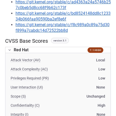
https://git.kernel.org/stable/c/ad4363a24a5746b25
7c0beb5d8cc68f9b62c173f
https://git.kernel.org/stable/c/bd8524148dd8c1233
34b066faa90590ba2ef8e6f
https://git.kernel.org/stable/c/f8c989a0c89a75d30
f899a7cabdc14d72522bb8d
CVSS Base Scores
version 3.1
Red Hat
7.1 HIGH
Attack Vector (AV)
Local
Attack Complexity (AC)
Low
Privileges Required (PR)
Low
User Interaction (UI)
None
Scope (S)
Unchanged
Confidentiality (C)
High
Integrity (I)
None