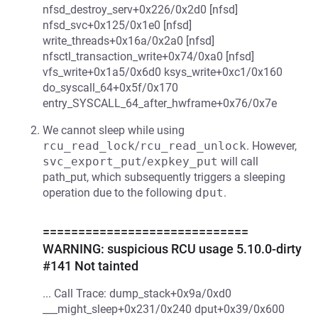
nfsd_destroy_serv+0x226/0x2d0 [nfsd]
nfsd_svc+0x125/0x1e0 [nfsd]
write_threads+0x16a/0x2a0 [nfsd]
nfsctl_transaction_write+0x74/0xa0 [nfsd]
vfs_write+0x1a5/0x6d0 ksys_write+0xc1/0x160
do_syscall_64+0x5f/0x170
entry_SYSCALL_64_after_hwframe+0x76/0x7e
We cannot sleep while using
rcu_read_lock
/
rcu_read_unlock
. However,
svc_export_put
/
expkey_put
will call
path_put, which subsequently triggers a sleeping
operation due to the following
dput
.
=============================
WARNING: suspicious RCU usage 5.10.0-dirty
#141 Not tainted
... Call Trace: dump_stack+0x9a/0xd0
___might_sleep+0x231/0x240 dput+0x39/0x600