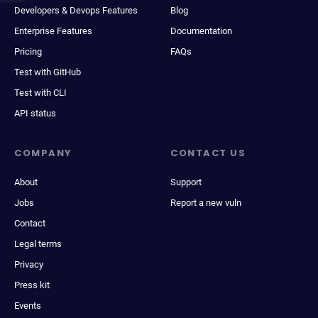
Developers & Devops Features
Blog
Enterprise Features
Documentation
Pricing
FAQs
Test with GitHub
Test with CLI
API status
COMPANY
CONTACT US
About
Support
Jobs
Report a new vuln
Contact
Legal terms
Privacy
Press kit
Events