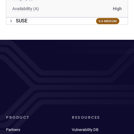
Availability (A)
High
SUSE
6.6 MEDIUM
PRODUCT
RESOURCES
Partners
Vulnerability DB