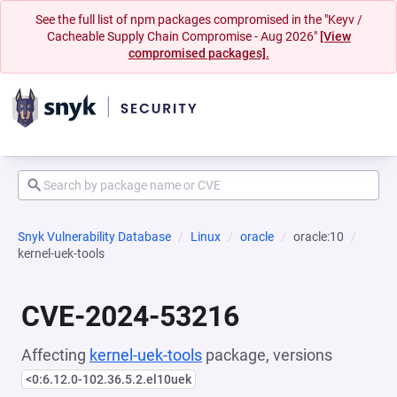
See the full list of npm packages compromised in the "Keyv /
Cacheable Supply Chain Compromise - Aug 2026"
[View
compromised packages].
Snyk Vulnerability Database
Linux
oracle
oracle:10
kernel-uek-tools
CVE-2024-53216
Affecting
kernel-uek-tools
package, versions
<0:6.12.0-102.36.5.2.el10uek