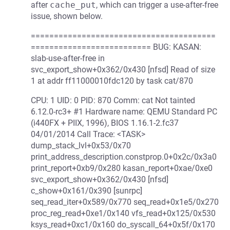
after
cache_put
, which can trigger a use-after-free
issue, shown below.
========================================
========================== BUG: KASAN:
slab-use-after-free in
svc_export_show+0x362/0x430 [nfsd] Read of size
1 at addr ff11000010fdc120 by task cat/870
CPU: 1 UID: 0 PID: 870 Comm: cat Not tainted
6.12.0-rc3+ #1 Hardware name: QEMU Standard PC
(i440FX + PIIX, 1996), BIOS 1.16.1-2.fc37
04/01/2014 Call Trace: <TASK>
dump_stack_lvl+0x53/0x70
print_address_description.constprop.0+0x2c/0x3a0
print_report+0xb9/0x280 kasan_report+0xae/0xe0
svc_export_show+0x362/0x430 [nfsd]
c_show+0x161/0x390 [sunrpc]
seq_read_iter+0x589/0x770 seq_read+0x1e5/0x270
proc_reg_read+0xe1/0x140 vfs_read+0x125/0x530
ksys_read+0xc1/0x160 do_syscall_64+0x5f/0x170