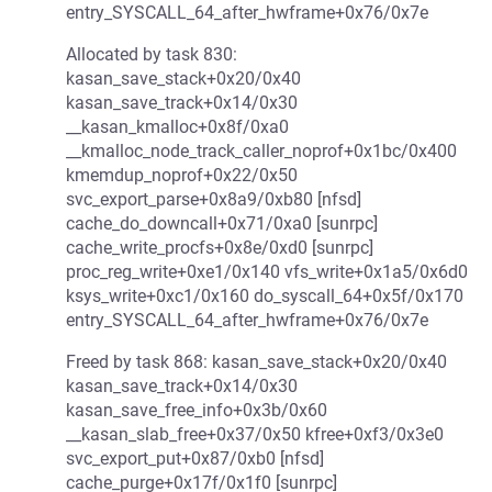
entry_SYSCALL_64_after_hwframe+0x76/0x7e
Allocated by task 830:
kasan_save_stack+0x20/0x40
kasan_save_track+0x14/0x30
__kasan_kmalloc+0x8f/0xa0
__kmalloc_node_track_caller_noprof+0x1bc/0x400
kmemdup_noprof+0x22/0x50
svc_export_parse+0x8a9/0xb80 [nfsd]
cache_do_downcall+0x71/0xa0 [sunrpc]
cache_write_procfs+0x8e/0xd0 [sunrpc]
proc_reg_write+0xe1/0x140 vfs_write+0x1a5/0x6d0
ksys_write+0xc1/0x160 do_syscall_64+0x5f/0x170
entry_SYSCALL_64_after_hwframe+0x76/0x7e
Freed by task 868: kasan_save_stack+0x20/0x40
kasan_save_track+0x14/0x30
kasan_save_free_info+0x3b/0x60
__kasan_slab_free+0x37/0x50 kfree+0xf3/0x3e0
svc_export_put+0x87/0xb0 [nfsd]
cache_purge+0x17f/0x1f0 [sunrpc]