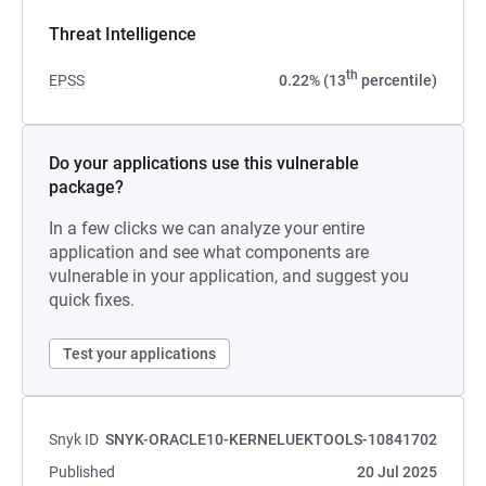
Threat Intelligence
th
EPSS
0.22% (13
percentile)
Do your applications use this vulnerable
package?
In a few clicks we can analyze your entire
application and see what components are
vulnerable in your application, and suggest you
quick fixes.
Test your applications
Snyk ID
SNYK-ORACLE10-KERNELUEKTOOLS-10841702
Published
20 Jul 2025