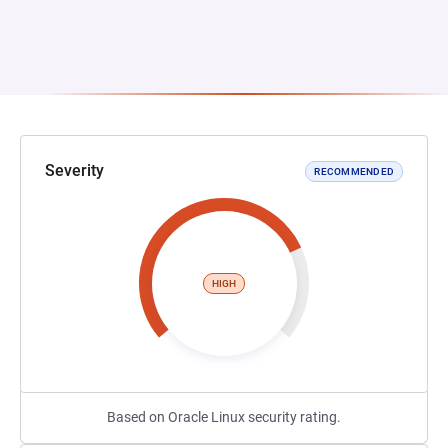
Severity
RECOMMENDED
HIGH
Based on Oracle Linux security rating.