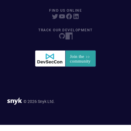
FIND US ONLINE
TRACK OUR DEVELOPMENT
© 2026 Snyk Ltd.