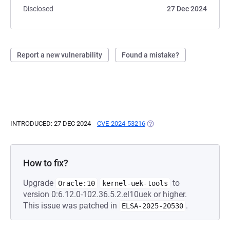
Disclosed
27 Dec 2024
Report a new vulnerability
Found a mistake?
INTRODUCED: 27 DEC 2024
CVE-2024-53216
(OPENS IN A NEW TAB)
How to fix?
Upgrade
to
Oracle:10
kernel-uek-tools
version 0:6.12.0-102.36.5.2.el10uek or higher.
This issue was patched in
.
ELSA-2025-20530