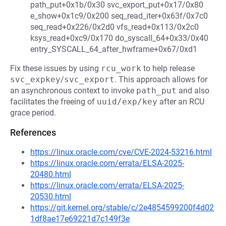
path_put+0x1b/0x30 svc_export_put+0x17/0x80
e_show+0x1c9/0x200 seq_read_iter+0x63f/0x7c0
seq_read+0x226/0x2d0 vfs_read+0x113/0x2c0
ksys_read+0xc9/0x170 do_syscall_64+0x33/0x40
entry_SYSCALL_64_after_hwframe+0x67/0xd1
Fix these issues by using
rcu_work
to help release
svc_expkey
/
svc_export
. This approach allows for
an asynchronous context to invoke
path_put
and also
facilitates the freeing of
uuid/exp/key
after an RCU
grace period.
References
https://linux.oracle.com/cve/CVE-2024-53216.html
https://linux.oracle.com/errata/ELSA-2025-
20480.html
https://linux.oracle.com/errata/ELSA-2025-
20530.html
https://git.kernel.org/stable/c/2e4854599200f4d02
1df8ae17e69221d7c149f3e