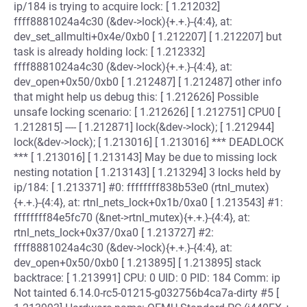
ip/184 is trying to acquire lock: [ 1.212032]
ffff8881024a4c30 (&dev->lock){+.+.}-{4:4}, at:
dev_set_allmulti+0x4e/0xb0 [ 1.212207] [ 1.212207] but
task is already holding lock: [ 1.212332]
ffff8881024a4c30 (&dev->lock){+.+.}-{4:4}, at:
dev_open+0x50/0xb0 [ 1.212487] [ 1.212487] other info
that might help us debug this: [ 1.212626] Possible
unsafe locking scenario: [ 1.212626] [ 1.212751] CPU0 [
1.212815] ---- [ 1.212871] lock(&dev->lock); [ 1.212944]
lock(&dev->lock); [ 1.213016] [ 1.213016] *** DEADLOCK
*** [ 1.213016] [ 1.213143] May be due to missing lock
nesting notation [ 1.213143] [ 1.213294] 3 locks held by
ip/184: [ 1.213371] #0: ffffffff838b53e0 (rtnl_mutex)
{+.+.}-{4:4}, at: rtnl_nets_lock+0x1b/0xa0 [ 1.213543] #1:
ffffffff84e5fc70 (&net->rtnl_mutex){+.+.}-{4:4}, at:
rtnl_nets_lock+0x37/0xa0 [ 1.213727] #2:
ffff8881024a4c30 (&dev->lock){+.+.}-{4:4}, at:
dev_open+0x50/0xb0 [ 1.213895] [ 1.213895] stack
backtrace: [ 1.213991] CPU: 0 UID: 0 PID: 184 Comm: ip
Not tainted 6.14.0-rc5-01215-g032756b4ca7a-dirty #5 [