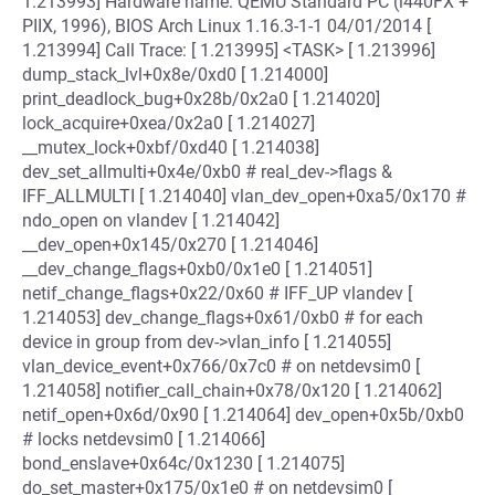
1.213993] Hardware name: QEMU Standard PC (i440FX +
PIIX, 1996), BIOS Arch Linux 1.16.3-1-1 04/01/2014 [
1.213994] Call Trace: [ 1.213995] <TASK> [ 1.213996]
dump_stack_lvl+0x8e/0xd0 [ 1.214000]
print_deadlock_bug+0x28b/0x2a0 [ 1.214020]
lock_acquire+0xea/0x2a0 [ 1.214027]
__mutex_lock+0xbf/0xd40 [ 1.214038]
dev_set_allmulti+0x4e/0xb0 # real_dev->flags &
IFF_ALLMULTI [ 1.214040] vlan_dev_open+0xa5/0x170 #
ndo_open on vlandev [ 1.214042]
__dev_open+0x145/0x270 [ 1.214046]
__dev_change_flags+0xb0/0x1e0 [ 1.214051]
netif_change_flags+0x22/0x60 # IFF_UP vlandev [
1.214053] dev_change_flags+0x61/0xb0 # for each
device in group from dev->vlan_info [ 1.214055]
vlan_device_event+0x766/0x7c0 # on netdevsim0 [
1.214058] notifier_call_chain+0x78/0x120 [ 1.214062]
netif_open+0x6d/0x90 [ 1.214064] dev_open+0x5b/0xb0
# locks netdevsim0 [ 1.214066]
bond_enslave+0x64c/0x1230 [ 1.214075]
do_set_master+0x175/0x1e0 # on netdevsim0 [