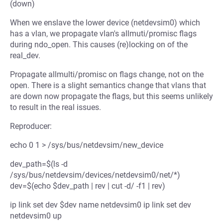
(down)
When we enslave the lower device (netdevsim0) which
has a vlan, we propagate vlan's allmuti/promisc flags
during ndo_open. This causes (re)locking on of the
real_dev.
Propagate allmulti/promisc on flags change, not on the
open. There is a slight semantics change that vlans that
are down now propagate the flags, but this seems unlikely
to result in the real issues.
Reproducer:
echo 0 1 > /sys/bus/netdevsim/new_device
dev_path=$(ls -d
/sys/bus/netdevsim/devices/netdevsim0/net/*)
dev=$(echo $dev_path | rev | cut -d/ -f1 | rev)
ip link set dev $dev name netdevsim0 ip link set dev
netdevsim0 up