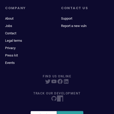
COMPANY
CONTACT US
About
Support
Jobs
Report a new vuln
Contact
Legal terms
Privacy
Press kit
Events
FIND US ONLINE
TRACK OUR DEVELOPMENT