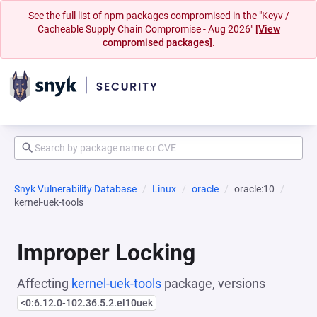
See the full list of npm packages compromised in the "Keyv /
Cacheable Supply Chain Compromise - Aug 2026"
[View
compromised packages].
Snyk Vulnerability Database
Linux
oracle
oracle:10
kernel-uek-tools
Improper Locking
Affecting
kernel-uek-tools
package, versions
<0:6.12.0-102.36.5.2.el10uek