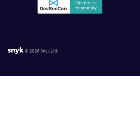
© 2026 Snyk Ltd.