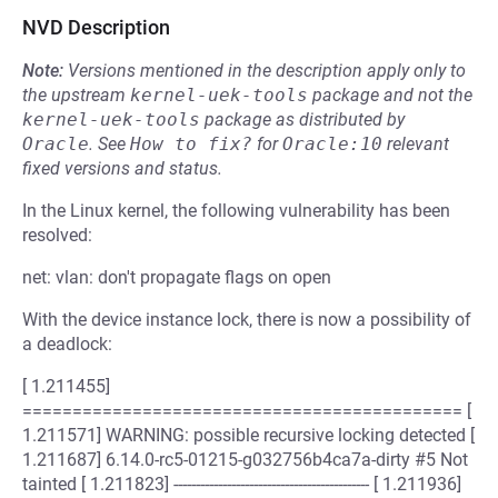
NVD Description
Note:
Versions mentioned in the description apply only to
the upstream
kernel-uek-tools
package and not the
kernel-uek-tools
package as distributed by
Oracle
.
See
How to fix?
for
Oracle:10
relevant
fixed versions and status.
In the Linux kernel, the following vulnerability has been
resolved:
net: vlan: don't propagate flags on open
With the device instance lock, there is now a possibility of
a deadlock:
[ 1.211455]
============================================ [
1.211571] WARNING: possible recursive locking detected [
1.211687] 6.14.0-rc5-01215-g032756b4ca7a-dirty #5 Not
tainted [ 1.211823] -------------------------------------------- [ 1.211936]