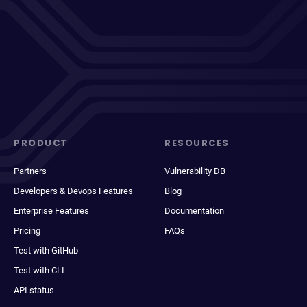
PRODUCT
RESOURCES
Partners
Vulnerability DB
Developers & Devops Features
Blog
Enterprise Features
Documentation
Pricing
FAQs
Test with GitHub
Test with CLI
API status