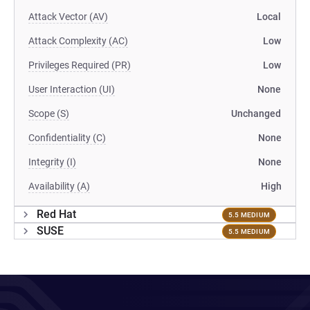
Attack Vector (AV)
Local
Attack Complexity (AC)
Low
Privileges Required (PR)
Low
User Interaction (UI)
None
Scope (S)
Unchanged
Confidentiality (C)
None
Integrity (I)
None
Availability (A)
High
Red Hat
5.5 MEDIUM
SUSE
5.5 MEDIUM