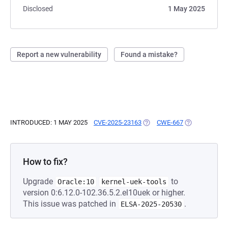
Disclosed
1 May 2025
Report a new vulnerability
Found a mistake?
INTRODUCED: 1 MAY 2025
CVE-2025-23163
(OPENS IN A NEW TAB)
CWE-667
(OPENS IN A 
How to fix?
Upgrade
to
Oracle:10
kernel-uek-tools
version 0:6.12.0-102.36.5.2.el10uek or higher.
This issue was patched in
.
ELSA-2025-20530