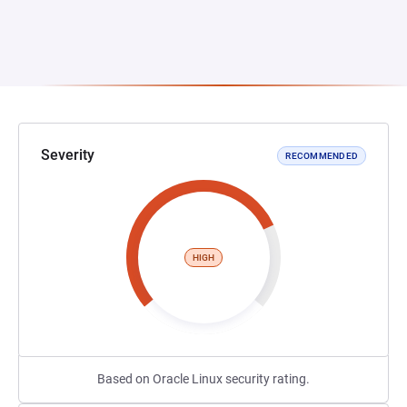
Severity
RECOMMENDED
HIGH
Based on Oracle Linux security rating.