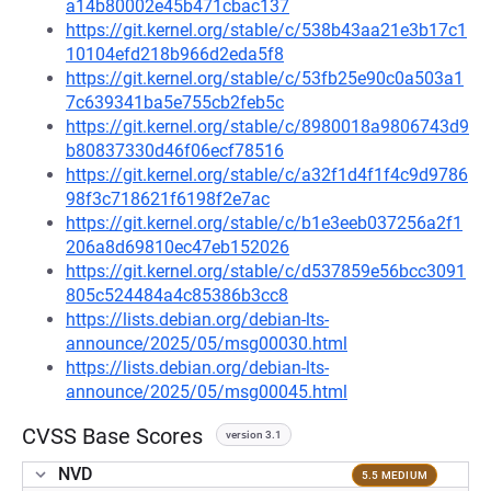
a14b80002e45b471cbac137
https://git.kernel.org/stable/c/538b43aa21e3b17c1
10104efd218b966d2eda5f8
https://git.kernel.org/stable/c/53fb25e90c0a503a1
7c639341ba5e755cb2feb5c
https://git.kernel.org/stable/c/8980018a9806743d9
b80837330d46f06ecf78516
https://git.kernel.org/stable/c/a32f1d4f1f4c9d9786
98f3c718621f6198f2e7ac
https://git.kernel.org/stable/c/b1e3eeb037256a2f1
206a8d69810ec47eb152026
https://git.kernel.org/stable/c/d537859e56bcc3091
805c524484a4c85386b3cc8
https://lists.debian.org/debian-lts-
announce/2025/05/msg00030.html
https://lists.debian.org/debian-lts-
announce/2025/05/msg00045.html
CVSS Base Scores
version 3.1
NVD
5.5 MEDIUM