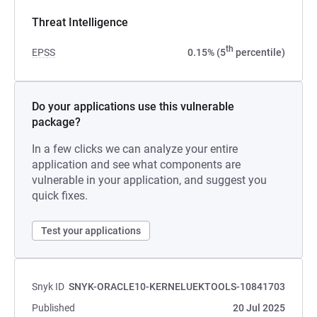
Threat Intelligence
th
EPSS
0.15% (5
percentile)
Do your applications use this vulnerable
package?
In a few clicks we can analyze your entire
application and see what components are
vulnerable in your application, and suggest you
quick fixes.
Test your applications
Snyk ID
SNYK-ORACLE10-KERNELUEKTOOLS-10841703
Published
20 Jul 2025