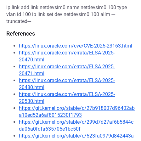
ip link add link netdevsim0 name netdevsim0.100 type
vlan id 100 ip link set dev netdevsim0.100 allm ---
truncated---
References
https://linux.oracle.com/cve/CVE-2025-23163.html
https://linux.oracle.com/errata/ELSA-2025-
20470.html
https://linux.oracle.com/errata/ELSA-2025-
20471.html
https://linux.oracle.com/errata/ELSA-2025-
20480.html
https://linux.oracle.com/errata/ELSA-2025-
20530.html
https://git.kernel.org/stable/c/27b918007d96402ab
a10ed52a6af8015230f1793
https://git.kernel.org/stable/c/299d7d27af6b5844c
da06a0fdfa635705e1bc50f
https://git.kernel.org/stable/c/523fa0979d842443a