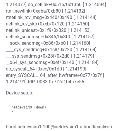
1.214077] do_setlink+0x516/0x13b0 [ 1.214094]
rtnl_newlink+0xaba/0xb80 [ 1.214132]
rtnetlink_rcv_msg+0x440/0x490 [ 1.214144]
netlink_rcv_skb+0xeb/0x120 [ 1.214150]
netlink_unicast+0x1f9/0x320 [ 1.214153]
netlink_sendmsg+0x346/0x3f0 [ 1.214157]
__sock_sendmsg+0x86/0xb0 [ 1.214160]
____sys_sendmsg+0x1c8/0x220 [ 1.214164]
___sys_sendmsg+0x28f/0x2d0 [ 1.214179]
__x64_sys_sendmsg+0xef/0x140 [ 1.214184]
do_syscall_64+0xec/0x1d0 [ 1.214190]
entry_SYSCALL_64_after_hwframe+0x77/0x7f [
1.214191] RIP: 0033:0x7f2d1b4a7e56
Device setup:
 netdevsim0 (down)

bond netdevsim1.100@netdevsim1 allmulticast=on