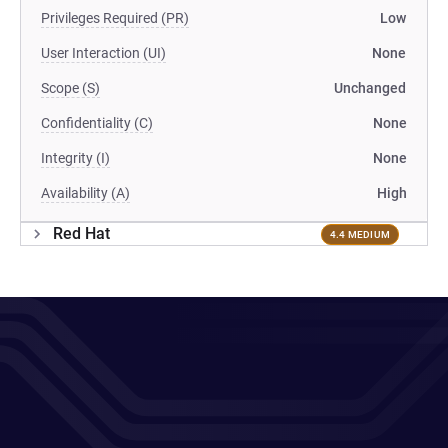
Privileges Required (PR)
Low
User Interaction (UI)
None
Scope (S)
Unchanged
Confidentiality (C)
None
Integrity (I)
None
Availability (A)
High
Red Hat
4.4 MEDIUM