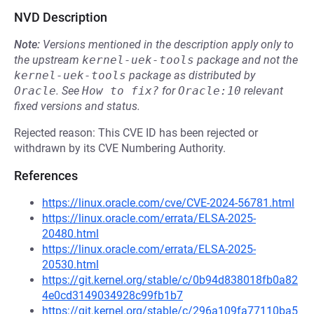
NVD Description
Note:
Versions mentioned in the description apply only to
the upstream
kernel-uek-tools
package and not the
kernel-uek-tools
package as distributed by
Oracle
.
See
How to fix?
for
Oracle:10
relevant
fixed versions and status.
Rejected reason: This CVE ID has been rejected or
withdrawn by its CVE Numbering Authority.
References
https://linux.oracle.com/cve/CVE-2024-56781.html
https://linux.oracle.com/errata/ELSA-2025-
20480.html
https://linux.oracle.com/errata/ELSA-2025-
20530.html
https://git.kernel.org/stable/c/0b94d838018fb0a82
4e0cd3149034928c99fb1b7
https://git.kernel.org/stable/c/296a109fa77110ba5