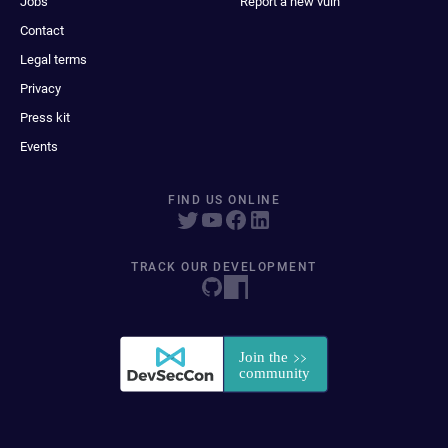
Jobs
Report a new vuln
Contact
Legal terms
Privacy
Press kit
Events
FIND US ONLINE
TRACK OUR DEVELOPMENT