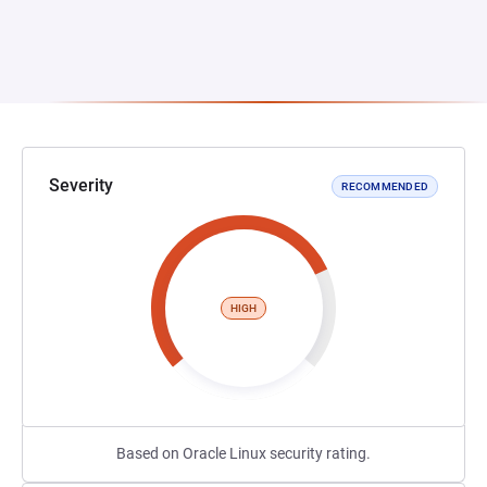
Severity
RECOMMENDED
HIGH
Based on Oracle Linux security rating.