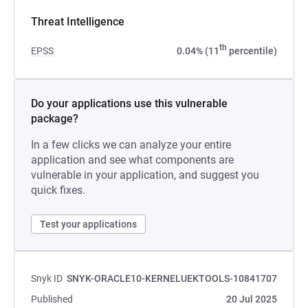
Threat Intelligence
th
EPSS
0.04% (11
percentile)
Do your applications use this vulnerable
package?
In a few clicks we can analyze your entire
application and see what components are
vulnerable in your application, and suggest you
quick fixes.
Test your applications
Snyk ID
SNYK-ORACLE10-KERNELUEKTOOLS-10841707
Published
20 Jul 2025