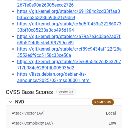
267fe0e90a26005eecc2726
https://git.kernel.org/stable/c/691284c2cd33ffaa0
b35ce53b3286b90621e9dc9
https://git.kernel.org/stable/c/6d5f0453a22286073
33bff0c85238a3cb495d194
https://git.kernel.org/stable/c/a79a7e3c03ae2a07f
68b5f24d5ed549f9799ec89
https://git.kernel.org/stable/c/cf89c9434af122f28a
3552e6f9cc5158c33ce50a
https://git.kernel.org/stable/c/ee68554d2c03e3207
7f7b984e5289fdb005036d2
https://lists.debian.org/debian-lts-
announce/2025/03/msg00001.html
CVSS Base Scores
version 3.1
NVD
5.5 MEDIUM
Attack Vector (AV)
Local
Attack Complexity (AC)
Low