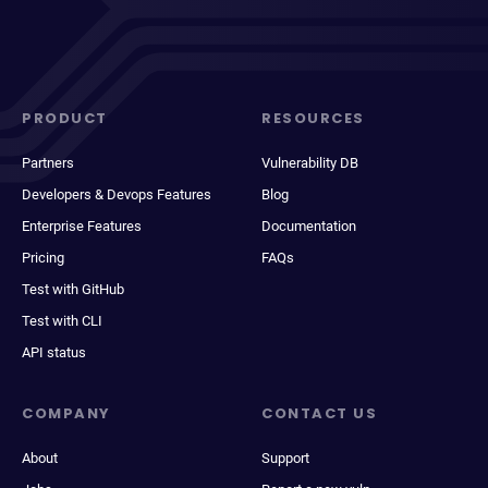
PRODUCT
RESOURCES
Partners
Vulnerability DB
Developers & Devops Features
Blog
Enterprise Features
Documentation
Pricing
FAQs
Test with GitHub
Test with CLI
API status
COMPANY
CONTACT US
About
Support