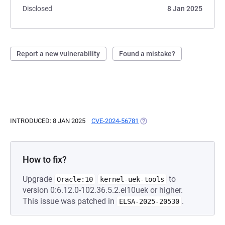
Disclosed
8 Jan 2025
Report a new vulnerability
Found a mistake?
INTRODUCED: 8 JAN 2025
CVE-2024-56781
(OPENS IN A NEW TAB)
How to fix?
Upgrade
to
Oracle:10
kernel-uek-tools
version 0:6.12.0-102.36.5.2.el10uek or higher.
This issue was patched in
.
ELSA-2025-20530