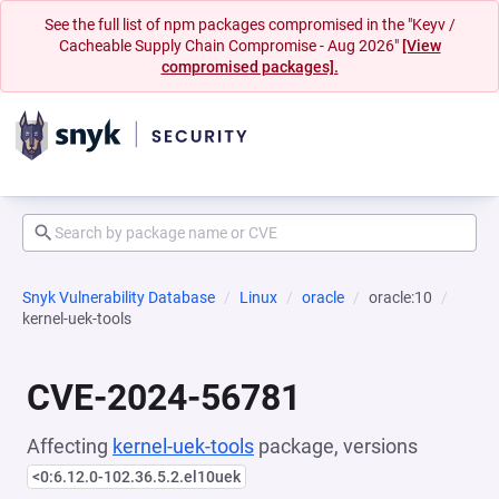
See the full list of npm packages compromised in the "Keyv /
Cacheable Supply Chain Compromise - Aug 2026"
[View
compromised packages].
Snyk Vulnerability Database
Linux
oracle
oracle:10
kernel-uek-tools
CVE-2024-56781
Affecting
kernel-uek-tools
package, versions
<0:6.12.0-102.36.5.2.el10uek