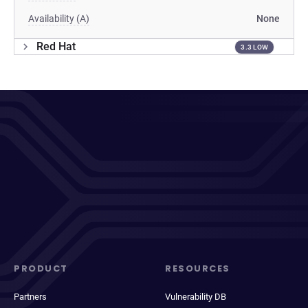
Availability (A)
None
Red Hat
3.3 LOW
PRODUCT
RESOURCES
Partners
Vulnerability DB