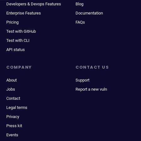
Developers & Devops Features
Blog
Enterprise Features
Documentation
Pricing
FAQs
Test with GitHub
Test with CLI
API status
COMPANY
CONTACT US
About
Support
Jobs
Report a new vuln
Contact
Legal terms
Privacy
Press kit
Events