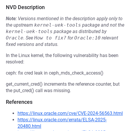
NVD Description
Note:
Versions mentioned in the description apply only to
the upstream
kernel-uek-tools
package and not the
kernel-uek-tools
package as distributed by
Oracle
.
See
How to fix?
for
Oracle:10
relevant
fixed versions and status.
In the Linux kernel, the following vulnerability has been
resolved:
ceph: fix cred leak in ceph_mds_check_access()
get_current_cred() increments the reference counter, but
the put_cred() call was missing.
References
https://linux.oracle.com/cve/CVE-2024-56563.html
https://linux.oracle.com/errata/ELSA-2025-
20480.html