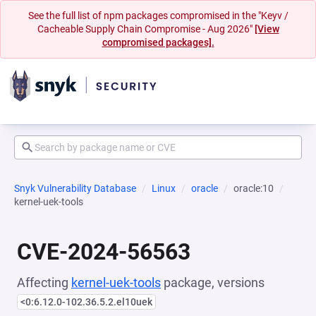
See the full list of npm packages compromised in the "Keyv /
Cacheable Supply Chain Compromise - Aug 2026"
[View
compromised packages].
Snyk Vulnerability Database
Linux
oracle
oracle:10
kernel-uek-tools
CVE-2024-56563
Affecting
kernel-uek-tools
package, versions
<0:6.12.0-102.36.5.2.el10uek