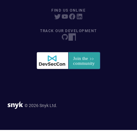
FIND US ONLINE
TRACK OUR DEVELOPMENT
© 2026 Snyk Ltd.