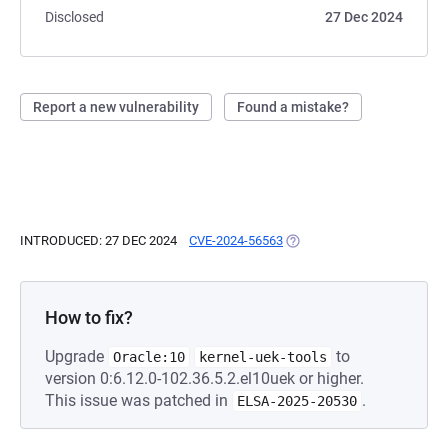
Disclosed
27 Dec 2024
Report a new vulnerability
Found a mistake?
INTRODUCED: 27 DEC 2024
CVE-2024-56563
(OPENS IN A NEW TAB)
How to fix?
Upgrade
to
Oracle:10
kernel-uek-tools
version 0:6.12.0-102.36.5.2.el10uek or higher.
This issue was patched in
.
ELSA-2025-20530