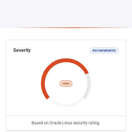
Severity
RECOMMENDED
HIGH
Based on Oracle Linux security rating.