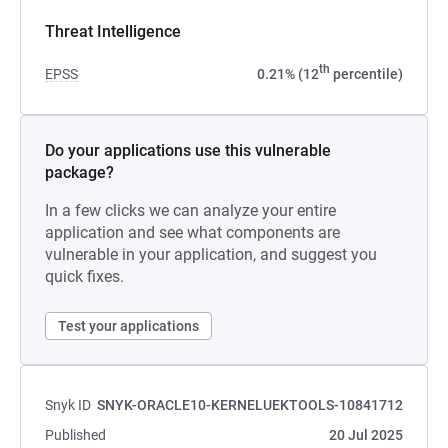
Threat Intelligence
th
EPSS
0.21% (12
percentile)
Do your applications use this vulnerable
package?
In a few clicks we can analyze your entire
application and see what components are
vulnerable in your application, and suggest you
quick fixes.
Test your applications
Snyk ID
SNYK-ORACLE10-KERNELUEKTOOLS-10841712
Published
20 Jul 2025