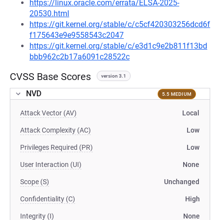
https://linux.oracle.com/errata/ELSA-2025-
20530.html
https://git.kernel.org/stable/c/c5cf420303256dcd6f
f175643e9e9558543c2047
https://git.kernel.org/stable/c/e3d1c9e2b811f13bd
bbb962c2b17a6091c28522c
CVSS Base Scores
version 3.1
NVD
5.5 MEDIUM
Attack Vector (AV)
Local
Attack Complexity (AC)
Low
Privileges Required (PR)
Low
User Interaction (UI)
None
Scope (S)
Unchanged
Confidentiality (C)
High
Integrity (I)
None