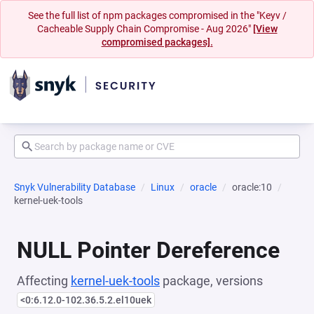
See the full list of npm packages compromised in the "Keyv /
Cacheable Supply Chain Compromise - Aug 2026"
[View
compromised packages].
Snyk Vulnerability Database
Linux
oracle
oracle:10
kernel-uek-tools
NULL Pointer Dereference
Affecting
kernel-uek-tools
package, versions
<0:6.12.0-102.36.5.2.el10uek