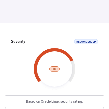
Severity
RECOMMENDED
HIGH
Based on Oracle Linux security rating.