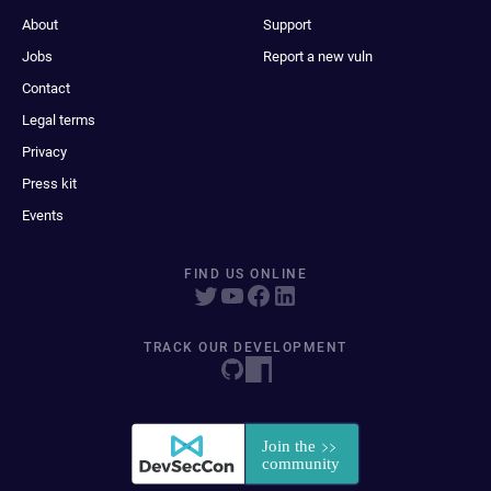
About
Support
Jobs
Report a new vuln
Contact
Legal terms
Privacy
Press kit
Events
FIND US ONLINE
TRACK OUR DEVELOPMENT