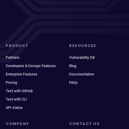
PRODUCT
RESOURCES
Partners
Vulnerability DB
Developers & Devops Features
Blog
Enterprise Features
Documentation
Pricing
FAQs
Test with GitHub
Test with CLI
API status
COMPANY
CONTACT US