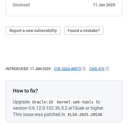
Disclosed
11 Jan 2025
Report a new vulnerability
Found a mistake?
INTRODUCED: 11 JAN 2025
CVE-2024-48873
(OPENS IN A NEW TAB)
CWE-476
(OPENS IN A 
How to fix?
Upgrade
to
Oracle:10
kernel-uek-tools
version 0:6.12.0-102.36.5.2.el10uek or higher.
This issue was patched in
.
ELSA-2025-20530