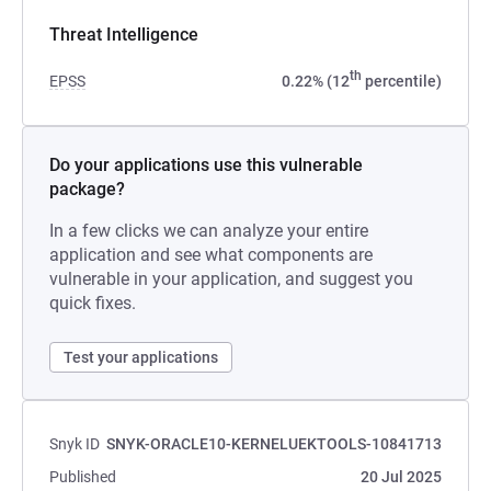
Threat Intelligence
th
EPSS
0.22% (12
percentile)
Do your applications use this vulnerable
package?
In a few clicks we can analyze your entire
application and see what components are
vulnerable in your application, and suggest you
quick fixes.
Test your applications
Snyk ID
SNYK-ORACLE10-KERNELUEKTOOLS-10841713
Published
20 Jul 2025