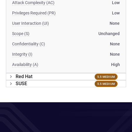
Attack Complexity (AC)
Low
Privileges Required (PR)
Low
User Interaction (UI)
None
Scope (S)
Unchanged
Confidentiality (C)
None
Integrity (I)
None
Availability (A)
High
Red Hat
5.5 MEDIUM
SUSE
5.5 MEDIUM