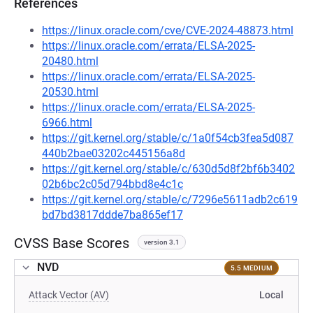
References
https://linux.oracle.com/cve/CVE-2024-48873.html
https://linux.oracle.com/errata/ELSA-2025-
20480.html
https://linux.oracle.com/errata/ELSA-2025-
20530.html
https://linux.oracle.com/errata/ELSA-2025-
6966.html
https://git.kernel.org/stable/c/1a0f54cb3fea5d087
440b2bae03202c445156a8d
https://git.kernel.org/stable/c/630d5d8f2bf6b3402
02b6bc2c05d794bbd8e4c1c
https://git.kernel.org/stable/c/7296e5611adb2c619
bd7bd3817ddde7ba865ef17
CVSS Base Scores
version 3.1
NVD
5.5 MEDIUM
Attack Vector (AV)
Local