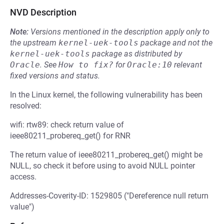
NVD Description
Note:
Versions mentioned in the description apply only to
the upstream
kernel-uek-tools
package and not the
kernel-uek-tools
package as distributed by
Oracle
.
See
How to fix?
for
Oracle:10
relevant
fixed versions and status.
In the Linux kernel, the following vulnerability has been
resolved:
wifi: rtw89: check return value of
ieee80211_probereq_get() for RNR
The return value of ieee80211_probereq_get() might be
NULL, so check it before using to avoid NULL pointer
access.
Addresses-Coverity-ID: 1529805 ("Dereference null return
value")