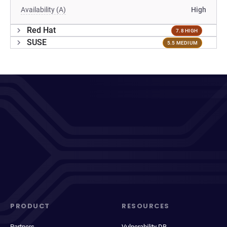
Availability (A)
High
Red Hat
7.8 HIGH
SUSE
5.5 MEDIUM
PRODUCT
RESOURCES
Partners
Vulnerability DB