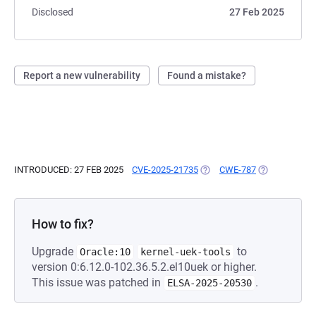
Disclosed
27 Feb 2025
Report a new vulnerability
Found a mistake?
INTRODUCED: 27 FEB 2025
CVE-2025-21735
(OPENS IN A NEW TAB)
CWE-787
(OPENS IN A 
How to fix?
Upgrade
to
Oracle:10
kernel-uek-tools
version 0:6.12.0-102.36.5.2.el10uek or higher.
This issue was patched in
.
ELSA-2025-20530