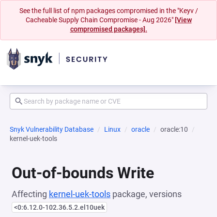
See the full list of npm packages compromised in the "Keyv /
Cacheable Supply Chain Compromise - Aug 2026"
[View
compromised packages].
Snyk Vulnerability Database
Linux
oracle
oracle:10
kernel-uek-tools
Out-of-bounds Write
Affecting
kernel-uek-tools
package, versions
<0:6.12.0-102.36.5.2.el10uek