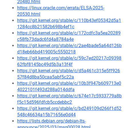
20480.html
https://linux.oracle.com/errata/ELSA-2025-
20530.html
https://git.kernel.org/stable/c/110b43ef05342d5a1
1284cc8b21582b698b4ef1c
https://git.kernel.org/stable/c/172cdfc3a5ea20289
c58fb73dadc6fd4a8784a4e
https://git.kernel.org/stable/c/2ae4bade5a64d126b
d18eb66bd419005c5550218
https://git.kernel.org/stable/c/59c7ed20217c09398
62fbf8145bc49d5b3a13f4f
https://git.kernel.org/stable/c/d5a461c315e5ff926
57f84d8ba50caa5abf5c22a
https://git.kernel.org/stable/c/10b3f947b609713e0
4022101f492d288a014ddfa
https://git.kernel.org/stable/c/674e17c5933779a8b
f5c15d596fdfcb5ccdebbc2
https://git.kernel.org/stable/c/bd249109d266f1d52
548c46634a15b71656e0d44
https://lists.debian.org/debian-lts-
announce/2025/03/msg00028.html