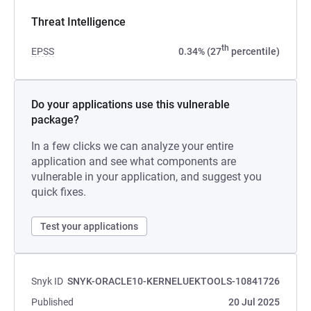
Threat Intelligence
th
EPSS
0.34% (27
percentile)
Do your applications use this vulnerable
package?
In a few clicks we can analyze your entire
application and see what components are
vulnerable in your application, and suggest you
quick fixes.
Test your applications
Snyk ID
SNYK-ORACLE10-KERNELUEKTOOLS-10841726
Published
20 Jul 2025