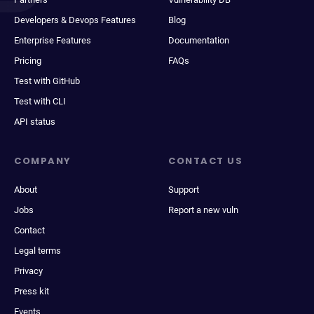
Developers & Devops Features
Blog
Enterprise Features
Documentation
Pricing
FAQs
Test with GitHub
Test with CLI
API status
COMPANY
CONTACT US
About
Support
Jobs
Report a new vuln
Contact
Legal terms
Privacy
Press kit
Events