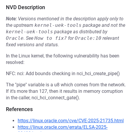
NVD Description
Note:
Versions mentioned in the description apply only to
the upstream
kernel-uek-tools
package and not the
kernel-uek-tools
package as distributed by
Oracle
.
See
How to fix?
for
Oracle:10
relevant
fixed versions and status.
In the Linux kernel, the following vulnerability has been
resolved:
NFC: nci: Add bounds checking in nci_hci_create_pipe()
The "pipe" variable is a u8 which comes from the network.
If it's more than 127, then it results in memory corruption
in the caller, nci_hci_connect_gate().
References
https://linux.oracle.com/cve/CVE-2025-21735.html
https://linux.oracle.com/errata/ELSA-2025-