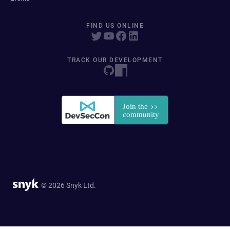
FIND US ONLINE
TRACK OUR DEVELOPMENT
© 2026 Snyk Ltd.