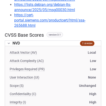
https://lists.debian.org/debian-lts-
announce/2025/05/msg00030.html
https://cert-
portal.siemens.com/productcert/html/ssa-
265688.html
CVSS Base Scores
version 3.1
NVD
7.8 HIGH
Attack Vector (AV)
Local
Attack Complexity (AC)
Low
Privileges Required (PR)
Low
User Interaction (UI)
None
Scope (S)
Unchanged
Confidentiality (C)
High
Integrity (I)
High