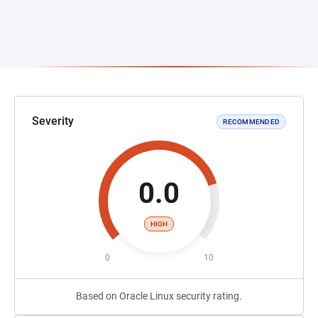
Severity
RECOMMENDED
0.0
HIGH
0
10
Based on Oracle Linux security rating.