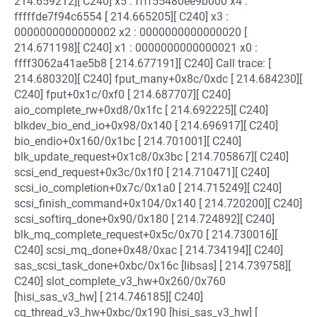
214.659212][ C240] x5 : ffff55480ee9b000 x4 :
fffffde7f94c6554 [ 214.665205][ C240] x3 :
0000000000000002 x2 : 0000000000000020 [
214.671198][ C240] x1 : 0000000000000021 x0 :
ffff3062a41ae5b8 [ 214.677191][ C240] Call trace: [
214.680320][ C240] fput_many+0x8c/0xdc [ 214.684230][
C240] fput+0x1c/0xf0 [ 214.687707][ C240]
aio_complete_rw+0xd8/0x1fc [ 214.692225][ C240]
blkdev_bio_end_io+0x98/0x140 [ 214.696917][ C240]
bio_endio+0x160/0x1bc [ 214.701001][ C240]
blk_update_request+0x1c8/0x3bc [ 214.705867][ C240]
scsi_end_request+0x3c/0x1f0 [ 214.710471][ C240]
scsi_io_completion+0x7c/0x1a0 [ 214.715249][ C240]
scsi_finish_command+0x104/0x140 [ 214.720200][ C240]
scsi_softirq_done+0x90/0x180 [ 214.724892][ C240]
blk_mq_complete_request+0x5c/0x70 [ 214.730016][
C240] scsi_mq_done+0x48/0xac [ 214.734194][ C240]
sas_scsi_task_done+0xbc/0x16c [libsas] [ 214.739758][
C240] slot_complete_v3_hw+0x260/0x760
[hisi_sas_v3_hw] [ 214.746185][ C240]
cq_thread_v3_hw+0xbc/0x190 [hisi_sas_v3_hw] [