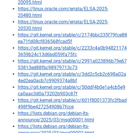
20095.html
https://linux.oracle.com/errata/ELSA-2025-
20480.html
https://linux.oracle.com/errata/ELSA-2025-
20530.html
https://git.kernel.org/stable/c/2174bbc235f79fce88
ea71fd08cf836568fcad5f
https://git.kernel.org/stable/c/2233c4a0b94821174
3659b24c13d6bd059fa75fc
https://git.kernel.org/stable/c/2991a023896b79e67
53813ed88fbc98979713c73
https://git.kernel.org/stable/c/3dd2c5cb2c698a02a
4ed2ea0acb7c9909374a8bf
https://git.kernel.org/stable/c/50ddf4b0e1a4cb5e9
ca0aac3d0a73202b903c87f
https://git.kernel.org/stable/c/601f8001373fc3fbad
498f9be427254908b7fcce
https://lists.debian.org/debian-lts-
announce/2025/03/msg00001.html
https://lists.debian.org/debian-lts-
announce/2025/03/msg00002.html