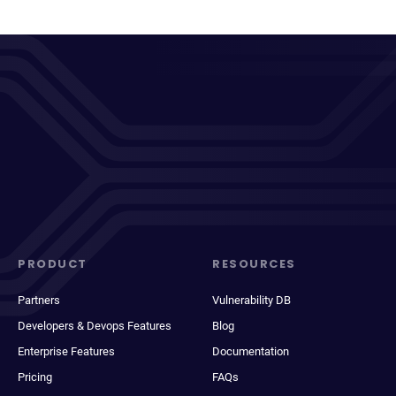
PRODUCT
RESOURCES
Partners
Vulnerability DB
Developers & Devops Features
Blog
Enterprise Features
Documentation
Pricing
FAQs