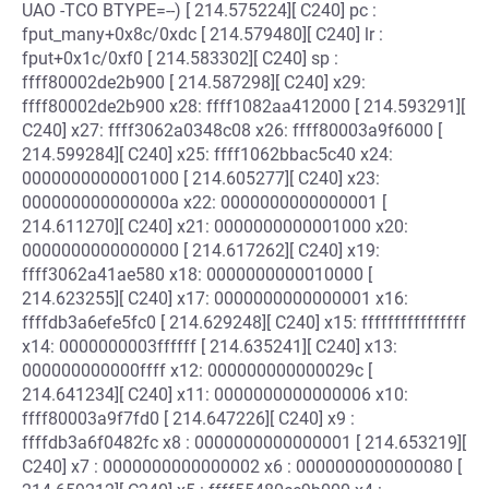
UAO -TCO BTYPE=--) [ 214.575224][ C240] pc :
fput_many+0x8c/0xdc [ 214.579480][ C240] lr :
fput+0x1c/0xf0 [ 214.583302][ C240] sp :
ffff80002de2b900 [ 214.587298][ C240] x29:
ffff80002de2b900 x28: ffff1082aa412000 [ 214.593291][
C240] x27: ffff3062a0348c08 x26: ffff80003a9f6000 [
214.599284][ C240] x25: ffff1062bbac5c40 x24:
0000000000001000 [ 214.605277][ C240] x23:
000000000000000a x22: 0000000000000001 [
214.611270][ C240] x21: 0000000000001000 x20:
0000000000000000 [ 214.617262][ C240] x19:
ffff3062a41ae580 x18: 0000000000010000 [
214.623255][ C240] x17: 0000000000000001 x16:
ffffdb3a6efe5fc0 [ 214.629248][ C240] x15: ffffffffffffffff
x14: 0000000003ffffff [ 214.635241][ C240] x13:
000000000000ffff x12: 000000000000029c [
214.641234][ C240] x11: 0000000000000006 x10:
ffff80003a9f7fd0 [ 214.647226][ C240] x9 :
ffffdb3a6f0482fc x8 : 0000000000000001 [ 214.653219][
C240] x7 : 0000000000000002 x6 : 0000000000000080 [