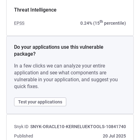
Threat Intelligence
th
EPSS
0.24% (15
percentile)
Do your applications use this vulnerable
package?
In a few clicks we can analyze your entire
application and see what components are
vulnerable in your application, and suggest you
quick fixes.
Test your applications
Snyk ID
SNYK-ORACLE10-KERNELUEKTOOLS-10841740
Published
20 Jul 2025