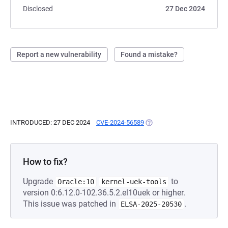
Disclosed
27 Dec 2024
Report a new vulnerability
Found a mistake?
INTRODUCED: 27 DEC 2024
CVE-2024-56589
(OPENS IN A NEW TAB)
How to fix?
Upgrade
to
Oracle:10
kernel-uek-tools
version 0:6.12.0-102.36.5.2.el10uek or higher.
This issue was patched in
.
ELSA-2025-20530