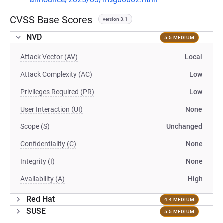
CVSS Base Scores
version 3.1
NVD
5.5 MEDIUM
Attack Vector (AV)
Local
Attack Complexity (AC)
Low
Privileges Required (PR)
Low
User Interaction (UI)
None
Scope (S)
Unchanged
Confidentiality (C)
None
Integrity (I)
None
Availability (A)
High
Red Hat
4.4 MEDIUM
SUSE
5.5 MEDIUM