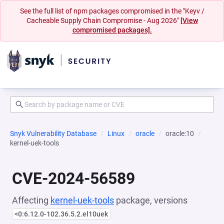
See the full list of npm packages compromised in the "Keyv /
Cacheable Supply Chain Compromise - Aug 2026"
[View
compromised packages].
Snyk Vulnerability Database
Linux
oracle
oracle:10
kernel-uek-tools
CVE-2024-56589
Affecting
kernel-uek-tools
package, versions
<0:6.12.0-102.36.5.2.el10uek