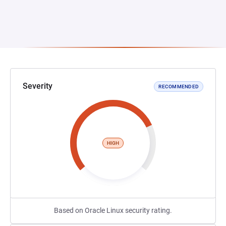
Severity
RECOMMENDED
HIGH
Based on Oracle Linux security rating.