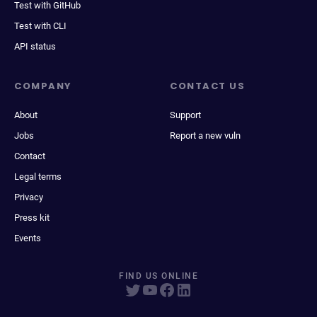
Test with GitHub
Test with CLI
API status
COMPANY
CONTACT US
About
Support
Jobs
Report a new vuln
Contact
Legal terms
Privacy
Press kit
Events
FIND US ONLINE