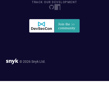
TRACK OUR DEVELOPMENT
© 2026 Snyk Ltd.