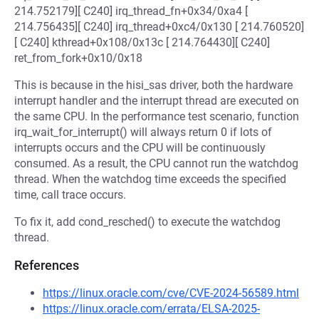
214.752179][ C240] irq_thread_fn+0x34/0xa4 [
214.756435][ C240] irq_thread+0xc4/0x130 [ 214.760520]
[ C240] kthread+0x108/0x13c [ 214.764430][ C240]
ret_from_fork+0x10/0x18
This is because in the hisi_sas driver, both the hardware
interrupt handler and the interrupt thread are executed on
the same CPU. In the performance test scenario, function
irq_wait_for_interrupt() will always return 0 if lots of
interrupts occurs and the CPU will be continuously
consumed. As a result, the CPU cannot run the watchdog
thread. When the watchdog time exceeds the specified
time, call trace occurs.
To fix it, add cond_resched() to execute the watchdog
thread.
References
https://linux.oracle.com/cve/CVE-2024-56589.html
https://linux.oracle.com/errata/ELSA-2025-