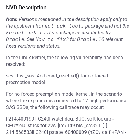
NVD Description
Note:
Versions mentioned in the description apply only to
the upstream
kernel-uek-tools
package and not the
kernel-uek-tools
package as distributed by
Oracle
.
See
How to fix?
for
Oracle:10
relevant
fixed versions and status.
In the Linux kernel, the following vulnerability has been
resolved:
scsi: hisi_sas: Add cond_resched() for no forced
preemption model
For no forced preemption model kernel, in the scenario
where the expander is connected to 12 high performance
SAS SSDs, the following call trace may occur:
[ 214.409199][ C240] watchdog: BUG: soft lockup -
CPU#240 stuck for 22s! [irq/149-hisi_sa:3211] [
214.568533][ C240] pstate: 60400009 (nZCv daif +PAN -