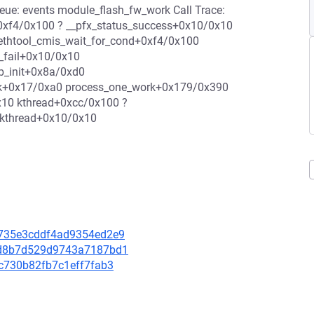
: events module_flash_fw_work Call Trace:
0xf4/0x100 ? __pfx_status_success+0x10/0x10
 ethtool_cmis_wait_for_cond+0xf4/0x100
_fail+0x10/0x10
b_init+0x8a/0xd0
rk+0x17/0xa0 process_one_work+0x179/0x390
x10 kthread+0xcc/0x100 ?
_kthread+0x10/0x10
c3735e3cddf4ad9354ed2e9
b01d8b7d529d9743a7187bd1
8bc730b82fb7c1eff7fab3