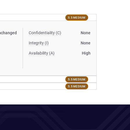
5.5 MEDIUM
nchanged
Confidentiality (C)
None
Integrity (I)
None
Availability (A)
High
5.5 MEDIUM
5.5 MEDIUM