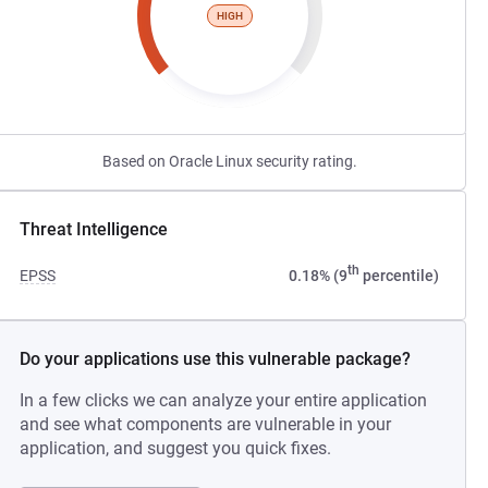
HIGH
Based on Oracle Linux security rating.
Threat Intelligence
th
EPSS
0.18% (9
percentile)
Do your applications use this vulnerable package?
In a few clicks we can analyze your entire application
and see what components are vulnerable in your
application, and suggest you quick fixes.