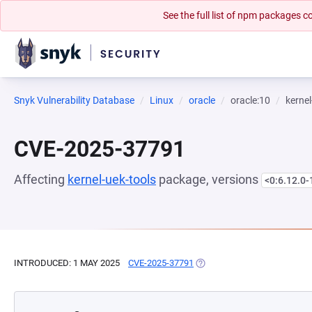
See the full list of npm packages
Snyk Vulnerability Database
Linux
oracle
oracle:10
kernel
CVE-2025-37791
Affecting
kernel-uek-tools
package, versions
<0:6.12.0-
INTRODUCED: 1 MAY 2025
CVE-2025-37791
(OPENS IN A NEW TAB)