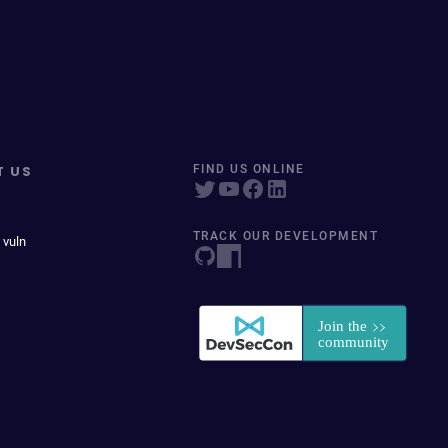
T US
FIND US ONLINE
TRACK OUR DEVELOPMENT
 vuln