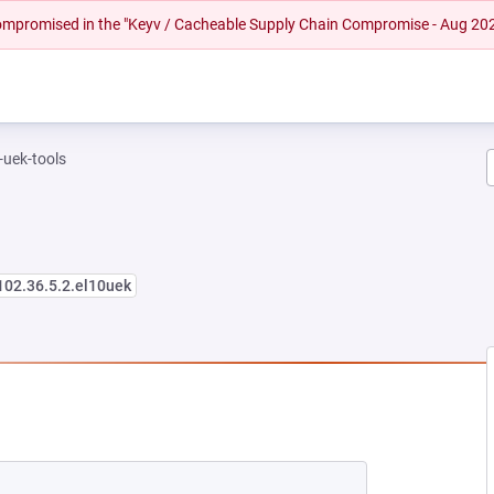
 compromised in the "Keyv / Cacheable Supply Chain Compromise - Aug 20
-uek-tools
102.36.5.2.el10uek