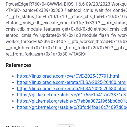
PowerEdge R760/04GWWM, BIOS 1.6.6 09/20/2023 Workqueue
<TASK> panic+0x339/0x360 ? ethtool_cmis_wait_for_cond+
? __pfx_status_fail+0x10/0x10 __stack_chk_fail+0x10/0x10
ethtool_cmis_cdb_execute_cmd+0x1fc/0x330 ? __pfx_status
cmis_cdb_module_features_get+0x6d/0xd0 ethtool_cmis_cd
ethtool_cmis_fw_update+0x46/0x1d0 module_flash_fw_wo
worker_thread+0x239/0x340 ? __pfx_worker_thread+0x10/0
__pfx_kthread+0x10/0x10 ret_from_fork+0x2d/0x50 ? __pfx
ret_from_fork_asm+0x1a/0x30 </TASK>
References
https://linux.oracle.com/cve/CVE-2025-37791.html
https://linux.oracle.com/errata/ELSA-2025-20480.html
https://linux.oracle.com/errata/ELSA-2025-20530.html
https://git.kernel.org/stable/c/61765e1b417a23371
https://git.kernel.org/stable/c/7eb0a0072f966bb0
https://git.kernel.org/stable/c/f3fdd4fba16c74697d