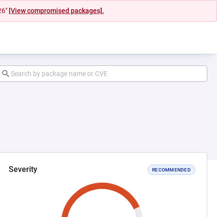
26"
[View compromised packages].
Severity
RECOMMENDED