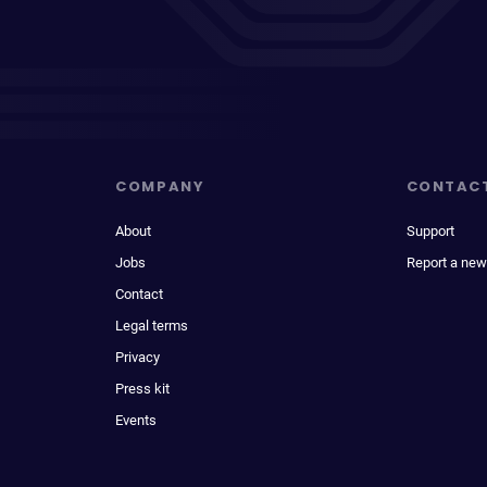
COMPANY
CONTAC
About
Support
Jobs
Report a new
Contact
Legal terms
Privacy
Press kit
Events