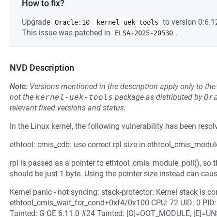
How to fix?
Upgrade
to version 0:6.1
Oracle:10
kernel-uek-tools
This issue was patched in
.
ELSA-2025-20530
NVD Description
Note:
Versions mentioned in the description apply only to t
not the
kernel-uek-tools
package as distributed by
Or
relevant fixed versions and status.
In the Linux kernel, the following vulnerability has been resol
ethtool: cmis_cdb: use correct rpl size in ethtool_cmis_modul
rpl is passed as a pointer to ethtool_cmis_module_poll(), so th
should be just 1 byte. Using the pointer size instead can caus
Kernel panic - not syncing: stack-protector: Kernel stack is co
ethtool_cmis_wait_for_cond+0xf4/0x100 CPU: 72 UID: 0 PI
Tainted: G OE 6.11.0 #24 Tainted: [O]=OOT_MODULE, [E]=