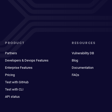
PRODUCT
RESOURCES
Partners
Vulnerability DB
Developers & Devops Features
Blog
Enterprise Features
Documentation
Pricing
FAQs
Test with GitHub
Test with CLI
API status