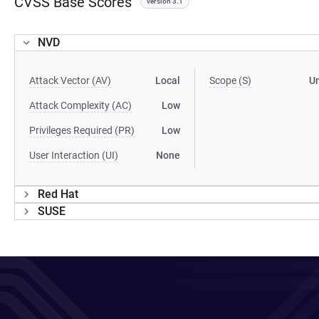
CVSS Base Scores
version 3.1
NVD
Attack Vector (AV)
Local
Scope (S)
U
Attack Complexity (AC)
Low
Privileges Required (PR)
Low
User Interaction (UI)
None
Red Hat
SUSE