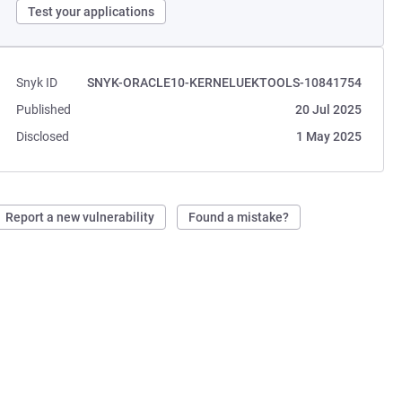
Test your applications
Snyk ID
SNYK-ORACLE10-KERNELUEKTOOLS-10841754
Published
20 Jul 2025
Disclosed
1 May 2025
Report a new vulnerability
Found a mistake?