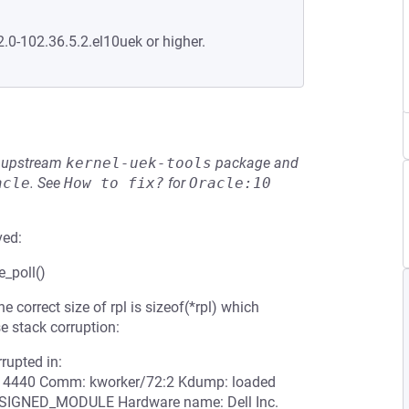
2.0-102.36.5.2.el10uek or higher.
he upstream
kernel-uek-tools
package and
acle
.
See
How to fix?
for
Oracle:10
ved:
e_poll()
e correct size of rpl is sizeof(*rpl) which
e stack corruption:
rrupted in:
D: 4440 Comm: kworker/72:2 Kdump: loaded
UNSIGNED_MODULE Hardware name: Dell Inc.