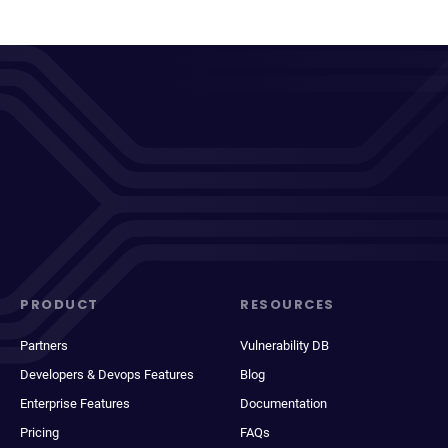
PRODUCT
RESOURCES
Partners
Vulnerability DB
Developers & Devops Features
Blog
Enterprise Features
Documentation
Pricing
FAQs