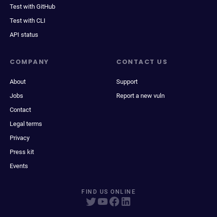
Test with GitHub
Test with CLI
API status
COMPANY
CONTACT US
About
Support
Jobs
Report a new vuln
Contact
Legal terms
Privacy
Press kit
Events
FIND US ONLINE