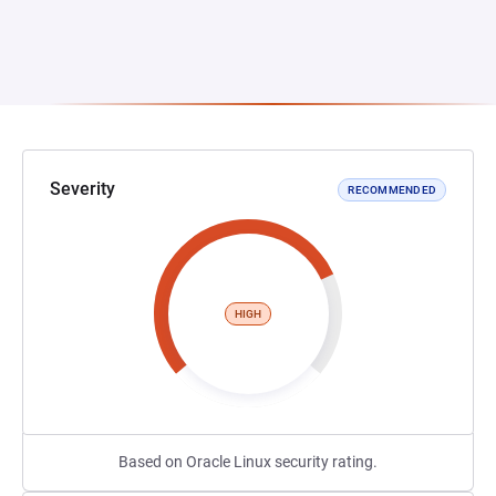
Severity
RECOMMENDED
HIGH
Based on Oracle Linux security rating.