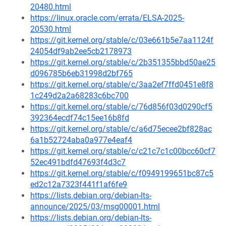
20480.html
https://linux.oracle.com/errata/ELSA-2025-
20530.html
https://git.kernel.org/stable/c/03e661b5e7aa1124f
24054df9ab2ee5cb2178973
https://git.kernel.org/stable/c/2b351355bbd50ae25
d096785b6eb31998d2bf765
https://git.kernel.org/stable/c/3aa2ef7ffd0451e8f8
1c249d2a2a68283c6bc700
https://git.kernel.org/stable/c/76d856f03d0290cf5
392364ecdf74c15ee16b8fd
https://git.kernel.org/stable/c/a6d75ecee2bf828ac
6a1b52724aba0a977e4eaf4
https://git.kernel.org/stable/c/c21c7c1c00bcc60cf7
52ec491bdfd47693f4d3c7
https://git.kernel.org/stable/c/f0949199651bc87c5
ed2c12a7323f441f1af6fe9
https://lists.debian.org/debian-lts-
announce/2025/03/msg00001.html
https://lists.debian.org/debian-lts-