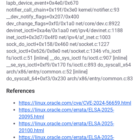
lapb_device_event+0x4e0/0x670
notifier_call_chain+0x19f/0x3e0 kernel/notifier.c:93
__dev_notify_flags+0x207/0x400
dev_change_flags+0xf0/0x1a0 net/core/dev.c:8922
devinet_ioctl+0xa4e/0x1aa0 net/ipv4/devinet.c:1188
inet_ioctl+0x3d7/0x4f0 net/ipv4/af_inet.c:1003
sock_do_ioctl+0x158/0x460 net/socket.c:1227
sock_ioctl+0x626/0x8e0 net/socket.c:1346 vfs_ioctl
fs/ioctl.c:51 [inline] __do_sys_ioctl fs/ioctl.c:907 [inline]
__se_sys_ioctl+0xf9/0x170 fs/ioctl.c:893 do_syscall_x64
arch/x86/entry/common.c:52 [inline]
do_syscall_64+0xf3/0x230 arch/x86/entry/common.c:83
References
https://linux.oracle.com/cve/CVE-2024-56659.html
https://linux.oracle.com/errata/ELSA-2025-
20095.html
https://linux.oracle.com/errata/ELSA-2025-
20100.html
https://linux.oracle.com/errata/ELSA-2025-