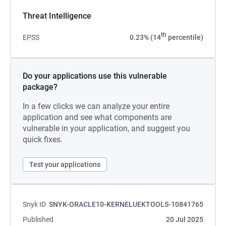
Threat Intelligence
th
EPSS
0.23% (14
percentile)
Do your applications use this vulnerable
package?
In a few clicks we can analyze your entire
application and see what components are
vulnerable in your application, and suggest you
quick fixes.
Test your applications
Snyk ID
SNYK-ORACLE10-KERNELUEKTOOLS-10841765
Published
20 Jul 2025