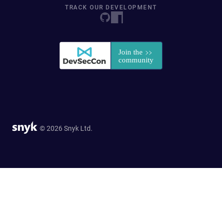
TRACK OUR DEVELOPMENT
© 2026 Snyk Ltd.