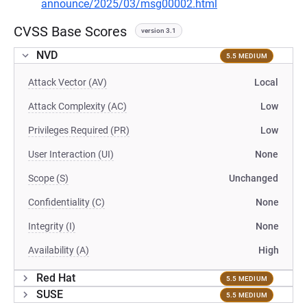
announce/2025/03/msg00002.html
CVSS Base Scores
version 3.1
NVD
5.5 MEDIUM
Attack Vector (AV)
Local
Attack Complexity (AC)
Low
Privileges Required (PR)
Low
User Interaction (UI)
None
Scope (S)
Unchanged
Confidentiality (C)
None
Integrity (I)
None
Availability (A)
High
Red Hat
5.5 MEDIUM
SUSE
5.5 MEDIUM