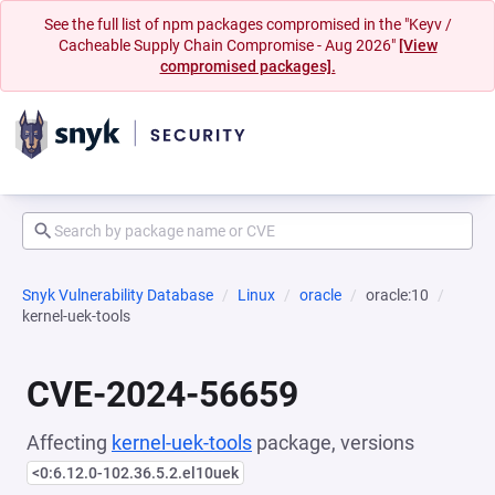
See the full list of npm packages compromised in the "Keyv /
Cacheable Supply Chain Compromise - Aug 2026"
[View
compromised packages].
Snyk Vulnerability Database
Linux
oracle
oracle:10
kernel-uek-tools
CVE-2024-56659
Affecting
kernel-uek-tools
package, versions
<0:6.12.0-102.36.5.2.el10uek