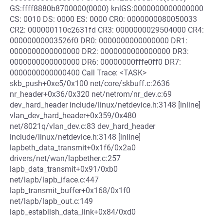
GS:ffff8880b8700000(0000) knlGS:0000000000000000
CS: 0010 DS: 0000 ES: 0000 CR0: 0000000080050033
CR2: 000000110c2631fd CR3: 0000000029504000 CR4:
00000000003526f0 DR0: 0000000000000000 DR1:
0000000000000000 DR2: 0000000000000000 DR3:
0000000000000000 DR6: 00000000fffe0ff0 DR7:
0000000000000400 Call Trace: <TASK>
skb_push+0xe5/0x100 net/core/skbuff.c:2636
nr_header+0x36/0x320 net/netrom/nr_dev.c:69
dev_hard_header include/linux/netdevice.h:3148 [inline]
vlan_dev_hard_header+0x359/0x480
net/8021q/vlan_dev.c:83 dev_hard_header
include/linux/netdevice.h:3148 [inline]
lapbeth_data_transmit+0x1f6/0x2a0
drivers/net/wan/lapbether.c:257
lapb_data_transmit+0x91/0xb0
net/lapb/lapb_iface.c:447
lapb_transmit_buffer+0x168/0x1f0
net/lapb/lapb_out.c:149
lapb_establish_data_link+0x84/0xd0