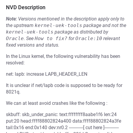
NVD Description
Note:
Versions mentioned in the description apply only to
the upstream
kernel-uek-tools
package and not the
kernel-uek-tools
package as distributed by
Oracle
.
See
How to fix?
for
Oracle:10
relevant
fixed versions and status.
In the Linux kernel, the following vulnerability has been
resolved:
net: lapb: increase LAPB_HEADER_LEN
It is unclear if net/lapb code is supposed to be ready for
8021q.
We can at least avoid crashes like the following :
skbuff: skb_under_panic: text:ffffffff8aabe1f6 len:24
put:20 head:ffff88802824a400 data:ffff88802824a3fe
tail:0x16 end:0x140 dev:nr0.2 ------------[ cut here ]------------