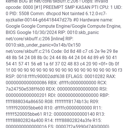
kernel BUG at net/core/skbuff.c:206 ! Oops: invalid
opcode: 0000 [#1] PREEMPT SMP KASAN PTI CPU: 1 UID:
0 PID: 5508 Comm: dhcpcd Not tainted 6.12.0-rc7-
syzkaller-00144-g66418447d27b #0 Hardware name:
Google Google Compute Engine/Google Compute Engine,
BIOS Google 10/30/2024 RIP: 0010:skb_panic
net/core/skbuff.c:206 [inline] RIP:
0010:skb_under_panic+0x14b/0x150
net/core/skbuff.c:216 Code: 0d 8d 48 c7 c6 2e 9e 29 8e
48 8b 54 24 08 8b 0c 24 44 8b 44 24 04 4d 89 e9 50 41
54 41 57 41 56 e8 1a 6f 37 02 48 83 c4 20 90 <0f> 0b 0f
1f 00 90 90 90 90 90 90 90 90 90 90 90 90 90 90 90 90 f3
RSP: 0018:ffffc90002ddf638 EFLAGS: 00010282 RAX:
0000000000000086 RBX: dffffc0000000000 RCX:
7a24750e538ff600 RDX: 0000000000000000 RSI:
0000000000000201 RDI: 0000000000000000 RBP:
ffff888034a86650 R08: ffffffff8174b13c R09:
1ffff920005bbe60 R10: dffffc0000000000 R11:
fffff520005bbe61 R12: 0000000000000140 R13:
ffff88802824a400 R14: ffff88802824a3fe R15:
0000000000000016 FS: 00007f2a5990d740(0000)