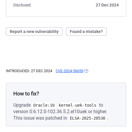
Disclosed
27 Dec 2024
Report a new vulnerability
Found a mistake?
INTRODUCED: 27 DEC 2024
CVE-2024-56659
(OPENS IN A NEW TAB)
How to fix?
Upgrade
to
Oracle:10
kernel-uek-tools
version 0:6.12.0-102.36.5.2.el10uek or higher.
This issue was patched in
.
ELSA-2025-20530