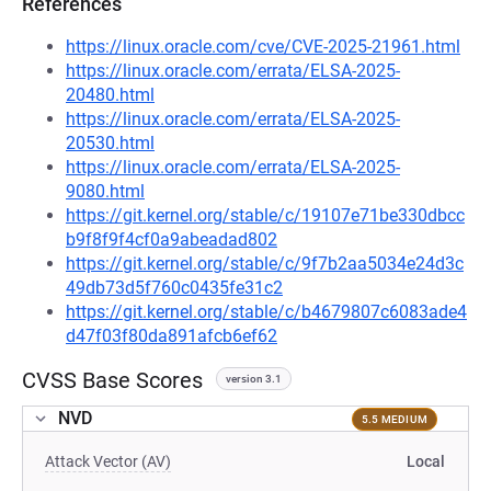
References
https://linux.oracle.com/cve/CVE-2025-21961.html
https://linux.oracle.com/errata/ELSA-2025-
20480.html
https://linux.oracle.com/errata/ELSA-2025-
20530.html
https://linux.oracle.com/errata/ELSA-2025-
9080.html
https://git.kernel.org/stable/c/19107e71be330dbcc
b9f8f9f4cf0a9abeadad802
https://git.kernel.org/stable/c/9f7b2aa5034e24d3c
49db73d5f760c0435fe31c2
https://git.kernel.org/stable/c/b4679807c6083ade4
d47f03f80da891afcb6ef62
CVSS Base Scores
version 3.1
NVD
5.5 MEDIUM
Attack Vector (AV)
Local