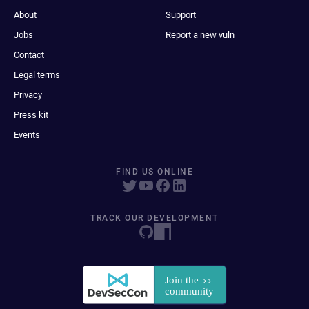
About
Support
Jobs
Report a new vuln
Contact
Legal terms
Privacy
Press kit
Events
FIND US ONLINE
TRACK OUR DEVELOPMENT