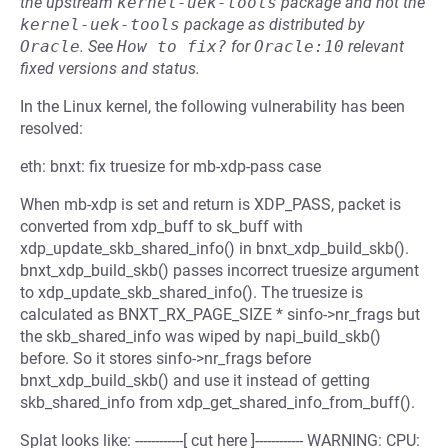
the upstream
kernel-uek-tools
package and not the
kernel-uek-tools
package as distributed by
Oracle
.
See
How to fix?
for
Oracle:10
relevant
fixed versions and status.
In the Linux kernel, the following vulnerability has been
resolved:
eth: bnxt: fix truesize for mb-xdp-pass case
When mb-xdp is set and return is XDP_PASS, packet is
converted from xdp_buff to sk_buff with
xdp_update_skb_shared_info() in bnxt_xdp_build_skb().
bnxt_xdp_build_skb() passes incorrect truesize argument
to xdp_update_skb_shared_info(). The truesize is
calculated as BNXT_RX_PAGE_SIZE * sinfo->nr_frags but
the skb_shared_info was wiped by napi_build_skb()
before. So it stores sinfo->nr_frags before
bnxt_xdp_build_skb() and use it instead of getting
skb_shared_info from xdp_get_shared_info_from_buff().
Splat looks like: ------------[ cut here ]------------ WARNING: CPU: