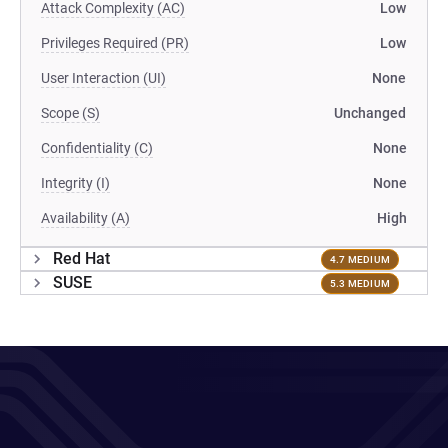
Attack Complexity (AC)
Low
Privileges Required (PR)
Low
User Interaction (UI)
None
Scope (S)
Unchanged
Confidentiality (C)
None
Integrity (I)
None
Availability (A)
High
Red Hat
4.7 MEDIUM
SUSE
5.3 MEDIUM