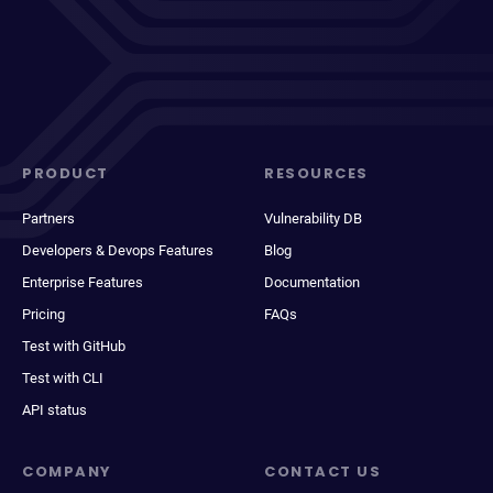
PRODUCT
RESOURCES
Partners
Vulnerability DB
Developers & Devops Features
Blog
Enterprise Features
Documentation
Pricing
FAQs
Test with GitHub
Test with CLI
API status
COMPANY
CONTACT US