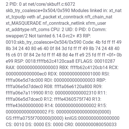
2 PID: 0 at net/core/skbuff.c:6072
skb_try_coalesce+0x504/0x590 Modules linked in: xt_nat
xt_tcpudp veth af_packet xt_conntrack nft_chain_nat
xt_MASQUERADE nf_conntrack_netlink xfrm_user
xt_addrtype nft_coms CPU: 2 UID: 0 PID: 0 Comm:
swapper/2 Not tainted 6.14.0-rc2+ #3 RIP:
0010:skb_try_coalesce+0x504/0x590 Code: 4b fd ff ff 49
8b 34 24 40 80 e6 40 0f 84 3d fd ff ff 49 8b 74 24 48 40
f6 c6 01 0f 84 2e fd ff ff 48 8d 4e ff e9 25 fd ff ff <0f> 0b
e99 RSP: 0018:ffffb62c4120caa8 EFLAGS: 00010287
RAX: 0000000000000003 RBX: ffffb62c4120cb14 RCX:
0000000000000ec0 RDX: 0000000000001000 RSI:
ffffa06e5d7dc000 RDI: 0000000000000003 RBP:
ffffa06e5d7ddec0 R08: ffffa06e6120a800 R09:
ffffa06e7a119900 R10: 0000000000002310 R11:
ffffa06e5d7dcec0 R12: ffffe4360575f740 R13:
ffffe43600000000 R14: 0000000000000002 R15:
0000000000000002 FS: 0000000000000000(0000)
GS:ffffa0755f700000(0000) knlGS:0000000000000000
CS: 0010 DS: 0000 ES: 0000 CR0: 0000000080050033