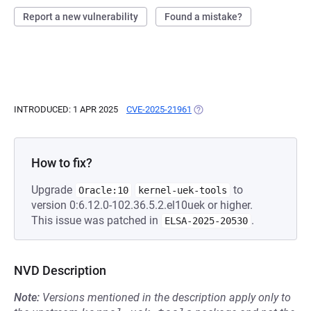
Report a new vulnerability
Found a mistake?
INTRODUCED: 1 APR 2025
CVE-2025-21961
(OPENS IN A NEW TAB)
How to fix?
Upgrade
to
Oracle:10
kernel-uek-tools
version 0:6.12.0-102.36.5.2.el10uek or higher.
This issue was patched in
.
ELSA-2025-20530
NVD Description
Note:
Versions mentioned in the description apply only to