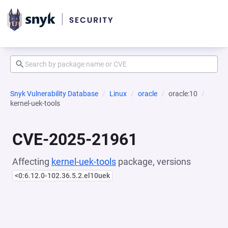
Snyk Vulnerability Database
Linux
oracle
oracle:10
kernel-uek-tools
CVE-2025-21961
Affecting
kernel-uek-tools
package, versions
<0:6.12.0-102.36.5.2.el10uek