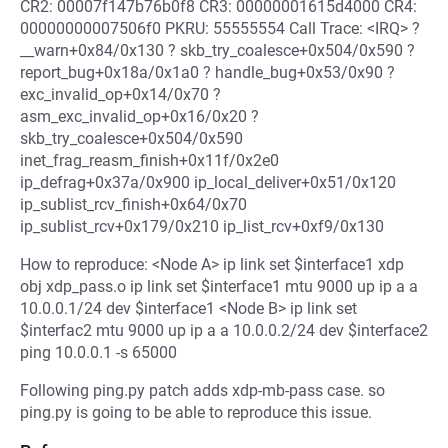
CR2: 00007f147b76b0f8 CR3: 00000001615d4000 CR4:
00000000007506f0 PKRU: 55555554 Call Trace: <IRQ> ?
__warn+0x84/0x130 ? skb_try_coalesce+0x504/0x590 ?
report_bug+0x18a/0x1a0 ? handle_bug+0x53/0x90 ?
exc_invalid_op+0x14/0x70 ?
asm_exc_invalid_op+0x16/0x20 ?
skb_try_coalesce+0x504/0x590
inet_frag_reasm_finish+0x11f/0x2e0
ip_defrag+0x37a/0x900 ip_local_deliver+0x51/0x120
ip_sublist_rcv_finish+0x64/0x70
ip_sublist_rcv+0x179/0x210 ip_list_rcv+0xf9/0x130
How to reproduce: <Node A> ip link set $interface1 xdp
obj xdp_pass.o ip link set $interface1 mtu 9000 up ip a a
10.0.0.1/24 dev $interface1 <Node B> ip link set
$interfac2 mtu 9000 up ip a a 10.0.0.2/24 dev $interface2
ping 10.0.0.1 -s 65000
Following ping.py patch adds xdp-mb-pass case. so
ping.py is going to be able to reproduce this issue.