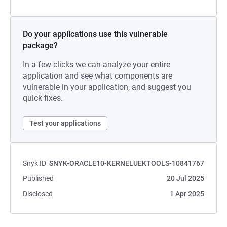
Do your applications use this vulnerable
package?
In a few clicks we can analyze your entire
application and see what components are
vulnerable in your application, and suggest you
quick fixes.
Test your applications
Snyk ID
SNYK-ORACLE10-KERNELUEKTOOLS-10841767
Published
20 Jul 2025
Disclosed
1 Apr 2025