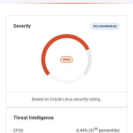
Severity
RECOMMENDED
HIGH
Based on Oracle Linux security rating.
Threat Intelligence
th
EPSS
0.44% (37
percentile)