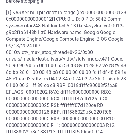
before stopping it.
[1] KASAN: null-ptr-deref in range [0x0000000000000128-
0x000000000000012f] CPU: 0 UID: 0 PID: 5842 Comm:
syz-executor248 Not tainted 6.13.0-rc4-syzkaller-00012-
g9b2ffa6148b1 #0 Hardware name: Google Google
Compute Engine/Google Compute Engine, BIOS Google
09/13/2024 RIP:
0010:vidtv_mux_stop_thread+0x26/0x80
drivers/media/test-drivers/vidtv/vidtv_mux.c:471 Code:
90 90 90 90 66 0f 1f 00 55 53 48 89 fb e8 82 2e c8 f9 48
8d bb 28 01 00 00 48 b8 00 00 00 00 00 fc ff df 48 89 fa
48 c1 ea 03 <0f> b6 04 02 84 c0 74 02 7e 3b 0f b6 ab 28
01 00 00 31 ff 89 ee e8 RSP: 0018:ffffc90003f2faa8
EFLAGS: 00010202 RAX: dffffc0000000000 RBX:
0000000000000000 RCX: ffffffff87cfb125 RDX:
0000000000000025 RSI: ffffffff87d120ce RDI:
0000000000000128 RBP: ffff888029b8d220 R08:
0000000000000005 R09: 0000000000000000 R10:
0000000000000000 R11: 0000000000000003 R12:
ffff888029b8d188 R13: ffffffff8f590aa0 R14: