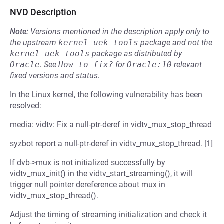
NVD Description
Note:
Versions mentioned in the description apply only to
the upstream
kernel-uek-tools
package and not the
kernel-uek-tools
package as distributed by
Oracle
.
See
How to fix?
for
Oracle:10
relevant
fixed versions and status.
In the Linux kernel, the following vulnerability has been
resolved:
media: vidtv: Fix a null-ptr-deref in vidtv_mux_stop_thread
syzbot report a null-ptr-deref in vidtv_mux_stop_thread. [1]
If dvb->mux is not initialized successfully by
vidtv_mux_init() in the vidtv_start_streaming(), it will
trigger null pointer dereference about mux in
vidtv_mux_stop_thread().
Adjust the timing of streaming initialization and check it