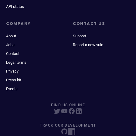
API status
COMPANY
CONTACT US
About
Support
Jobs
Report a new vuln
Contact
Legal terms
Privacy
Press kit
Events
FIND US ONLINE
TRACK OUR DEVELOPMENT