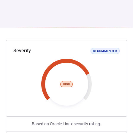
Severity
RECOMMENDED
HIGH
Based on Oracle Linux security rating.