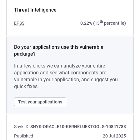
Threat Intelligence
th
EPSS
0.22% (13
percentile)
Do your applications use this vulnerable
package?
In a few clicks we can analyze your entire
application and see what components are
vulnerable in your application, and suggest you
quick fixes.
Test your applications
Snyk ID
SNYK-ORACLE10-KERNELUEKTOOLS-10841788
Published
20 Jul 2025