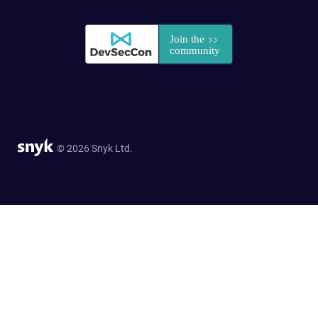
© 2026 Snyk Ltd.