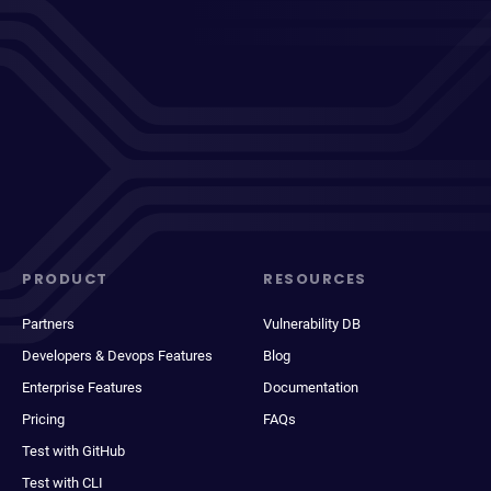
PRODUCT
RESOURCES
Partners
Vulnerability DB
Developers & Devops Features
Blog
Enterprise Features
Documentation
Pricing
FAQs
Test with GitHub
Test with CLI