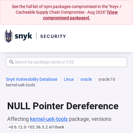
See the full list of npm packages compromised in the "Keyv /
Cacheable Supply Chain Compromise - Aug 2026"
[View
compromised packages].
Snyk Vulnerability Database
Linux
oracle
oracle:10
kernel-uek-tools
NULL Pointer Dereference
Affecting
kernel-uek-tools
package, versions
<0:6.12.0-102.36.5.2.el10uek