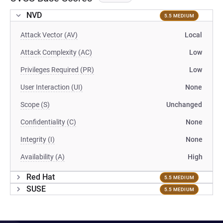
NVD
5.5 MEDIUM
Attack Vector (AV)
Local
Attack Complexity (AC)
Low
Privileges Required (PR)
Low
User Interaction (UI)
None
Scope (S)
Unchanged
Confidentiality (C)
None
Integrity (I)
None
Availability (A)
High
Red Hat
5.5 MEDIUM
SUSE
5.5 MEDIUM