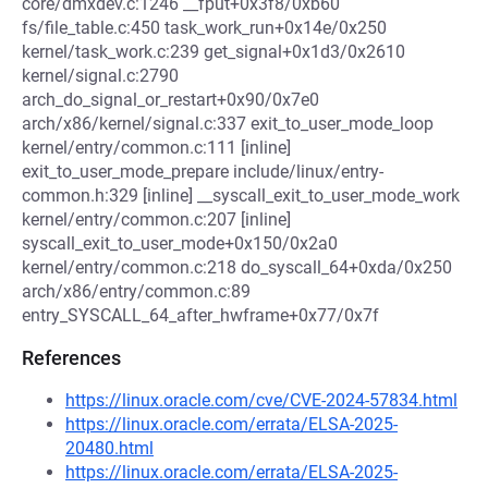
core/dmxdev.c:1246 __fput+0x3f8/0xb60
fs/file_table.c:450 task_work_run+0x14e/0x250
kernel/task_work.c:239 get_signal+0x1d3/0x2610
kernel/signal.c:2790
arch_do_signal_or_restart+0x90/0x7e0
arch/x86/kernel/signal.c:337 exit_to_user_mode_loop
kernel/entry/common.c:111 [inline]
exit_to_user_mode_prepare include/linux/entry-
common.h:329 [inline] __syscall_exit_to_user_mode_work
kernel/entry/common.c:207 [inline]
syscall_exit_to_user_mode+0x150/0x2a0
kernel/entry/common.c:218 do_syscall_64+0xda/0x250
arch/x86/entry/common.c:89
entry_SYSCALL_64_after_hwframe+0x77/0x7f
References
https://linux.oracle.com/cve/CVE-2024-57834.html
https://linux.oracle.com/errata/ELSA-2025-
20480.html
https://linux.oracle.com/errata/ELSA-2025-