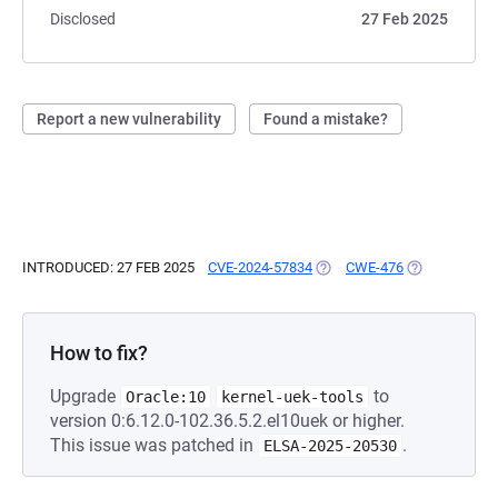
Disclosed
27 Feb 2025
Report a new vulnerability
Found a mistake?
INTRODUCED: 27 FEB 2025
CVE-2024-57834
(OPENS IN A NEW TAB)
CWE-476
(OPENS IN A 
How to fix?
Upgrade
to
Oracle:10
kernel-uek-tools
version 0:6.12.0-102.36.5.2.el10uek or higher.
This issue was patched in
.
ELSA-2025-20530