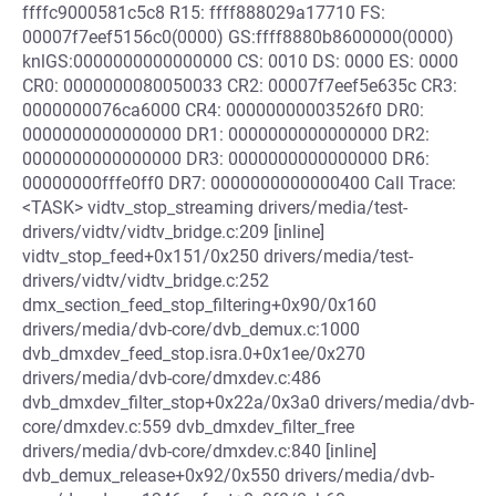
ffffc9000581c5c8 R15: ffff888029a17710 FS:
00007f7eef5156c0(0000) GS:ffff8880b8600000(0000)
knlGS:0000000000000000 CS: 0010 DS: 0000 ES: 0000
CR0: 0000000080050033 CR2: 00007f7eef5e635c CR3:
0000000076ca6000 CR4: 00000000003526f0 DR0:
0000000000000000 DR1: 0000000000000000 DR2:
0000000000000000 DR3: 0000000000000000 DR6:
00000000fffe0ff0 DR7: 0000000000000400 Call Trace:
<TASK> vidtv_stop_streaming drivers/media/test-
drivers/vidtv/vidtv_bridge.c:209 [inline]
vidtv_stop_feed+0x151/0x250 drivers/media/test-
drivers/vidtv/vidtv_bridge.c:252
dmx_section_feed_stop_filtering+0x90/0x160
drivers/media/dvb-core/dvb_demux.c:1000
dvb_dmxdev_feed_stop.isra.0+0x1ee/0x270
drivers/media/dvb-core/dmxdev.c:486
dvb_dmxdev_filter_stop+0x22a/0x3a0 drivers/media/dvb-
core/dmxdev.c:559 dvb_dmxdev_filter_free
drivers/media/dvb-core/dmxdev.c:840 [inline]
dvb_demux_release+0x92/0x550 drivers/media/dvb-