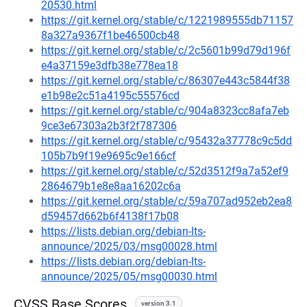
20530.html
https://git.kernel.org/stable/c/1221989555db71157
8a327a9367f1be46500cb48
https://git.kernel.org/stable/c/2c5601b99d79d196f
e4a37159e3dfb38e778ea18
https://git.kernel.org/stable/c/86307e443c5844f38
e1b98e2c51a4195c55576cd
https://git.kernel.org/stable/c/904a8323cc8afa7eb
9ce3e67303a2b3f2f787306
https://git.kernel.org/stable/c/95432a37778c9c5dd
105b7b9f19e9695c9e166cf
https://git.kernel.org/stable/c/52d3512f9a7a52ef9
2864679b1e8e8aa16202c6a
https://git.kernel.org/stable/c/59a707ad952eb2ea8
d59457d662b6f4138f17b08
https://lists.debian.org/debian-lts-
announce/2025/03/msg00028.html
https://lists.debian.org/debian-lts-
announce/2025/05/msg00030.html
CVSS Base Scores
version 3.1