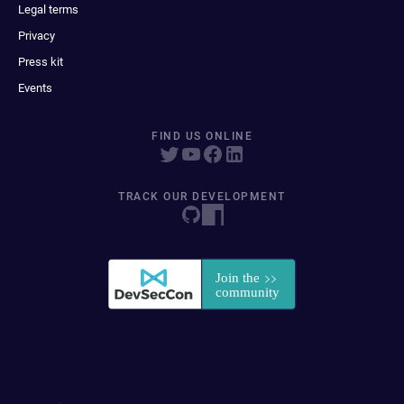
Legal terms
Privacy
Press kit
Events
FIND US ONLINE
TRACK OUR DEVELOPMENT