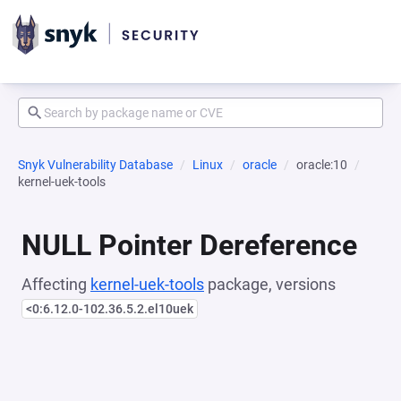
Snyk Vulnerability Database
Linux
oracle
oracle:10
kernel-uek-tools
NULL Pointer Dereference
Affecting
kernel-uek-tools
package, versions
<0:6.12.0-102.36.5.2.el10uek