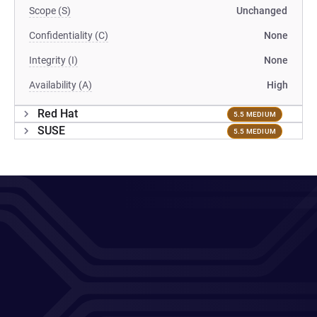
Scope (S)
Unchanged
Confidentiality (C)
None
Integrity (I)
None
Availability (A)
High
Red Hat
5.5 MEDIUM
SUSE
5.5 MEDIUM