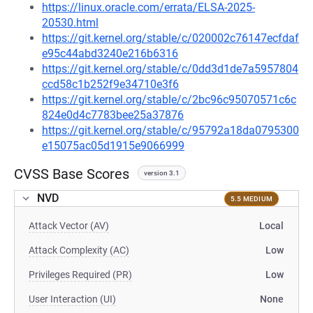
https://linux.oracle.com/errata/ELSA-2025-
20530.html
https://git.kernel.org/stable/c/020002c76147ecfdaf
e95c44abd3240e216b6316
https://git.kernel.org/stable/c/0dd3d1de7a5957804
ccd58c1b252f9e34710e3f6
https://git.kernel.org/stable/c/2bc96c95070571c6c
824e0d4c7783bee25a37876
https://git.kernel.org/stable/c/95792a18da0795300
e15075ac05d1915e9066999
CVSS Base Scores
version 3.1
NVD
5.5 MEDIUM
Attack Vector (AV)
Local
Attack Complexity (AC)
Low
Privileges Required (PR)
Low
User Interaction (UI)
None