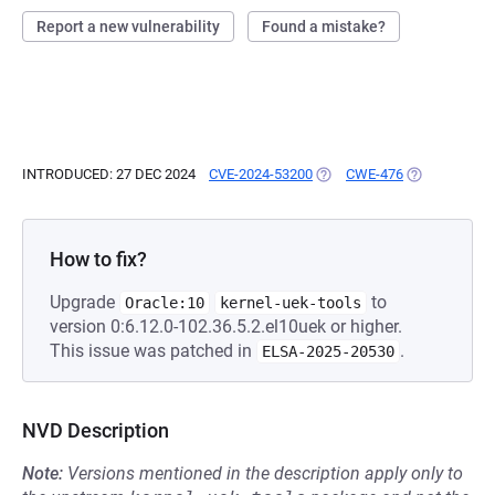
Report a new vulnerability
Found a mistake?
INTRODUCED: 27 DEC 2024
CVE-2024-53200
(OPENS IN A NEW TAB)
CWE-476
(OPENS IN A 
How to fix?
Upgrade
to
Oracle:10
kernel-uek-tools
version 0:6.12.0-102.36.5.2.el10uek or higher.
This issue was patched in
.
ELSA-2025-20530
NVD Description
Note:
Versions mentioned in the description apply only to