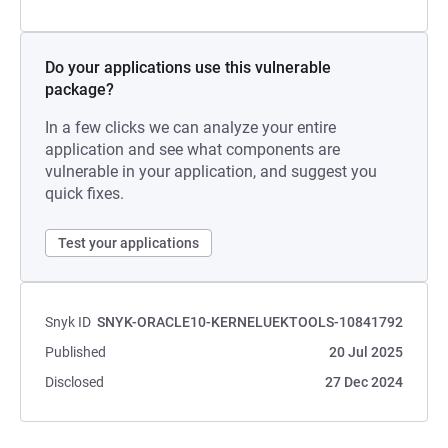
Do your applications use this vulnerable
package?
In a few clicks we can analyze your entire
application and see what components are
vulnerable in your application, and suggest you
quick fixes.
Test your applications
Snyk ID
SNYK-ORACLE10-KERNELUEKTOOLS-10841792
Published
20 Jul 2025
Disclosed
27 Dec 2024