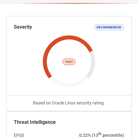
Severity
RECOMMENDED
HIGH
Based on Oracle Linux security rating.
Threat Intelligence
th
EPSS
0.22% (13
percentile)