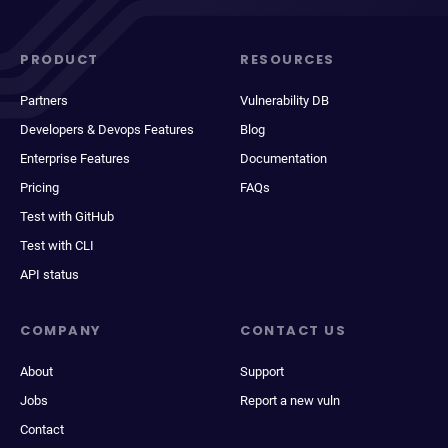
PRODUCT
RESOURCES
Partners
Vulnerability DB
Developers & Devops Features
Blog
Enterprise Features
Documentation
Pricing
FAQs
Test with GitHub
Test with CLI
API status
COMPANY
CONTACT US
About
Support
Jobs
Report a new vuln
Contact