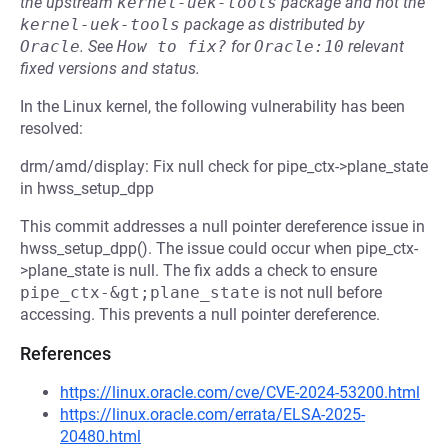
the upstream
kernel-uek-tools
package and not the
kernel-uek-tools
package as distributed by
Oracle
.
See
How to fix?
for
Oracle:10
relevant
fixed versions and status.
In the Linux kernel, the following vulnerability has been
resolved:
drm/amd/display: Fix null check for pipe_ctx->plane_state
in hwss_setup_dpp
This commit addresses a null pointer dereference issue in
hwss_setup_dpp(). The issue could occur when pipe_ctx-
>plane_state is null. The fix adds a check to ensure
pipe_ctx-&gt;plane_state
is not null before
accessing. This prevents a null pointer dereference.
References
https://linux.oracle.com/cve/CVE-2024-53200.html
https://linux.oracle.com/errata/ELSA-2025-
20480.html