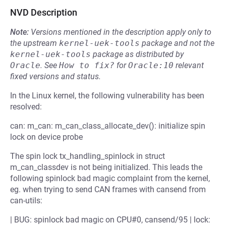
NVD Description
Note:
Versions mentioned in the description apply only to
the upstream
kernel-uek-tools
package and not the
kernel-uek-tools
package as distributed by
Oracle
.
See
How to fix?
for
Oracle:10
relevant
fixed versions and status.
In the Linux kernel, the following vulnerability has been
resolved:
can: m_can: m_can_class_allocate_dev(): initialize spin
lock on device probe
The spin lock tx_handling_spinlock in struct
m_can_classdev is not being initialized. This leads the
following spinlock bad magic complaint from the kernel,
eg. when trying to send CAN frames with cansend from
can-utils:
| BUG: spinlock bad magic on CPU#0, cansend/95 | lock: