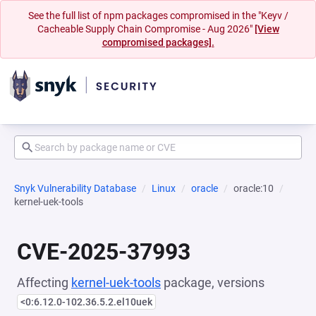
See the full list of npm packages compromised in the "Keyv /
Cacheable Supply Chain Compromise - Aug 2026"
[View
compromised packages].
Snyk Vulnerability Database
Linux
oracle
oracle:10
kernel-uek-tools
CVE-2025-37993
Affecting
kernel-uek-tools
package, versions
<0:6.12.0-102.36.5.2.el10uek