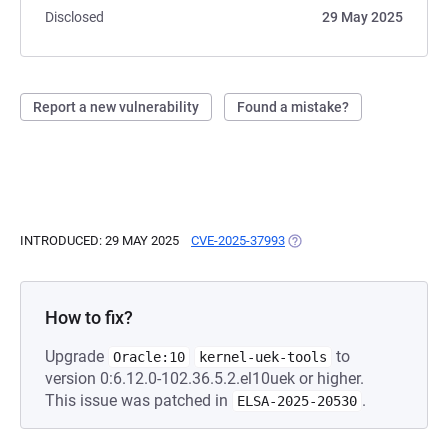
Disclosed
29 May 2025
Report a new vulnerability
Found a mistake?
INTRODUCED: 29 MAY 2025
CVE-2025-37993
(OPENS IN A NEW TAB)
How to fix?
Upgrade
to
Oracle:10
kernel-uek-tools
version 0:6.12.0-102.36.5.2.el10uek or higher.
This issue was patched in
.
ELSA-2025-20530