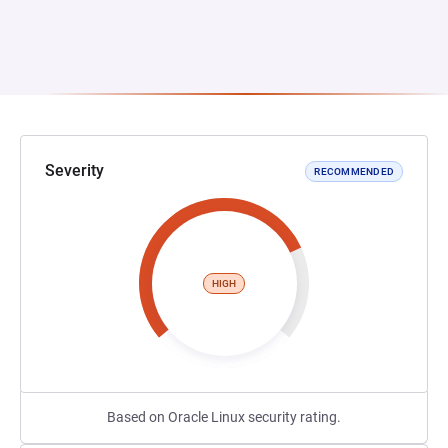
Severity
RECOMMENDED
HIGH
Based on Oracle Linux security rating.