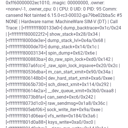
0xff60000002ec1010, .magic: 00000000, .owner:
<none>/-1, .owner_cpu: 0 | CPU: 0 UID: 0 PID: 95 Comm:
cansend Not tainted 6.15.0-rc3-00032-ga79be02bba5c #5
NONE | Hardware name: MachineWare SIM-V (DT) | Call
Trace: | [<ffffffff800133e0>] dump_backtrace+0x1c/0x24
| [<ffffffff800022f2>] show_stack+0x28/0x34 |
[<ffffffff8000de3e>] dump_stack_lvl+0x4a/0x68 |
[<ffffffff8000de70>] dump_stack+0x14/0x1c |
[<ffffffff80003134>] spin_dump+0x62/0x6e |
[<ffffffff800883ba>] do_raw_spin_lock+0xd0/0x142 |
[<ffffffff807a6fcc>] _raw_spin_lock_irqsave+0x20/0x2c |
[<ffffffff80536dba>] m_can_start_xmit+0x90/0x34a |
[<ffffffff806148b0>] dev_hard_start_xmit+0xa6/0xee |
[<ffffffff8065b730>] sch_direct_xmit+0x114/0x292 |
[<ffffffff80614e2a>] __dev_queue_xmit+0x3b0/0xaa8 |
[<ffffffff8073b8fa>] can_send+0xc6/0x242 |
[<ffffffff8073d1c0>] raw_sendmsg+0x1a8/0x36c |
[<ffffffff805ebf06>] sock_write_iter+0x9a/0xee |
[<ffffffff801d06ea>] vfs_write+0x184/0x3a6 |
[<ffffffff801d0a88>] ksys_write+0xa0/0xc0 |