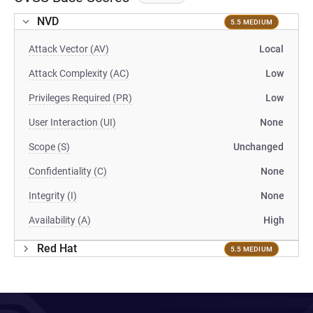
NVD
5.5 MEDIUM
Attack Vector (AV)
Local
Attack Complexity (AC)
Low
Privileges Required (PR)
Low
User Interaction (UI)
None
Scope (S)
Unchanged
Confidentiality (C)
None
Integrity (I)
None
Availability (A)
High
Red Hat
5.5 MEDIUM