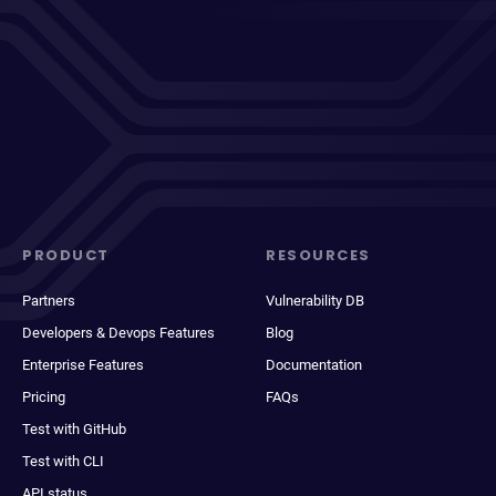
PRODUCT
RESOURCES
Partners
Vulnerability DB
Developers & Devops Features
Blog
Enterprise Features
Documentation
Pricing
FAQs
Test with GitHub
Test with CLI
API status