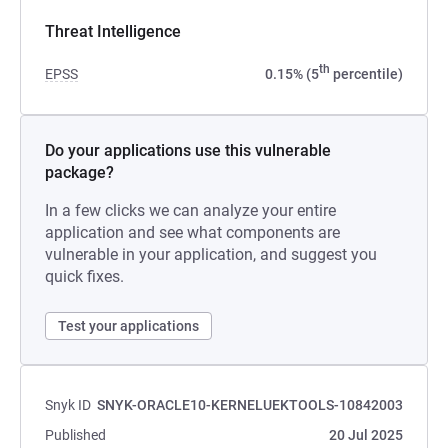
Threat Intelligence
th
EPSS
0.15% (5
percentile)
Do your applications use this vulnerable
package?
In a few clicks we can analyze your entire
application and see what components are
vulnerable in your application, and suggest you
quick fixes.
Test your applications
Snyk ID
SNYK-ORACLE10-KERNELUEKTOOLS-10842003
Published
20 Jul 2025