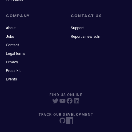
COMPANY
CONTACT US
About
Support
Jobs
Report a new vuln
Contact
Legal terms
Privacy
Press kit
Events
FIND US ONLINE
TRACK OUR DEVELOPMENT