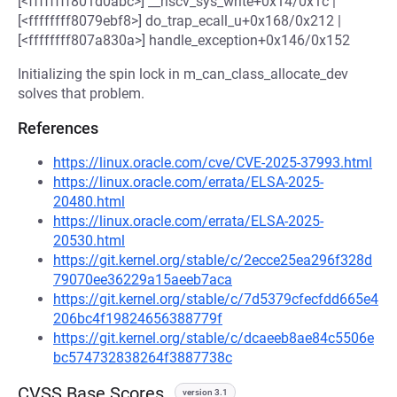
[<ffffffff801d0abc>] __riscv_sys_write+0x14/0x1c |
[<ffffffff8079ebf8>] do_trap_ecall_u+0x168/0x212 |
[<ffffffff807a830a>] handle_exception+0x146/0x152
Initializing the spin lock in m_can_class_allocate_dev
solves that problem.
References
https://linux.oracle.com/cve/CVE-2025-37993.html
https://linux.oracle.com/errata/ELSA-2025-
20480.html
https://linux.oracle.com/errata/ELSA-2025-
20530.html
https://git.kernel.org/stable/c/2ecce25ea296f328d
79070ee36229a15aeeb7aca
https://git.kernel.org/stable/c/7d5379cfecfdd665e4
206bc4f19824656388779f
https://git.kernel.org/stable/c/dcaeeb8ae84c5506e
bc574732838264f3887738c
CVSS Base Scores
version 3.1