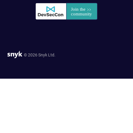
© 2026 Snyk Ltd.