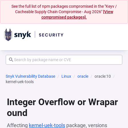
See the full list of npm packages compromised in the "Keyv /
Cacheable Supply Chain Compromise - Aug 2026"
[View
compromised packages].
Snyk Vulnerability Database
Linux
oracle
oracle:10
kernel-uek-tools
Integer Overflow or Wrapar
ound
Affecting
kernel-uek-tools
package, versions