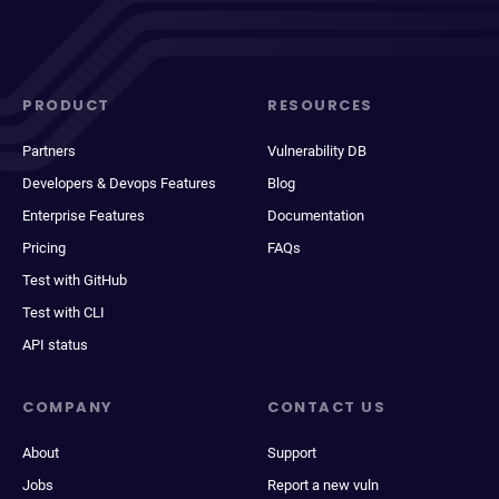
PRODUCT
RESOURCES
Partners
Vulnerability DB
Developers & Devops Features
Blog
Enterprise Features
Documentation
Pricing
FAQs
Test with GitHub
Test with CLI
API status
COMPANY
CONTACT US
About
Support
Jobs
Report a new vuln