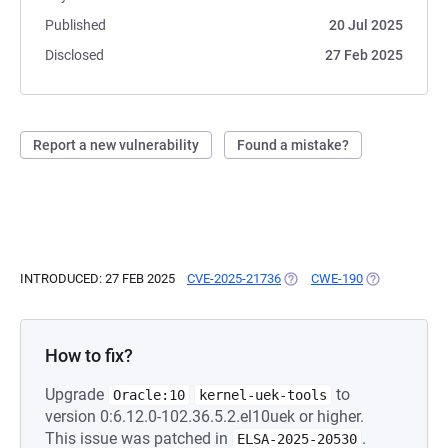
Published
20 Jul 2025
Disclosed
27 Feb 2025
Report a new vulnerability
Found a mistake?
INTRODUCED: 27 FEB 2025
CVE-2025-21736
(OPENS IN A NEW TAB)
CWE-190
(OPENS IN A 
How to fix?
Upgrade
to
Oracle:10
kernel-uek-tools
version 0:6.12.0-102.36.5.2.el10uek or higher.
This issue was patched in
.
ELSA-2025-20530