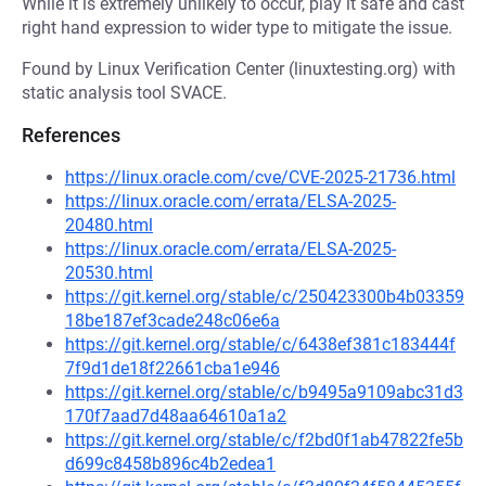
While it is extremely unlikely to occur, play it safe and cast
right hand expression to wider type to mitigate the issue.
Found by Linux Verification Center (linuxtesting.org) with
static analysis tool SVACE.
References
https://linux.oracle.com/cve/CVE-2025-21736.html
https://linux.oracle.com/errata/ELSA-2025-
20480.html
https://linux.oracle.com/errata/ELSA-2025-
20530.html
https://git.kernel.org/stable/c/250423300b4b03359
18be187ef3cade248c06e6a
https://git.kernel.org/stable/c/6438ef381c183444f
7f9d1de18f22661cba1e946
https://git.kernel.org/stable/c/b9495a9109abc31d3
170f7aad7d48aa64610a1a2
https://git.kernel.org/stable/c/f2bd0f1ab47822fe5b
d699c8458b896c4b2edea1