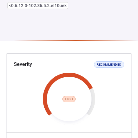
<0:6.12.0-102.36.5.2.el10uek
Severity
RECOMMENDED
HIGH