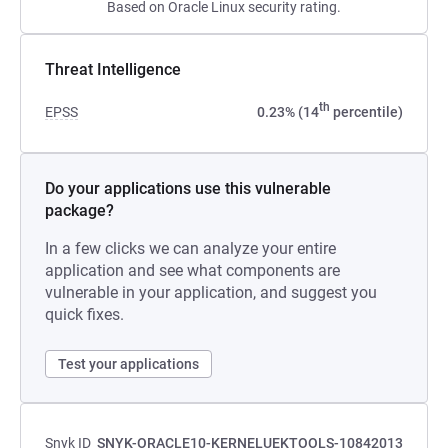
Based on Oracle Linux security rating.
Threat Intelligence
th
EPSS
0.23% (14
percentile)
Do your applications use this vulnerable
package?
In a few clicks we can analyze your entire
application and see what components are
vulnerable in your application, and suggest you
quick fixes.
Test your applications
Snyk ID
SNYK-ORACLE10-KERNELUEKTOOLS-10842013