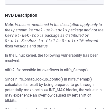
NVD Description
Note:
Versions mentioned in the description apply only to
the upstream
kernel-uek-tools
package and not the
kernel-uek-tools
package as distributed by
Oracle
.
See
How to fix?
for
Oracle:10
relevant
fixed versions and status.
In the Linux kernel, the following vulnerability has been
resolved:
nilfs2: fix possible int overflows in nilfs_fiemap()
Since nilfs_bmap_lookup_contig() in nilfs_fiemap()
calculates its result by being prepared to go through
potentially maxblocks == INT_MAX blocks, the value in n
may experience an overflow caused by left shift of
blkbits.