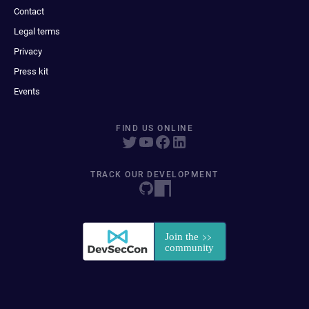
Contact
Legal terms
Privacy
Press kit
Events
FIND US ONLINE
TRACK OUR DEVELOPMENT