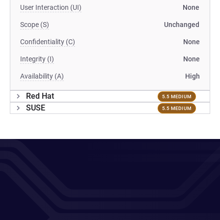
User Interaction (UI)
None
Scope (S)
Unchanged
Confidentiality (C)
None
Integrity (I)
None
Availability (A)
High
Red Hat
5.5 MEDIUM
SUSE
5.5 MEDIUM