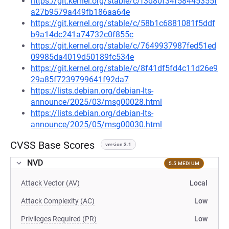
https://git.kernel.org/stable/c/f3d80f34f58445355f
a27b9579a449fb186aa64e
https://git.kernel.org/stable/c/58b1c6881081f5ddf
b9a14dc241a74732c0f855c
https://git.kernel.org/stable/c/7649937987fed51ed
09985da4019d50189fc534e
https://git.kernel.org/stable/c/8f41df5fd4c11d26e9
29a85f7239799641f92da7
https://lists.debian.org/debian-lts-
announce/2025/03/msg00028.html
https://lists.debian.org/debian-lts-
announce/2025/05/msg00030.html
CVSS Base Scores
version 3.1
NVD
5.5 MEDIUM
Attack Vector (AV)
Local
Attack Complexity (AC)
Low
Privileges Required (PR)
Low