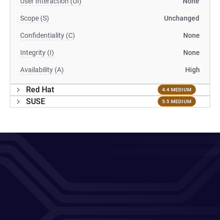
User Interaction (UI)
None
Scope (S)
Unchanged
Confidentiality (C)
None
Integrity (I)
None
Availability (A)
High
Red Hat
4.4 MEDIUM
SUSE
5.5 MEDIUM