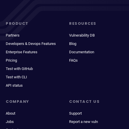
PRODUCT
RESOURCES
Partners
Vulnerability DB
Developers & Devops Features
Blog
Enterprise Features
Documentation
Pricing
FAQs
Test with GitHub
Test with CLI
API status
COMPANY
CONTACT US
About
Support
Jobs
Report a new vuln