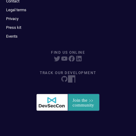
Contact
Legal terms
Privacy
Press kit
Events
FIND US ONLINE
TRACK OUR DEVELOPMENT