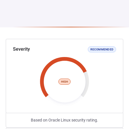
Severity
RECOMMENDED
HIGH
Based on Oracle Linux security rating.