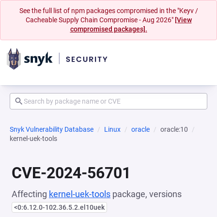
See the full list of npm packages compromised in the "Keyv /
Cacheable Supply Chain Compromise - Aug 2026"
[View
compromised packages].
Snyk Vulnerability Database
Linux
oracle
oracle:10
kernel-uek-tools
CVE-2024-56701
Affecting
kernel-uek-tools
package, versions
<0:6.12.0-102.36.5.2.el10uek