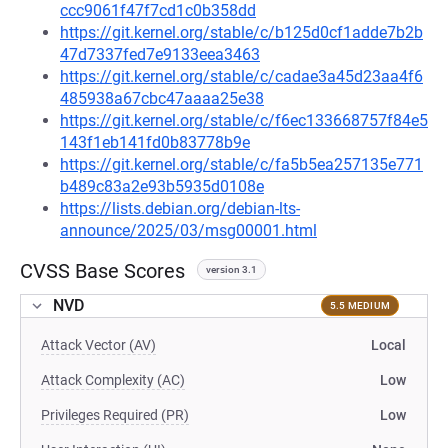
ccc9061f47f7cd1c0b358dd
https://git.kernel.org/stable/c/b125d0cf1adde7b2b
47d7337fed7e9133eea3463
https://git.kernel.org/stable/c/cadae3a45d23aa4f6
485938a67cbc47aaaa25e38
https://git.kernel.org/stable/c/f6ec133668757f84e5
143f1eb141fd0b83778b9e
https://git.kernel.org/stable/c/fa5b5ea257135e771
b489c83a2e93b5935d0108e
https://lists.debian.org/debian-lts-
announce/2025/03/msg00001.html
CVSS Base Scores
version 3.1
NVD
5.5 MEDIUM
Attack Vector (AV)
Local
Attack Complexity (AC)
Low
Privileges Required (PR)
Low