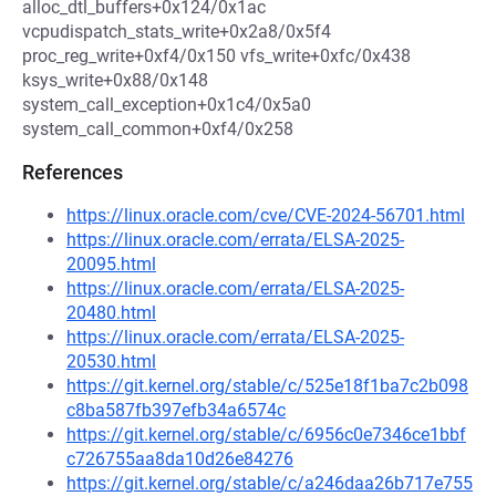
alloc_dtl_buffers+0x124/0x1ac
vcpudispatch_stats_write+0x2a8/0x5f4
proc_reg_write+0xf4/0x150 vfs_write+0xfc/0x438
ksys_write+0x88/0x148
system_call_exception+0x1c4/0x5a0
system_call_common+0xf4/0x258
References
https://linux.oracle.com/cve/CVE-2024-56701.html
https://linux.oracle.com/errata/ELSA-2025-
20095.html
https://linux.oracle.com/errata/ELSA-2025-
20480.html
https://linux.oracle.com/errata/ELSA-2025-
20530.html
https://git.kernel.org/stable/c/525e18f1ba7c2b098
c8ba587fb397efb34a6574c
https://git.kernel.org/stable/c/6956c0e7346ce1bbf
c726755aa8da10d26e84276
https://git.kernel.org/stable/c/a246daa26b717e755