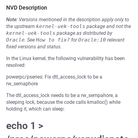
NVD Description
Note:
Versions mentioned in the description apply only to
the upstream
kernel-uek-tools
package and not the
kernel-uek-tools
package as distributed by
Oracle
.
See
How to fix?
for
Oracle:10
relevant
fixed versions and status.
In the Linux kernel, the following vulnerability has been
resolved:
powerpc/pseries: Fix dtl_access_lock to be a
rw_semaphore
The dtl_access_lock needs to be a rw_sempahore, a
sleeping lock, because the code calls kmalloc() while
holding it, which can sleep:
echo 1 >