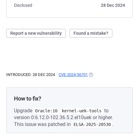
Disclosed
28 Dec 2024
Report a new vulnerability
Found a mistake?
INTRODUCED: 28 DEC 2024
CVE-2024-56701
(OPENS IN A NEW TAB)
How to fix?
Upgrade
to
Oracle:10
kernel-uek-tools
version 0:6.12.0-102.36.5.2.el10uek or higher.
This issue was patched in
.
ELSA-2025-20530