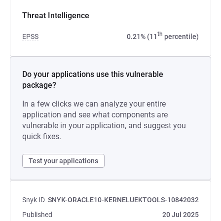
Threat Intelligence
th
EPSS
0.21% (11
percentile)
Do your applications use this vulnerable
package?
In a few clicks we can analyze your entire
application and see what components are
vulnerable in your application, and suggest you
quick fixes.
Test your applications
Snyk ID
SNYK-ORACLE10-KERNELUEKTOOLS-10842032
Published
20 Jul 2025