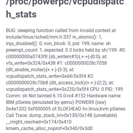
/proc/powerpc/vcpudispatc
h_stats
BUG: sleeping function called from invalid context at
include/linux/sched/mm.h:337 in_atomic(): 1,
irqs_disabled(): 0, non_block: 0, pid: 199, name: sh
preempt_count: 1, expected: 0 3 locks held by sh/199: #0:
c00000000a0743f8 (sb_writers#3){.+.+}-{0:0}, at:
vfs_write+0x324/0x438 #1: c0000000028c7058
(dtl_enable_mutex){+.+.}-{3:3}, at:
vcpudispatch_stats_write+0xd4/0x5f4 #2:
c0000000028c70b8 (dtl_access_lock){+.+.}-{2:2}, at:
vcpudispatch_stats_write+0x220/0x5f4 CPU: 0 PID: 199
Comm: sh Not tainted 6.10.0-rc4 #152 Hardware name:
IBM pSeries (emulated by qemu) POWER9 (raw)
0x4e1202 0xf000005 of:SLOF,HEAD hv:linux,kvm pSeries
Call Trace: dump_stack_lvl+0x130/0x148 (unreliable)
__might_resched+0x174/0x410
kmem_cache_alloc_noprof+0x340/0x3d0