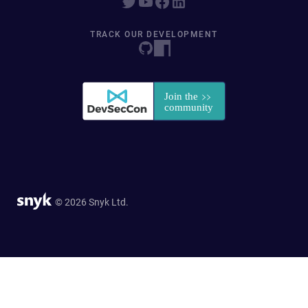
TRACK OUR DEVELOPMENT
© 2026 Snyk Ltd.