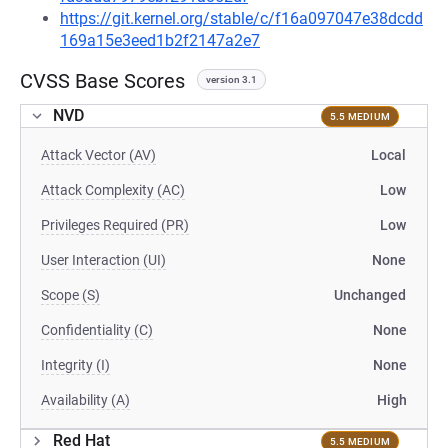
https://git.kernel.org/stable/c/f16a097047e38dcdd
169a15e3eed1b2f2147a2e7
CVSS Base Scores
version 3.1
NVD
5.5 MEDIUM
Attack Vector (AV)
Local
Attack Complexity (AC)
Low
Privileges Required (PR)
Low
User Interaction (UI)
None
Scope (S)
Unchanged
Confidentiality (C)
None
Integrity (I)
None
Availability (A)
High
Red Hat
5.5 MEDIUM