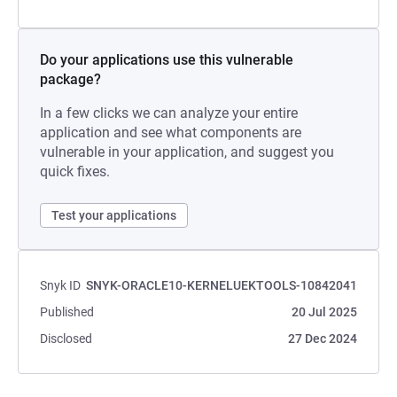
Do your applications use this vulnerable
package?
In a few clicks we can analyze your entire
application and see what components are
vulnerable in your application, and suggest you
quick fixes.
Test your applications
Snyk ID
SNYK-ORACLE10-KERNELUEKTOOLS-10842041
Published
20 Jul 2025
Disclosed
27 Dec 2024