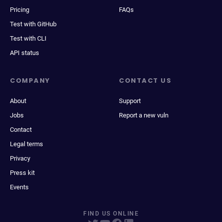
Pricing
FAQs
Test with GitHub
Test with CLI
API status
COMPANY
CONTACT US
About
Support
Jobs
Report a new vuln
Contact
Legal terms
Privacy
Press kit
Events
FIND US ONLINE