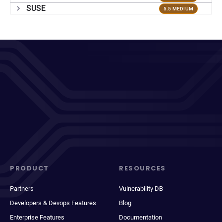
SUSE
5.5 MEDIUM
PRODUCT
RESOURCES
Partners
Vulnerability DB
Developers & Devops Features
Blog
Enterprise Features
Documentation