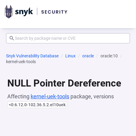
Snyk Vulnerability Database
Linux
oracle
oracle:10
kernel-uek-tools
NULL Pointer Dereference
Affecting
kernel-uek-tools
package, versions
<0:6.12.0-102.36.5.2.el10uek