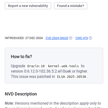
Report a new vulnerability
Found a mistake?
INTRODUCED: 27 DEC 2024
CVE-2024-56620
(OPENS IN A NEW TAB)
CWE-476
(OPENS IN A 
How to fix?
Upgrade
to
Oracle:10
kernel-uek-tools
version 0:6.12.0-102.36.5.2.el10uek or higher.
This issue was patched in
.
ELSA-2025-20530
NVD Description
Note:
Versions mentioned in the description apply only to