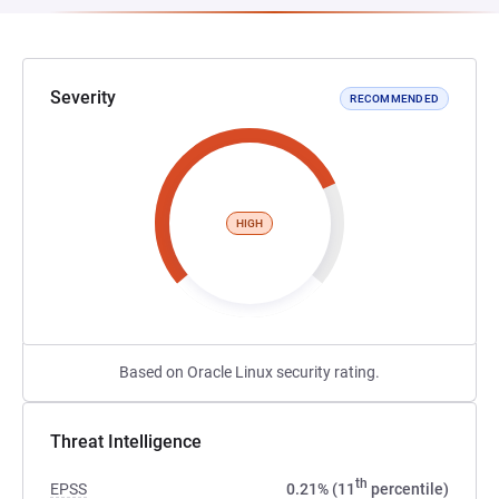
Severity
RECOMMENDED
HIGH
Based on Oracle Linux security rating.
Threat Intelligence
th
EPSS
0.21% (11
percentile)