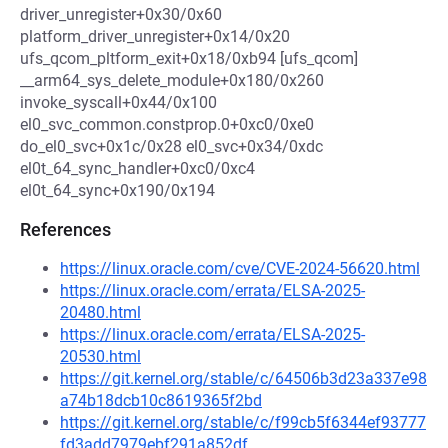
driver_unregister+0x30/0x60
platform_driver_unregister+0x14/0x20
ufs_qcom_pltform_exit+0x18/0xb94 [ufs_qcom]
__arm64_sys_delete_module+0x180/0x260
invoke_syscall+0x44/0x100
el0_svc_common.constprop.0+0xc0/0xe0
do_el0_svc+0x1c/0x28 el0_svc+0x34/0xdc
el0t_64_sync_handler+0xc0/0xc4
el0t_64_sync+0x190/0x194
References
https://linux.oracle.com/cve/CVE-2024-56620.html
https://linux.oracle.com/errata/ELSA-2025-
20480.html
https://linux.oracle.com/errata/ELSA-2025-
20530.html
https://git.kernel.org/stable/c/64506b3d23a337e98
a74b18dcb10c8619365f2bd
https://git.kernel.org/stable/c/f99cb5f6344ef93777
fd3add7979ebf291a852df