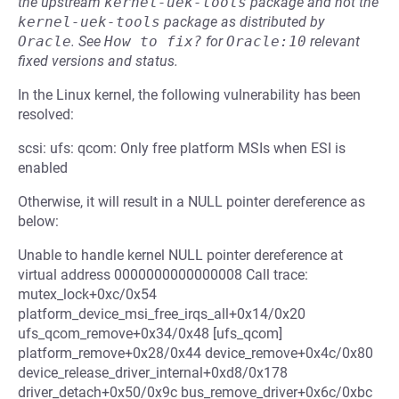
the upstream
kernel-uek-tools
package and not the
kernel-uek-tools
package as distributed by
Oracle
.
See
How to fix?
for
Oracle:10
relevant
fixed versions and status.
In the Linux kernel, the following vulnerability has been
resolved:
scsi: ufs: qcom: Only free platform MSIs when ESI is
enabled
Otherwise, it will result in a NULL pointer dereference as
below:
Unable to handle kernel NULL pointer dereference at
virtual address 0000000000000008 Call trace:
mutex_lock+0xc/0x54
platform_device_msi_free_irqs_all+0x14/0x20
ufs_qcom_remove+0x34/0x48 [ufs_qcom]
platform_remove+0x28/0x44 device_remove+0x4c/0x80
device_release_driver_internal+0xd8/0x178
driver_detach+0x50/0x9c bus_remove_driver+0x6c/0xbc