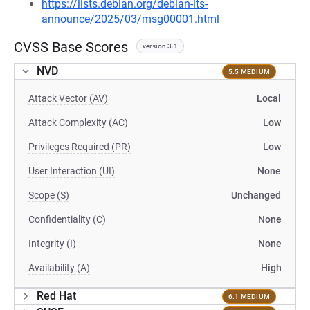
https://lists.debian.org/debian-lts-
announce/2025/03/msg00001.html
CVSS Base Scores
version 3.1
NVD
5.5 MEDIUM
Attack Vector (AV)
Local
Attack Complexity (AC)
Low
Privileges Required (PR)
Low
User Interaction (UI)
None
Scope (S)
Unchanged
Confidentiality (C)
None
Integrity (I)
None
Availability (A)
High
Red Hat
6.1 MEDIUM