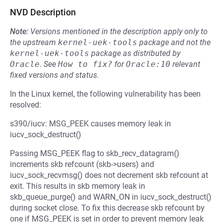
NVD Description
Note:
Versions mentioned in the description apply only to
the upstream
kernel-uek-tools
package and not the
kernel-uek-tools
package as distributed by
Oracle
.
See
How to fix?
for
Oracle:10
relevant
fixed versions and status.
In the Linux kernel, the following vulnerability has been
resolved:
s390/iucv: MSG_PEEK causes memory leak in
iucv_sock_destruct()
Passing MSG_PEEK flag to skb_recv_datagram()
increments skb refcount (skb->users) and
iucv_sock_recvmsg() does not decrement skb refcount at
exit. This results in skb memory leak in
skb_queue_purge() and WARN_ON in iucv_sock_destruct()
during socket close. To fix this decrease skb refcount by
one if MSG_PEEK is set in order to prevent memory leak