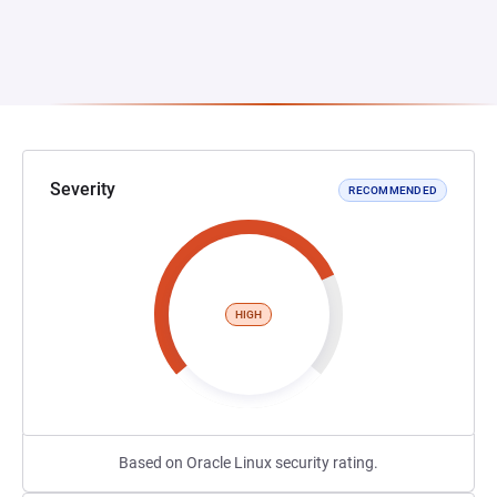
Severity
RECOMMENDED
HIGH
Based on Oracle Linux security rating.