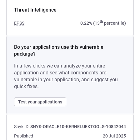
Threat Intelligence
th
EPSS
0.22% (13
percentile)
Do your applications use this vulnerable
package?
In a few clicks we can analyze your entire
application and see what components are
vulnerable in your application, and suggest you
quick fixes.
Test your applications
Snyk ID
SNYK-ORACLE10-KERNELUEKTOOLS-10842044
Published
20 Jul 2025