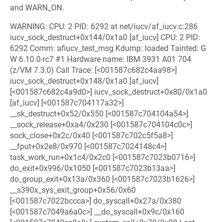
and WARN_ON.
WARNING: CPU: 2 PID: 6292 at net/iucv/af_iucv.c:286
iucv_sock_destruct+0x144/0x1a0 [af_iucv] CPU: 2 PID:
6292 Comm: afiucv_test_msg Kdump: loaded Tainted: G
W 6.10.0-rc7 #1 Hardware name: IBM 3931 A01 704
(z/VM 7.3.0) Call Trace: [<001587c682c4aa98>]
iucv_sock_destruct+0x148/0x1a0 [af_iucv]
[<001587c682c4a9d0>] iucv_sock_destruct+0x80/0x1a0
[af_iucv] [<001587c704117a32>]
__sk_destruct+0x52/0x550 [<001587c704104a54>]
__sock_release+0xa4/0x230 [<001587c704104c0c>]
sock_close+0x2c/0x40 [<001587c702c5f5a8>]
__fput+0x2e8/0x970 [<001587c7024148c4>]
task_work_run+0x1c4/0x2c0 [<001587c7023b0716>]
do_exit+0x996/0x1050 [<001587c7023b13aa>]
do_group_exit+0x13a/0x360 [<001587c7023b1626>]
__s390x_sys_exit_group+0x56/0x60
[<001587c7022bccca>] do_syscall+0x27a/0x380
[<001587c7049a6a0c>] __do_syscall+0x9c/0x160