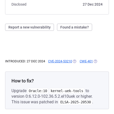
Disclosed
27 Dec 2024
Report a new vulnerability
Found a mistake?
INTRODUCED: 27 DEC 2024
CVE-2024-53210
(OPENS IN A NEW TAB)
CWE-401
(OPENS IN A 
How to fix?
Upgrade
to
Oracle:10
kernel-uek-tools
version 0:6.12.0-102.36.5.2.el10uek or higher.
This issue was patched in
.
ELSA-2025-20530