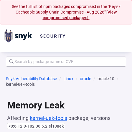
See the full list of npm packages compromised in the "Keyv /
Cacheable Supply Chain Compromise - Aug 2026"
[View
compromised packages].
Snyk Vulnerability Database
Linux
oracle
oracle:10
kernel-uek-tools
Memory Leak
Affecting
kernel-uek-tools
package, versions
<0:6.12.0-102.36.5.2.el10uek