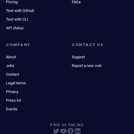
Pricing
FAQs
Test with GitHub
Test with CLI
API status
COMPANY
CONTACT US
About
Support
Jobs
Report a new vuln
Contact
Legal terms
Privacy
Press kit
Events
FIND US ONLINE