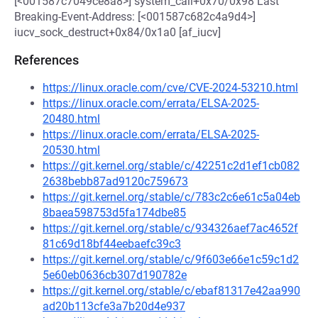
[<001587c7049ce8a8>] system_call+0x70/0x98 Last
Breaking-Event-Address: [<001587c682c4a9d4>]
iucv_sock_destruct+0x84/0x1a0 [af_iucv]
References
https://linux.oracle.com/cve/CVE-2024-53210.html
https://linux.oracle.com/errata/ELSA-2025-
20480.html
https://linux.oracle.com/errata/ELSA-2025-
20530.html
https://git.kernel.org/stable/c/42251c2d1ef1cb082
2638bebb87ad9120c759673
https://git.kernel.org/stable/c/783c2c6e61c5a04eb
8baea598753d5fa174dbe85
https://git.kernel.org/stable/c/934326aef7ac4652f
81c69d18bf44eebaefc39c3
https://git.kernel.org/stable/c/9f603e66e1c59c1d2
5e60eb0636cb307d190782e
https://git.kernel.org/stable/c/ebaf81317e42aa990
ad20b113cfe3a7b20d4e937