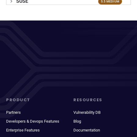
SUSE
5.5 MEDIUM
PRODUCT
RESOURCES
Partners
Vulnerability DB
Developers & Devops Features
Blog
Enterprise Features
Documentation