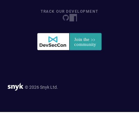
TRACK OUR DEVELOPMENT
© 2026 Snyk Ltd.