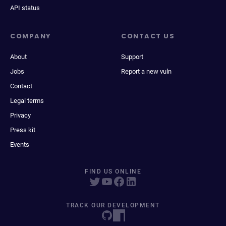
API status
COMPANY
CONTACT US
About
Support
Jobs
Report a new vuln
Contact
Legal terms
Privacy
Press kit
Events
FIND US ONLINE
TRACK OUR DEVELOPMENT