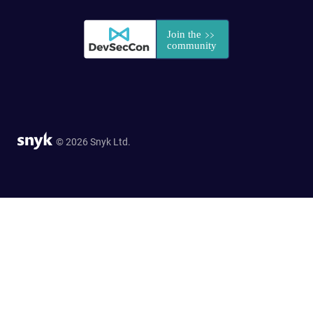
© 2026 Snyk Ltd.