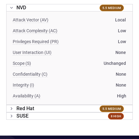
NVD
5.5 MEDIUM
Attack Vector (AV)
Local
Attack Complexity (AC)
Low
Privileges Required (PR)
Low
User Interaction (UI)
None
Scope (S)
Unchanged
Confidentiality (C)
None
Integrity (I)
None
Availability (A)
High
Red Hat
5.5 MEDIUM
SUSE
8 HIGH