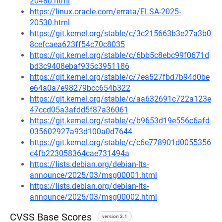
20480.html
https://linux.oracle.com/errata/ELSA-2025-
20530.html
https://git.kernel.org/stable/c/3c215663b3e27a3b0
8cefcaea623ff54c70c8035
https://git.kernel.org/stable/c/6bb5c8ebc99f0671d
bd3c9408ebaf935c3951186
https://git.kernel.org/stable/c/7ea527fbd7b94d0be
e64a0a7e98279bcc654b322
https://git.kernel.org/stable/c/aa632691c722a123e
47ccd05a3afdd5f87a36061
https://git.kernel.org/stable/c/b9653d19e556c6afd
035602927a93d100a0d7644
https://git.kernel.org/stable/c/c6e778901d0055356
c4fb223058364cae731494a
https://lists.debian.org/debian-lts-
announce/2025/03/msg00001.html
https://lists.debian.org/debian-lts-
announce/2025/03/msg00002.html
CVSS Base Scores
version 3.1