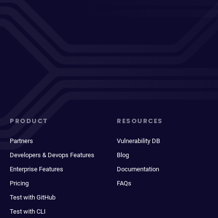
PRODUCT
RESOURCES
Partners
Vulnerability DB
Developers & Devops Features
Blog
Enterprise Features
Documentation
Pricing
FAQs
Test with GitHub
Test with CLI