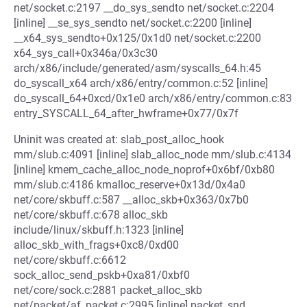
net/socket.c:2197 __do_sys_sendto net/socket.c:2204
[inline] __se_sys_sendto net/socket.c:2200 [inline]
__x64_sys_sendto+0x125/0x1d0 net/socket.c:2200
x64_sys_call+0x346a/0x3c30
arch/x86/include/generated/asm/syscalls_64.h:45
do_syscall_x64 arch/x86/entry/common.c:52 [inline]
do_syscall_64+0xcd/0x1e0 arch/x86/entry/common.c:83
entry_SYSCALL_64_after_hwframe+0x77/0x7f
Uninit was created at: slab_post_alloc_hook
mm/slub.c:4091 [inline] slab_alloc_node mm/slub.c:4134
[inline] kmem_cache_alloc_node_noprof+0x6bf/0xb80
mm/slub.c:4186 kmalloc_reserve+0x13d/0x4a0
net/core/skbuff.c:587 __alloc_skb+0x363/0x7b0
net/core/skbuff.c:678 alloc_skb
include/linux/skbuff.h:1323 [inline]
alloc_skb_with_frags+0xc8/0xd00
net/core/skbuff.c:6612
sock_alloc_send_pskb+0xa81/0xbf0
net/core/sock.c:2881 packet_alloc_skb
net/packet/af_packet.c:2995 [inline] packet_snd