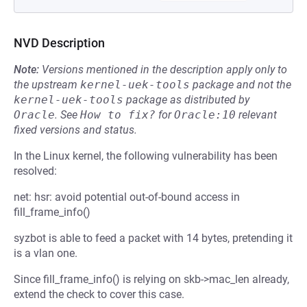
NVD Description
Note:
Versions mentioned in the description apply only to
the upstream
kernel-uek-tools
package and not the
kernel-uek-tools
package as distributed by
Oracle
.
See
How to fix?
for
Oracle:10
relevant
fixed versions and status.
In the Linux kernel, the following vulnerability has been
resolved:
net: hsr: avoid potential out-of-bound access in
fill_frame_info()
syzbot is able to feed a packet with 14 bytes, pretending it
is a vlan one.
Since fill_frame_info() is relying on skb->mac_len already,
extend the check to cover this case.