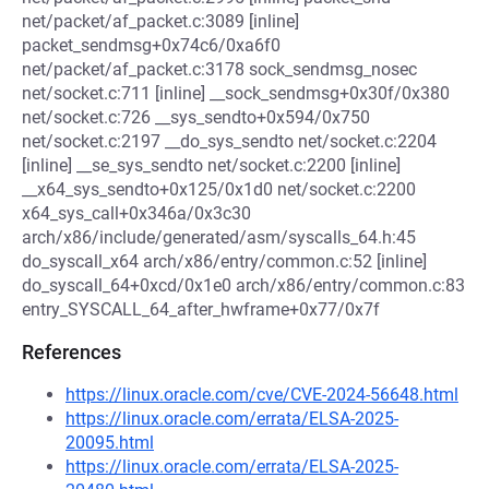
net/packet/af_packet.c:3089 [inline]
packet_sendmsg+0x74c6/0xa6f0
net/packet/af_packet.c:3178 sock_sendmsg_nosec
net/socket.c:711 [inline] __sock_sendmsg+0x30f/0x380
net/socket.c:726 __sys_sendto+0x594/0x750
net/socket.c:2197 __do_sys_sendto net/socket.c:2204
[inline] __se_sys_sendto net/socket.c:2200 [inline]
__x64_sys_sendto+0x125/0x1d0 net/socket.c:2200
x64_sys_call+0x346a/0x3c30
arch/x86/include/generated/asm/syscalls_64.h:45
do_syscall_x64 arch/x86/entry/common.c:52 [inline]
do_syscall_64+0xcd/0x1e0 arch/x86/entry/common.c:83
entry_SYSCALL_64_after_hwframe+0x77/0x7f
References
https://linux.oracle.com/cve/CVE-2024-56648.html
https://linux.oracle.com/errata/ELSA-2025-
20095.html
https://linux.oracle.com/errata/ELSA-2025-