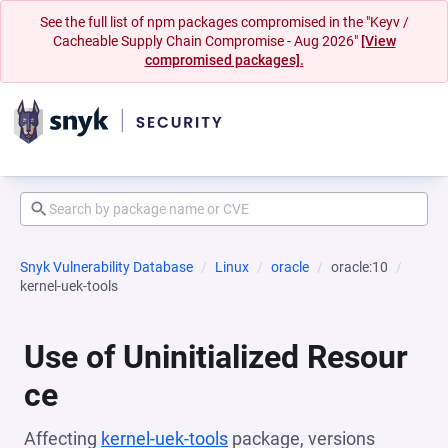
See the full list of npm packages compromised in the "Keyv /
Cacheable Supply Chain Compromise - Aug 2026"
[View
compromised packages].
Snyk Vulnerability Database
Linux
oracle
oracle:10
kernel-uek-tools
Use of Uninitialized Resour
ce
Affecting
kernel-uek-tools
package, versions