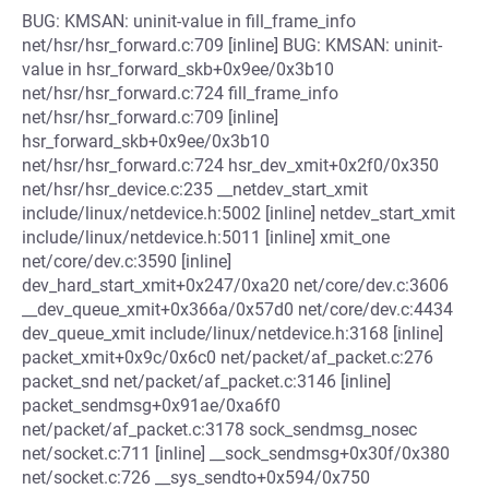
BUG: KMSAN: uninit-value in fill_frame_info
net/hsr/hsr_forward.c:709 [inline] BUG: KMSAN: uninit-
value in hsr_forward_skb+0x9ee/0x3b10
net/hsr/hsr_forward.c:724 fill_frame_info
net/hsr/hsr_forward.c:709 [inline]
hsr_forward_skb+0x9ee/0x3b10
net/hsr/hsr_forward.c:724 hsr_dev_xmit+0x2f0/0x350
net/hsr/hsr_device.c:235 __netdev_start_xmit
include/linux/netdevice.h:5002 [inline] netdev_start_xmit
include/linux/netdevice.h:5011 [inline] xmit_one
net/core/dev.c:3590 [inline]
dev_hard_start_xmit+0x247/0xa20 net/core/dev.c:3606
__dev_queue_xmit+0x366a/0x57d0 net/core/dev.c:4434
dev_queue_xmit include/linux/netdevice.h:3168 [inline]
packet_xmit+0x9c/0x6c0 net/packet/af_packet.c:276
packet_snd net/packet/af_packet.c:3146 [inline]
packet_sendmsg+0x91ae/0xa6f0
net/packet/af_packet.c:3178 sock_sendmsg_nosec
net/socket.c:711 [inline] __sock_sendmsg+0x30f/0x380
net/socket.c:726 __sys_sendto+0x594/0x750