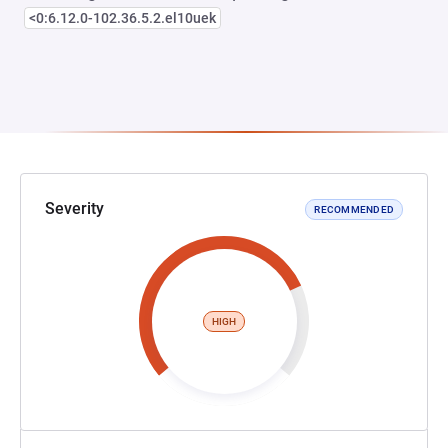
<0:6.12.0-102.36.5.2.el10uek
Severity
RECOMMENDED
HIGH