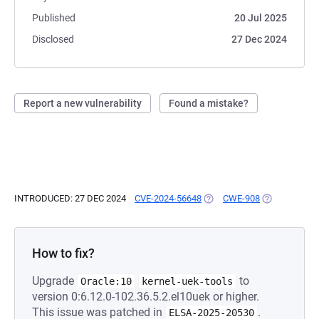
Published
20 Jul 2025
Disclosed
27 Dec 2024
Report a new vulnerability
Found a mistake?
INTRODUCED: 27 DEC 2024
CVE-2024-56648
(OPENS IN A NEW TAB)
CWE-908
(OPENS IN A 
How to fix?
Upgrade
to
Oracle:10
kernel-uek-tools
version 0:6.12.0-102.36.5.2.el10uek or higher.
This issue was patched in
.
ELSA-2025-20530