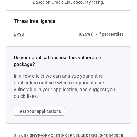
Based on Oracle Linux security rating.
Threat Intelligence
th
EPSS
0.25% (17
percentile)
Do your applications use this vulnerable
package?
In a few clicks we can analyze your entire
application and see what components are
vulnerable in your application, and suggest you
quick fixes.
Test your applications
Snyk ID
SNYK-ORACLE10-KERNELUEKTOOLS-10842058