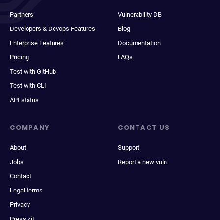
Partners
Vulnerability DB
Developers & Devops Features
Blog
Enterprise Features
Documentation
Pricing
FAQs
Test with GitHub
Test with CLI
API status
COMPANY
CONTACT US
About
Support
Jobs
Report a new vuln
Contact
Legal terms
Privacy
Press kit