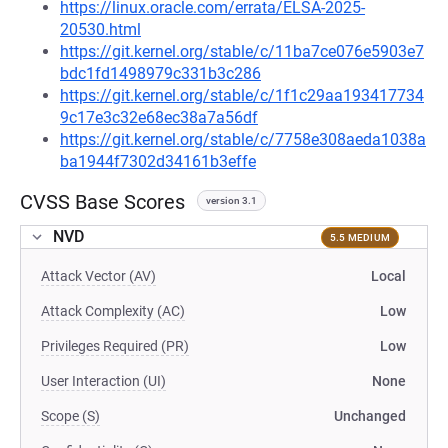
https://linux.oracle.com/errata/ELSA-2025-
20530.html
https://git.kernel.org/stable/c/11ba7ce076e5903e7
bdc1fd1498979c331b3c286
https://git.kernel.org/stable/c/1f1c29aa193417734
9c17e3c32e68ec38a7a56df
https://git.kernel.org/stable/c/7758e308aeda1038a
ba1944f7302d34161b3effe
CVSS Base Scores
version 3.1
NVD
5.5 MEDIUM
Attack Vector (AV)
Local
Attack Complexity (AC)
Low
Privileges Required (PR)
Low
User Interaction (UI)
None
Scope (S)
Unchanged