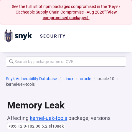
See the full list of npm packages compromised in the "Keyv /
Cacheable Supply Chain Compromise - Aug 2026"
[View
compromised packages].
Snyk Vulnerability Database
Linux
oracle
oracle:10
kernel-uek-tools
Memory Leak
Affecting
kernel-uek-tools
package, versions
<0:6.12.0-102.36.5.2.el10uek