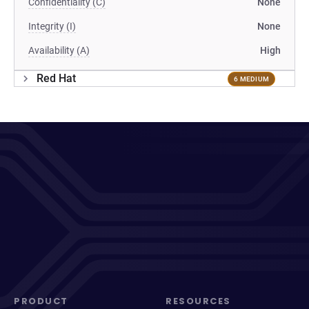
Confidentiality (C)
None
Integrity (I)
None
Availability (A)
High
Red Hat
6 MEDIUM
PRODUCT
RESOURCES