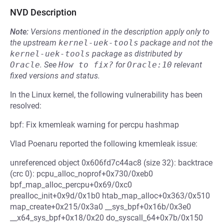
NVD Description
Note:
Versions mentioned in the description apply only to
the upstream
kernel-uek-tools
package and not the
kernel-uek-tools
package as distributed by
Oracle
.
See
How to fix?
for
Oracle:10
relevant
fixed versions and status.
In the Linux kernel, the following vulnerability has been
resolved:
bpf: Fix kmemleak warning for percpu hashmap
Vlad Poenaru reported the following kmemleak issue:
unreferenced object 0x606fd7c44ac8 (size 32): backtrace
(crc 0): pcpu_alloc_noprof+0x730/0xeb0
bpf_map_alloc_percpu+0x69/0xc0
prealloc_init+0x9d/0x1b0 htab_map_alloc+0x363/0x510
map_create+0x215/0x3a0 __sys_bpf+0x16b/0x3e0
__x64_sys_bpf+0x18/0x20 do_syscall_64+0x7b/0x150