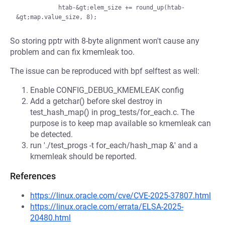
            htab-&gt;elem_size += round_up(htab-
So storing pptr with 8-byte alignment won't cause any
problem and can fix kmemleak too.
The issue can be reproduced with bpf selftest as well:
Enable CONFIG_DEBUG_KMEMLEAK config
Add a getchar() before skel destroy in
test_hash_map() in prog_tests/for_each.c. The
purpose is to keep map available so kmemleak can
be detected.
run './test_progs -t for_each/hash_map &' and a
kmemleak should be reported.
References
https://linux.oracle.com/cve/CVE-2025-37807.html
https://linux.oracle.com/errata/ELSA-2025-
20480.html