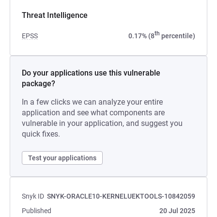
Threat Intelligence
th
EPSS
0.17% (8
percentile)
Do your applications use this vulnerable
package?
In a few clicks we can analyze your entire
application and see what components are
vulnerable in your application, and suggest you
quick fixes.
Test your applications
Snyk ID
SNYK-ORACLE10-KERNELUEKTOOLS-10842059
Published
20 Jul 2025