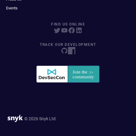
Events
FIND US ONLINE
TRACK OUR DEVELOPMENT
© 2026 Snyk Ltd.