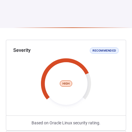
Severity
RECOMMENDED
HIGH
Based on Oracle Linux security rating.