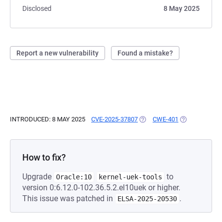
Disclosed
8 May 2025
Report a new vulnerability
Found a mistake?
INTRODUCED: 8 MAY 2025
CVE-2025-37807
(OPENS IN A NEW TAB)
CWE-401
(OPENS IN A 
How to fix?
Upgrade
to
Oracle:10
kernel-uek-tools
version 0:6.12.0-102.36.5.2.el10uek or higher.
This issue was patched in
.
ELSA-2025-20530