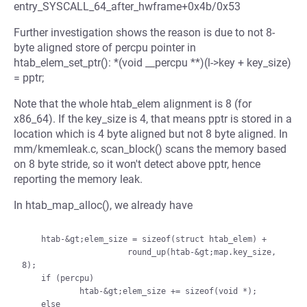
entry_SYSCALL_64_after_hwframe+0x4b/0x53
Further investigation shows the reason is due to not 8-
byte aligned store of percpu pointer in
htab_elem_set_ptr(): *(void __percpu **)(l->key + key_size)
= pptr;
Note that the whole htab_elem alignment is 8 (for
x86_64). If the key_size is 4, that means pptr is stored in a
location which is 4 byte aligned but not 8 byte aligned. In
mm/kmemleak.c, scan_block() scans the memory based
on 8 byte stride, so it won't detect above pptr, hence
reporting the memory leak.
In htab_map_alloc(), we already have
    htab-&gt;elem_size = sizeof(struct htab_elem) +

                      round_up(htab-&gt;map.key_size, 
8);

    if (percpu)

            htab-&gt;elem_size += sizeof(void *);

    else
