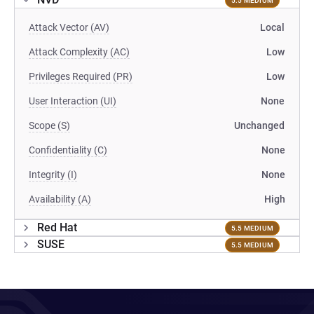
5.5 MEDIUM
Attack Vector (AV)
Local
Attack Complexity (AC)
Low
Privileges Required (PR)
Low
User Interaction (UI)
None
Scope (S)
Unchanged
Confidentiality (C)
None
Integrity (I)
None
Availability (A)
High
Red Hat
5.5 MEDIUM
SUSE
5.5 MEDIUM