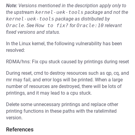
Note:
Versions mentioned in the description apply only to
the upstream
kernel-uek-tools
package and not the
kernel-uek-tools
package as distributed by
Oracle
.
See
How to fix?
for
Oracle:10
relevant
fixed versions and status.
In the Linux kernel, the following vulnerability has been
resolved:
RDMA/hns: Fix cpu stuck caused by printings during reset
During reset, cmd to destroy resources such as qp, cq, and
mr may fail, and error logs will be printed. When a large
number of resources are destroyed, there will be lots of
printings, and it may lead to a cpu stuck.
Delete some unnecessary printings and replace other
printing functions in these paths with the ratelimited
version.
References