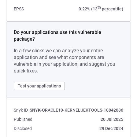
th
EPSS
0.22% (13
percentile)
Do your applications use this vulnerable
package?
In a few clicks we can analyze your entire
application and see what components are
vulnerable in your application, and suggest you
quick fixes.
Test your applications
Snyk ID
SNYK-ORACLE10-KERNELUEKTOOLS-10842086
Published
20 Jul 2025
Disclosed
29 Dec 2024