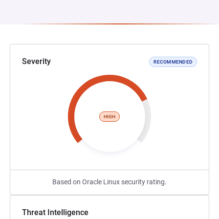
Severity
RECOMMENDED
HIGH
Based on Oracle Linux security rating.
Threat Intelligence