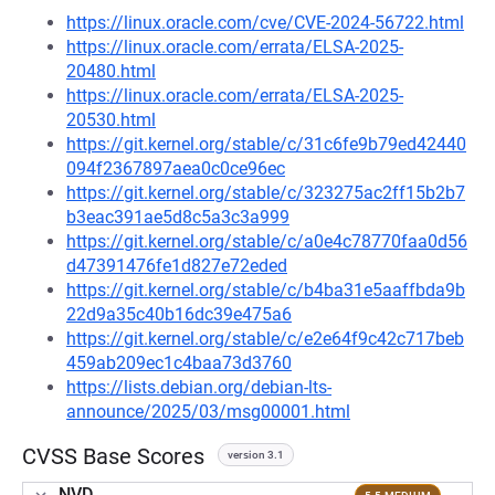
https://linux.oracle.com/cve/CVE-2024-56722.html
https://linux.oracle.com/errata/ELSA-2025-
20480.html
https://linux.oracle.com/errata/ELSA-2025-
20530.html
https://git.kernel.org/stable/c/31c6fe9b79ed42440
094f2367897aea0c0ce96ec
https://git.kernel.org/stable/c/323275ac2ff15b2b7
b3eac391ae5d8c5a3c3a999
https://git.kernel.org/stable/c/a0e4c78770faa0d56
d47391476fe1d827e72eded
https://git.kernel.org/stable/c/b4ba31e5aaffbda9b
22d9a35c40b16dc39e475a6
https://git.kernel.org/stable/c/e2e64f9c42c717beb
459ab209ec1c4baa73d3760
https://lists.debian.org/debian-lts-
announce/2025/03/msg00001.html
CVSS Base Scores
version 3.1
NVD