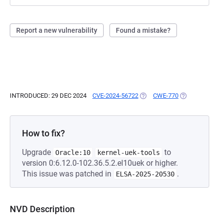
Report a new vulnerability
Found a mistake?
INTRODUCED: 29 DEC 2024
CVE-2024-56722
(OPENS IN A NEW TAB)
CWE-770
(OPENS IN A 
How to fix?
Upgrade
to
Oracle:10
kernel-uek-tools
version 0:6.12.0-102.36.5.2.el10uek or higher.
This issue was patched in
.
ELSA-2025-20530
NVD Description