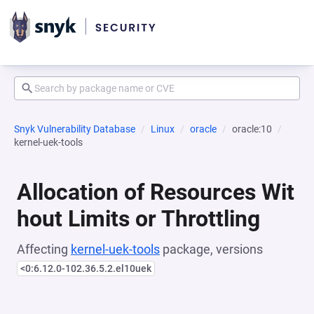
Snyk Vulnerability Database
Linux
oracle
oracle:10
kernel-uek-tools
Allocation of Resources Wit
hout Limits or Throttling
Affecting
kernel-uek-tools
package, versions
<0:6.12.0-102.36.5.2.el10uek