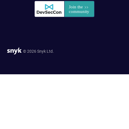
© 2026 Snyk Ltd.