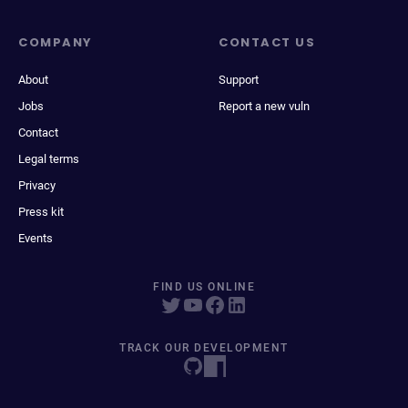
COMPANY
CONTACT US
About
Support
Jobs
Report a new vuln
Contact
Legal terms
Privacy
Press kit
Events
FIND US ONLINE
TRACK OUR DEVELOPMENT