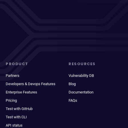
PRODUCT
RESOURCES
Partners
Vulnerability DB
Developers & Devops Features
Blog
Enterprise Features
Documentation
Pricing
FAQs
Test with GitHub
Test with CLI
API status