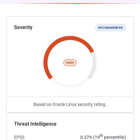
Severity
RECOMMENDED
HIGH
Based on Oracle Linux security rating.
Threat Intelligence
th
EPSS
0.27% (19
percentile)