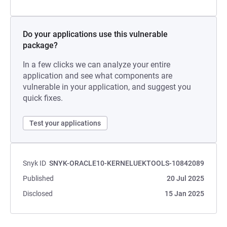
Do your applications use this vulnerable
package?
In a few clicks we can analyze your entire
application and see what components are
vulnerable in your application, and suggest you
quick fixes.
Test your applications
Snyk ID
SNYK-ORACLE10-KERNELUEKTOOLS-10842089
Published
20 Jul 2025
Disclosed
15 Jan 2025