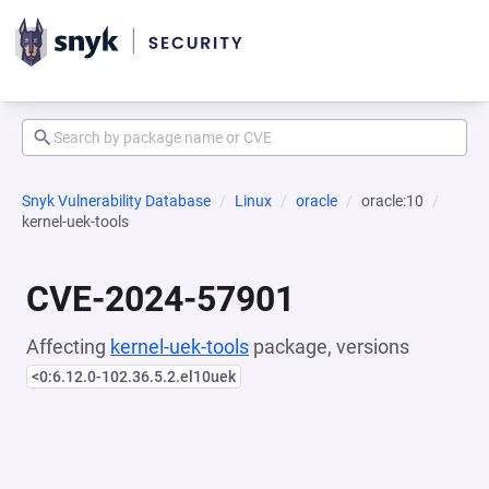
Snyk Vulnerability Database
Linux
oracle
oracle:10
kernel-uek-tools
CVE-2024-57901
Affecting
kernel-uek-tools
package, versions
<0:6.12.0-102.36.5.2.el10uek