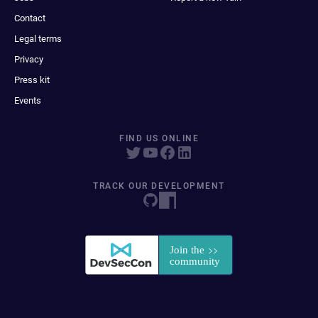
Contact
Legal terms
Privacy
Press kit
Events
FIND US ONLINE
TRACK OUR DEVELOPMENT