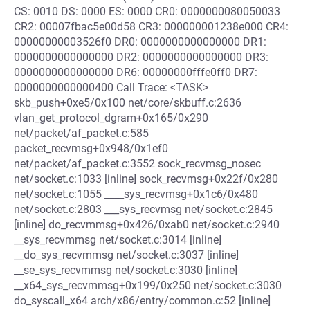
CS: 0010 DS: 0000 ES: 0000 CR0: 0000000080050033
CR2: 00007fbac5e00d58 CR3: 000000001238e000 CR4:
00000000003526f0 DR0: 0000000000000000 DR1:
0000000000000000 DR2: 0000000000000000 DR3:
0000000000000000 DR6: 00000000fffe0ff0 DR7:
0000000000000400 Call Trace: <TASK>
skb_push+0xe5/0x100 net/core/skbuff.c:2636
vlan_get_protocol_dgram+0x165/0x290
net/packet/af_packet.c:585
packet_recvmsg+0x948/0x1ef0
net/packet/af_packet.c:3552 sock_recvmsg_nosec
net/socket.c:1033 [inline] sock_recvmsg+0x22f/0x280
net/socket.c:1055 ____sys_recvmsg+0x1c6/0x480
net/socket.c:2803 ___sys_recvmsg net/socket.c:2845
[inline] do_recvmmsg+0x426/0xab0 net/socket.c:2940
__sys_recvmmsg net/socket.c:3014 [inline]
__do_sys_recvmmsg net/socket.c:3037 [inline]
__se_sys_recvmmsg net/socket.c:3030 [inline]
__x64_sys_recvmmsg+0x199/0x250 net/socket.c:3030
do_syscall_x64 arch/x86/entry/common.c:52 [inline]