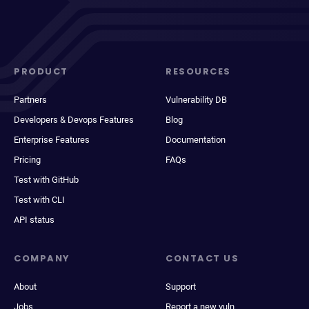
PRODUCT
RESOURCES
Partners
Vulnerability DB
Developers & Devops Features
Blog
Enterprise Features
Documentation
Pricing
FAQs
Test with GitHub
Test with CLI
API status
COMPANY
CONTACT US
About
Support
Jobs
Report a new vuln