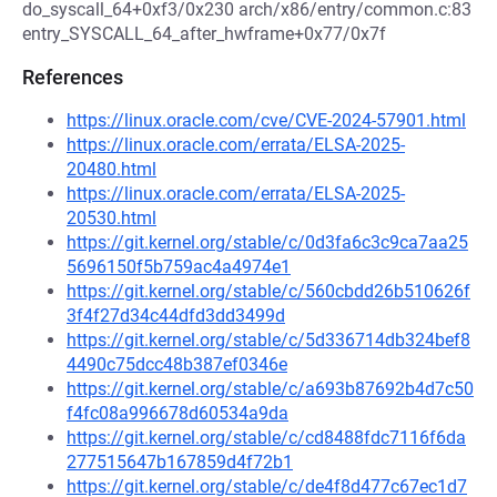
do_syscall_64+0xf3/0x230 arch/x86/entry/common.c:83
entry_SYSCALL_64_after_hwframe+0x77/0x7f
References
https://linux.oracle.com/cve/CVE-2024-57901.html
https://linux.oracle.com/errata/ELSA-2025-
20480.html
https://linux.oracle.com/errata/ELSA-2025-
20530.html
https://git.kernel.org/stable/c/0d3fa6c3c9ca7aa25
5696150f5b759ac4a4974e1
https://git.kernel.org/stable/c/560cbdd26b510626f
3f4f27d34c44dfd3dd3499d
https://git.kernel.org/stable/c/5d336714db324bef8
4490c75dcc48b387ef0346e
https://git.kernel.org/stable/c/a693b87692b4d7c50
f4fc08a996678d60534a9da
https://git.kernel.org/stable/c/cd8488fdc7116f6da
277515647b167859d4f72b1
https://git.kernel.org/stable/c/de4f8d477c67ec1d7