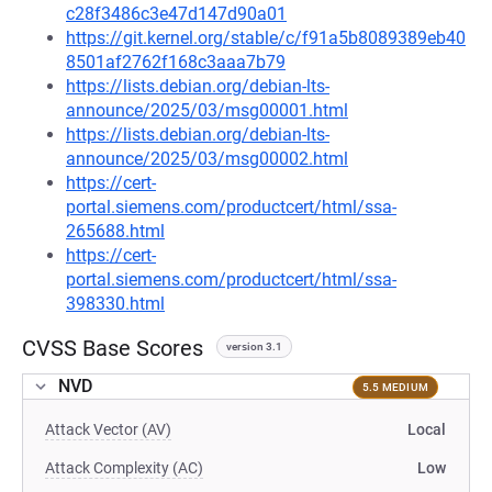
c28f3486c3e47d147d90a01
https://git.kernel.org/stable/c/f91a5b8089389eb40
8501af2762f168c3aaa7b79
https://lists.debian.org/debian-lts-
announce/2025/03/msg00001.html
https://lists.debian.org/debian-lts-
announce/2025/03/msg00002.html
https://cert-
portal.siemens.com/productcert/html/ssa-
265688.html
https://cert-
portal.siemens.com/productcert/html/ssa-
398330.html
CVSS Base Scores
version 3.1
NVD
5.5 MEDIUM
Attack Vector (AV)
Local
Attack Complexity (AC)
Low