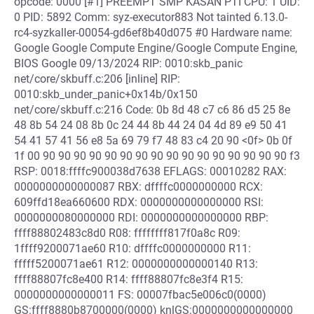
opcode: 0000 [#1] PREEMPT SMP KASAN PTI CPU: 1 UID:
0 PID: 5892 Comm: syz-executor883 Not tainted 6.13.0-
rc4-syzkaller-00054-gd6ef8b40d075 #0 Hardware name:
Google Google Compute Engine/Google Compute Engine,
BIOS Google 09/13/2024 RIP: 0010:skb_panic
net/core/skbuff.c:206 [inline] RIP:
0010:skb_under_panic+0x14b/0x150
net/core/skbuff.c:216 Code: 0b 8d 48 c7 c6 86 d5 25 8e
48 8b 54 24 08 8b 0c 24 44 8b 44 24 04 4d 89 e9 50 41
54 41 57 41 56 e8 5a 69 79 f7 48 83 c4 20 90 <0f> 0b 0f
1f 00 90 90 90 90 90 90 90 90 90 90 90 90 90 90 90 90 f3
RSP: 0018:ffffc900038d7638 EFLAGS: 00010282 RAX:
0000000000000087 RBX: dffffc0000000000 RCX:
609ffd18ea660600 RDX: 0000000000000000 RSI:
0000000080000000 RDI: 0000000000000000 RBP:
ffff88802483c8d0 R08: ffffffff817f0a8c R09:
1ffff9200071ae60 R10: dffffc0000000000 R11:
fffff5200071ae61 R12: 0000000000000140 R13:
ffff88807fc8e400 R14: ffff88807fc8e3f4 R15:
0000000000000011 FS: 00007fbac5e006c0(0000)
GS:ffff8880b8700000(0000) knlGS:0000000000000000