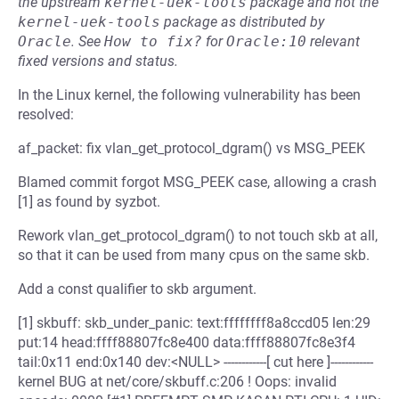
the upstream
kernel-uek-tools
package and not the
kernel-uek-tools
package as distributed by
Oracle
.
See
How to fix?
for
Oracle:10
relevant
fixed versions and status.
In the Linux kernel, the following vulnerability has been
resolved:
af_packet: fix vlan_get_protocol_dgram() vs MSG_PEEK
Blamed commit forgot MSG_PEEK case, allowing a crash
[1] as found by syzbot.
Rework vlan_get_protocol_dgram() to not touch skb at all,
so that it can be used from many cpus on the same skb.
Add a const qualifier to skb argument.
[1] skbuff: skb_under_panic: text:ffffffff8a8ccd05 len:29
put:14 head:ffff88807fc8e400 data:ffff88807fc8e3f4
tail:0x11 end:0x140 dev:<NULL> ------------[ cut here ]------------
kernel BUG at net/core/skbuff.c:206 ! Oops: invalid