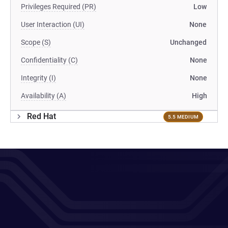
Privileges Required (PR)
Low
User Interaction (UI)
None
Scope (S)
Unchanged
Confidentiality (C)
None
Integrity (I)
None
Availability (A)
High
Red Hat
5.5 MEDIUM