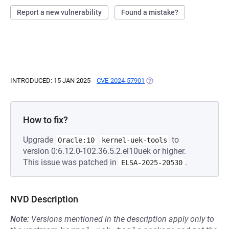
Report a new vulnerability
Found a mistake?
INTRODUCED: 15 JAN 2025
CVE-2024-57901
(OPENS IN A NEW TAB)
How to fix?
Upgrade
to
Oracle:10
kernel-uek-tools
version 0:6.12.0-102.36.5.2.el10uek or higher.
This issue was patched in
.
ELSA-2025-20530
NVD Description
Note:
Versions mentioned in the description apply only to