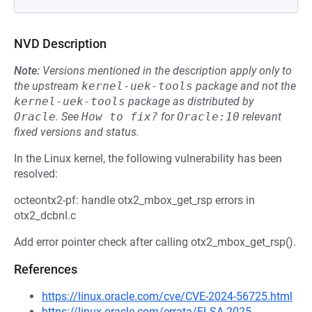
NVD Description
Note:
Versions mentioned in the description apply only to
the upstream
kernel-uek-tools
package and not the
kernel-uek-tools
package as distributed by
Oracle
.
See
How to fix?
for
Oracle:10
relevant
fixed versions and status.
In the Linux kernel, the following vulnerability has been
resolved:
octeontx2-pf: handle otx2_mbox_get_rsp errors in
otx2_dcbnl.c
Add error pointer check after calling otx2_mbox_get_rsp().
References
https://linux.oracle.com/cve/CVE-2024-56725.html
https://linux.oracle.com/errata/ELSA-2025-