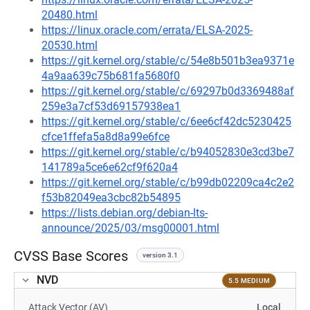
20480.html
https://linux.oracle.com/errata/ELSA-2025-
20530.html
https://git.kernel.org/stable/c/54e8b501b3ea9371e
4a9aa639c75b681fa5680f0
https://git.kernel.org/stable/c/69297b0d3369488af
259e3a7cf53d69157938ea1
https://git.kernel.org/stable/c/6ee6cf42dc5230425
cfce1ffefa5a8d8a99e6fce
https://git.kernel.org/stable/c/b94052830e3cd3be7
141789a5ce6e62cf9f620a4
https://git.kernel.org/stable/c/b99db02209ca4c2e2
f53b82049ea3cbc82b54895
https://lists.debian.org/debian-lts-
announce/2025/03/msg00001.html
CVSS Base Scores
version 3.1
NVD
5.5 MEDIUM
Attack Vector (AV)
Local