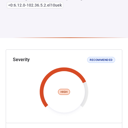
<0:6.12.0-102.36.5.2.el10uek
Severity
RECOMMENDED
HIGH