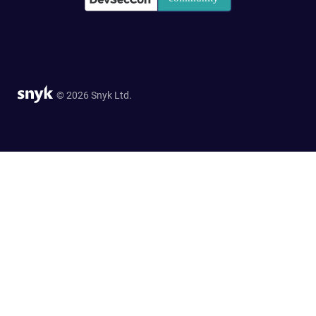
© 2026 Snyk Ltd.