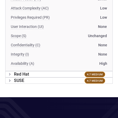
Attack Complexity (AC)
Low
Privileges Required (PR)
Low
User Interaction (UI)
None
Scope (S)
Unchanged
Confidentiality (C)
None
Integrity (I)
None
Availability (A)
High
Red Hat
4.7 MEDIUM
SUSE
4.7 MEDIUM