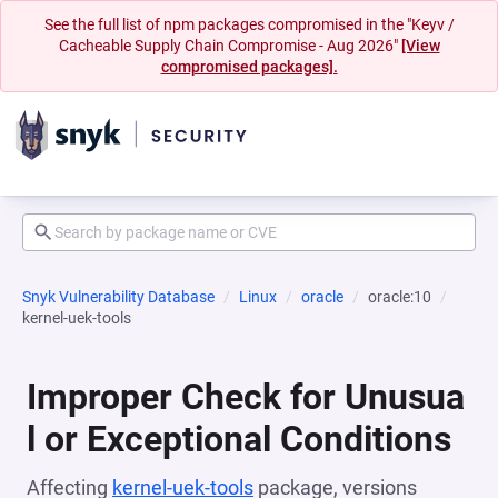
See the full list of npm packages compromised in the "Keyv /
Cacheable Supply Chain Compromise - Aug 2026"
[View
compromised packages].
Snyk Vulnerability Database
Linux
oracle
oracle:10
kernel-uek-tools
Improper Check for Unusua
l or Exceptional Conditions
Affecting
kernel-uek-tools
package, versions