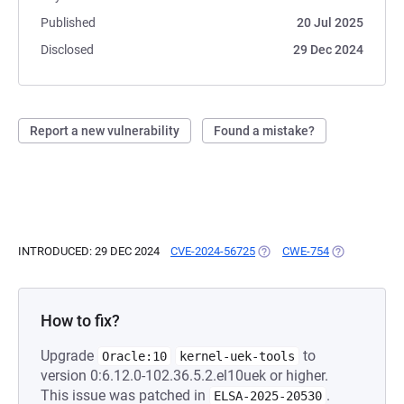
Published
20 Jul 2025
Disclosed
29 Dec 2024
Report a new vulnerability
Found a mistake?
INTRODUCED: 29 DEC 2024
CVE-2024-56725
(OPENS IN A NEW TAB)
CWE-754
(OPENS IN A 
How to fix?
Upgrade
to
Oracle:10
kernel-uek-tools
version 0:6.12.0-102.36.5.2.el10uek or higher.
This issue was patched in
.
ELSA-2025-20530