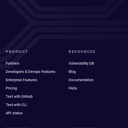
PRODUCT
RESOURCES
Partners
Vulnerability DB
Developers & Devops Features
Blog
Enterprise Features
Documentation
Pricing
FAQs
Test with GitHub
Test with CLI
API status