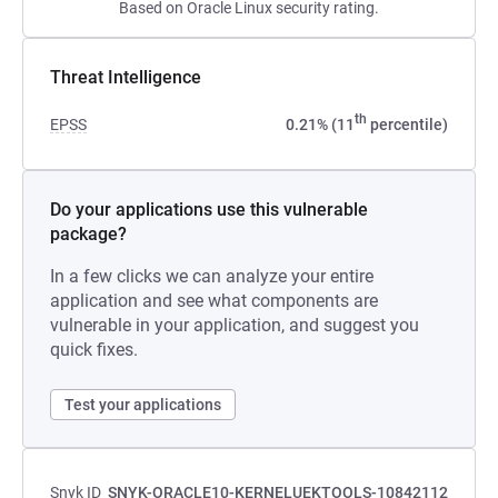
Based on Oracle Linux security rating.
Threat Intelligence
th
EPSS
0.21% (11
percentile)
Do your applications use this vulnerable
package?
In a few clicks we can analyze your entire
application and see what components are
vulnerable in your application, and suggest you
quick fixes.
Test your applications
Snyk ID
SNYK-ORACLE10-KERNELUEKTOOLS-10842112