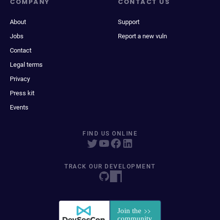
COMPANY
CONTACT US
About
Support
Jobs
Report a new vuln
Contact
Legal terms
Privacy
Press kit
Events
FIND US ONLINE
TRACK OUR DEVELOPMENT