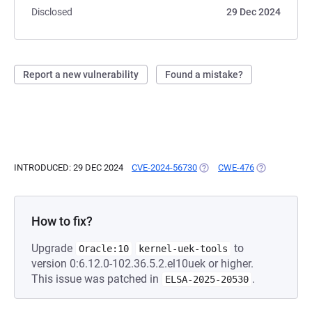
Disclosed
29 Dec 2024
Report a new vulnerability
Found a mistake?
INTRODUCED: 29 DEC 2024
CVE-2024-56730
(OPENS IN A NEW TAB)
CWE-476
(OPENS IN A 
How to fix?
Upgrade
to
Oracle:10
kernel-uek-tools
version 0:6.12.0-102.36.5.2.el10uek or higher.
This issue was patched in
.
ELSA-2025-20530