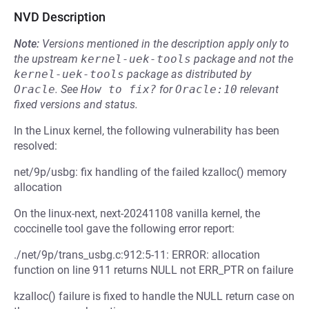
NVD Description
Note:
Versions mentioned in the description apply only to
the upstream
kernel-uek-tools
package and not the
kernel-uek-tools
package as distributed by
Oracle
.
See
How to fix?
for
Oracle:10
relevant
fixed versions and status.
In the Linux kernel, the following vulnerability has been
resolved:
net/9p/usbg: fix handling of the failed kzalloc() memory
allocation
On the linux-next, next-20241108 vanilla kernel, the
coccinelle tool gave the following error report:
./net/9p/trans_usbg.c:912:5-11: ERROR: allocation
function on line 911 returns NULL not ERR_PTR on failure
kzalloc() failure is fixed to handle the NULL return case on