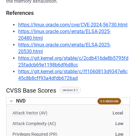
the memory exhaustion.
References
https://linux.oracle.com/cve/CVE-2024-56730.html
https://linux.oracle.com/errata/ELSA-2025-
20480.html
https://linux.oracle.com/errata/ELSA-2025-
20530.html
https://git.kernel.org/stable/c/2cdb416de8b5795fd
25fadcb69e1198b6df6d8cc
https://git.kernel.org/stable/c/ff1060813d9347e8c
45c8b8cff93a4dfdb6726ad
CVSS Base Scores
version 3.1
NVD
5.5 MEDIUM
Attack Vector (AV)
Local
Attack Complexity (AC)
Low
Privileges Required (PR)
Low