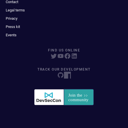
Contact
Legal terms
Privacy
Press kit
Events
FIND US ONLINE
TRACK OUR DEVELOPMENT