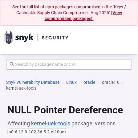
See the full list of npm packages compromised in the "Keyv /
Cacheable Supply Chain Compromise - Aug 2026"
[View
compromised packages].
Snyk Vulnerability Database
Linux
oracle
oracle:10
kernel-uek-tools
NULL Pointer Dereference
Affecting
kernel-uek-tools
package, versions
<0:6.12.0-102.36.5.2.el10uek