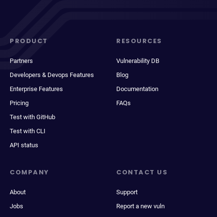
PRODUCT
RESOURCES
Partners
Vulnerability DB
Developers & Devops Features
Blog
Enterprise Features
Documentation
Pricing
FAQs
Test with GitHub
Test with CLI
API status
COMPANY
CONTACT US
About
Support
Jobs
Report a new vuln