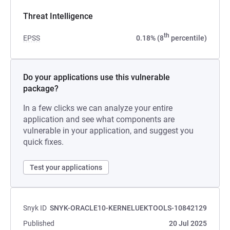
Threat Intelligence
th
EPSS
0.18% (8
percentile)
Do your applications use this vulnerable
package?
In a few clicks we can analyze your entire
application and see what components are
vulnerable in your application, and suggest you
quick fixes.
Test your applications
Snyk ID
SNYK-ORACLE10-KERNELUEKTOOLS-10842129
Published
20 Jul 2025