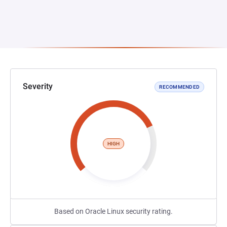
Severity
RECOMMENDED
HIGH
Based on Oracle Linux security rating.