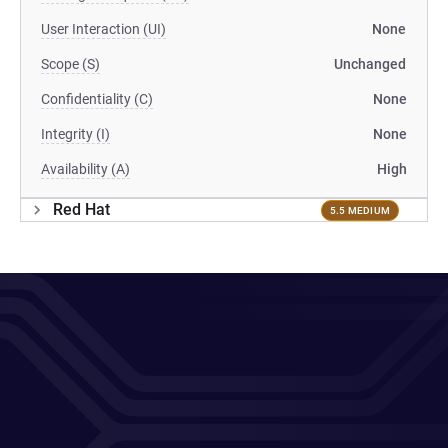
User Interaction (UI)
None
Scope (S)
Unchanged
Confidentiality (C)
None
Integrity (I)
None
Availability (A)
High
Red Hat
5.5 MEDIUM