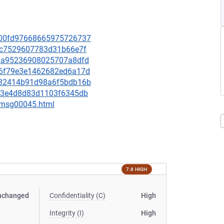
6400fd97668665975726737
fe7c7529607783d31b66e7f
548a95236908025707a8dfd
2a6f79e3e1462682ed6a17d
2232414b91d98a6f5bdb16b
aa13e4d8d83d1103f6345db
5/msg00045.html
7.8 HIGH
nchanged
Confidentiality (C)
High
Integrity (I)
High