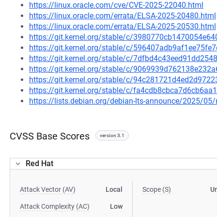
https://linux.oracle.com/cve/CVE-2025-22040.html
https://linux.oracle.com/errata/ELSA-2025-20480.html
https://linux.oracle.com/errata/ELSA-2025-20530.html
https://git.kernel.org/stable/c/3980770cb1470054e
https://git.kernel.org/stable/c/596407adb9af1ee75
https://git.kernel.org/stable/c/7dfbd4c43eed91dd2
https://git.kernel.org/stable/c/9069939d762138e23
https://git.kernel.org/stable/c/94c281721d4ed2d97
https://git.kernel.org/stable/c/fa4cdb8cbca7d6cb6
https://lists.debian.org/debian-lts-announce/2025/0
CVSS Base Scores
version 3.1
Red Hat
Attack Vector (AV)
Local
Scope (S)
U
Attack Complexity (AC)
Low