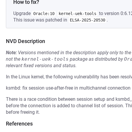
How to fix?
Upgrade
to version 0:6.1
Oracle:10
kernel-uek-tools
This issue was patched in
.
ELSA-2025-20530
NVD Description
Note:
Versions mentioned in the description apply only to t
not the
kernel-uek-tools
package as distributed by
Or
relevant fixed versions and status.
In the Linux kernel, the following vulnerability has been resol
ksmbd: fix session use-after-free in multichannel connection
There is a race condition between session setup and ksmbd_
before the connection is added to channel list of session. Th
before freeing it.
References