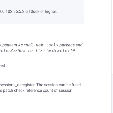
2.0-102.36.5.2.el10uek or higher.
he upstream
kernel-uek-tools
package and
acle
.
See
How to fix?
for
Oracle:10
ved:
sessions_deregister. The session can be freed
is patch check reference count of session