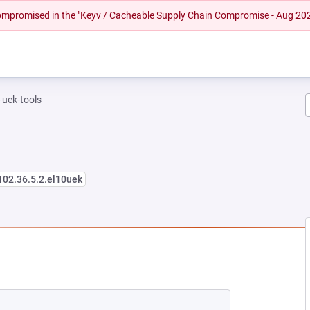
 compromised in the "Keyv / Cacheable Supply Chain Compromise - Aug 20
-uek-tools
102.36.5.2.el10uek