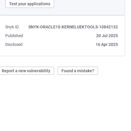
Test your applications
Snyk ID
SNYK-ORACLE10-KERNELUEKTOOLS-10842132
Published
20 Jul 2025
Disclosed
16 Apr 2025
Report a new vulnerability
Found a mistake?