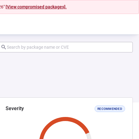
26"
[View compromised packages].
Severity
RECOMMENDED