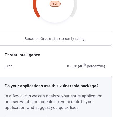
HIGH
Based on Oracle Linux security rating.
Threat Intelligence
th
EPSS
0.65% (48
percentile)
Do your applications use this vulnerable package?
In a few clicks we can analyze your entire application
and see what components are vulnerable in your
application, and suggest you quick fixes.