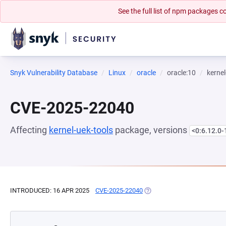
See the full list of npm packages
Snyk Vulnerability Database
Linux
oracle
oracle:10
kernel
CVE-2025-22040
Affecting
kernel-uek-tools
package, versions
<0:6.12.0-
INTRODUCED: 16 APR 2025
CVE-2025-22040
(OPENS IN A NEW TAB)