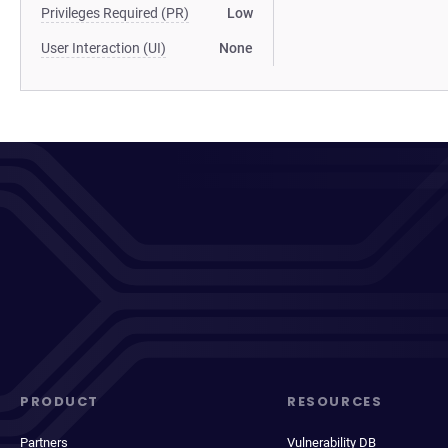
Privileges Required (PR)
Low
User Interaction (UI)
None
PRODUCT
RESOURCES
Partners
Vulnerability DB