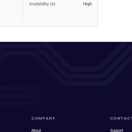
Availability (A)
High
COMPANY
CONTAC
About
Support