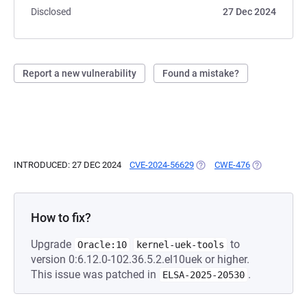
Disclosed
27 Dec 2024
Report a new vulnerability
Found a mistake?
INTRODUCED: 27 DEC 2024
CVE-2024-56629
(OPENS IN A NEW TAB)
CWE-476
(OPENS IN A 
How to fix?
Upgrade
to
Oracle:10
kernel-uek-tools
version 0:6.12.0-102.36.5.2.el10uek or higher.
This issue was patched in
.
ELSA-2025-20530