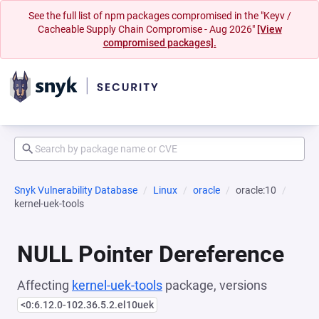
See the full list of npm packages compromised in the "Keyv /
Cacheable Supply Chain Compromise - Aug 2026"
[View
compromised packages].
Snyk Vulnerability Database
Linux
oracle
oracle:10
kernel-uek-tools
NULL Pointer Dereference
Affecting
kernel-uek-tools
package, versions
<0:6.12.0-102.36.5.2.el10uek