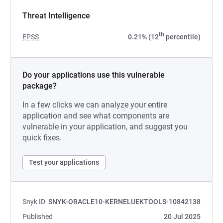
Threat Intelligence
th
EPSS
0.21% (12
percentile)
Do your applications use this vulnerable
package?
In a few clicks we can analyze your entire
application and see what components are
vulnerable in your application, and suggest you
quick fixes.
Test your applications
Snyk ID
SNYK-ORACLE10-KERNELUEKTOOLS-10842138
Published
20 Jul 2025