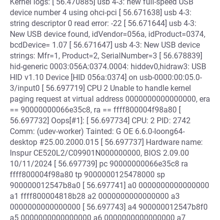
Kernel logs: [ 56.470885] usb 4-3: new full-speed USB
device number 4 using ohci-pci [ 56.671638] usb 4-3:
string descriptor 0 read error: -22 [ 56.671644] usb 4-3:
New USB device found, idVendor=056a, idProduct=0374,
bcdDevice= 1.07 [ 56.671647] usb 4-3: New USB device
strings: Mfr=1, Product=2, SerialNumber=3 [ 56.678839]
hid-generic 0003:056A:0374.0004: hiddev0,hidraw3: USB
HID v1.10 Device [HID 056a:0374] on usb-0000:00:05.0-
3/input0 [ 56.697719] CPU 2 Unable to handle kernel
paging request at virtual address 0000000000000000, era
== 90000000066e35c8, ra == ffff800004f98a80 [
56.697732] Oops[#1]: [ 56.697734] CPU: 2 PID: 2742
Comm: (udev-worker) Tainted: G OE 6.6.0-loong64-
desktop #25.00.2000.015 [ 56.697737] Hardware name:
Inspur CE520L2/C09901N000000000, BIOS 2.09.00
10/11/2024 [ 56.697739] pc 90000000066e35c8 ra
ffff800004f98a80 tp 9000000125478000 sp
900000012547b8a0 [ 56.697741] a0 0000000000000000
a1 ffff800004818b28 a2 0000000000000000 a3
0000000000000000 [ 56.697743] a4 900000012547b8f0
a5 0000000000000000 a6 0000000000000000 a7