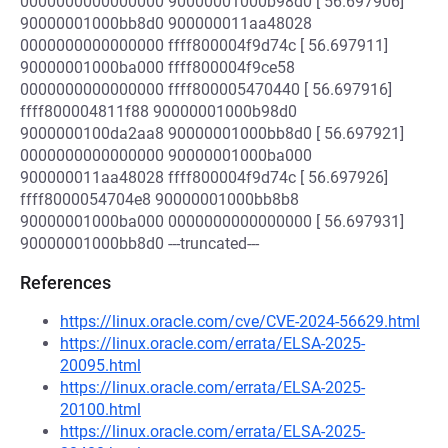
0000000000000000 90000001000b98d0 [ 56.697906]
90000001000bb8d0 900000011aa48028
0000000000000000 ffff800004f9d74c [ 56.697911]
90000001000ba000 ffff800004f9ce58
0000000000000000 ffff800005470440 [ 56.697916]
ffff800004811f88 90000001000b98d0
9000000100da2aa8 90000001000bb8d0 [ 56.697921]
0000000000000000 90000001000ba000
900000011aa48028 ffff800004f9d74c [ 56.697926]
ffff8000054704e8 90000001000bb8b8
90000001000ba000 0000000000000000 [ 56.697931]
90000001000bb8d0 ---truncated---
References
https://linux.oracle.com/cve/CVE-2024-56629.html
https://linux.oracle.com/errata/ELSA-2025-
20095.html
https://linux.oracle.com/errata/ELSA-2025-
20100.html
https://linux.oracle.com/errata/ELSA-2025-