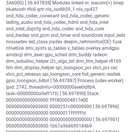
3A6000) [ 56.697838] Modules linked in: wacom(+) bnep
bluetooth rfkill qrtr nls_iso8859_1 nls_cp437
snd_hda_codec_conexant snd_hda_codec_generic
ledtrig_audio snd_hda_codec_hdmi snd_hda_intel
snd_intel_dspcfg snd_hda_codec snd_hda_core
snd_hwdep snd_pcm snd_timer snd soundcore input_leds
mousedev led_class joydev deepin_netmonitor(OE) fuse
nfnetlink dmi_sysfs ip_tables x_tables overlay amdgpu
amdxcp drm_exec gpu_sched drm_buddy radeon
drm_suballoc_helper i2c_algo_bit drm_ttm_helper r8169
ttm drm_display_helper spi_loongson_pci xhci_pci cec
xhci_pci_renesas spi_loongson_core hid_generic realtek
gpio_loongson_64bit [ 56.697887] Process (udev-worker)
(pid: 2742, threadinfo=00000000aee0d8b4,
task=00000000a9eff1f3) [ 56.697890] Stack :
0000000000000000 ffff800004817e00
0000000000000000 0000251c00000000 [ 56.697896]
0000000000000000 00000011fffffffd
0000000000000000 0000000000000000 [ 56.697901]
0000000000000000 1b67a968695184b9