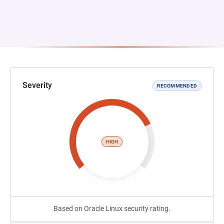
Severity
RECOMMENDED
HIGH
Based on Oracle Linux security rating.