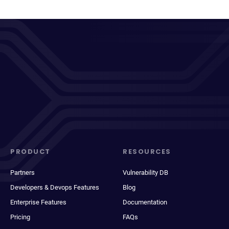
PRODUCT
RESOURCES
Partners
Vulnerability DB
Developers & Devops Features
Blog
Enterprise Features
Documentation
Pricing
FAQs