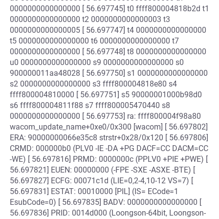
0000000000000000 [ 56.697745] t0 ffff800004818b2d t1
0000000000000000 t2 0000000000000003 t3
0000000000000005 [ 56.697747] t4 0000000000000000
t5 0000000000000000 t6 0000000000000000 t7
0000000000000000 [ 56.697748] t8 0000000000000000
u0 0000000000000000 s9 0000000000000000 s0
900000011aa48028 [ 56.697750] s1 0000000000000000
s2 0000000000000000 s3 ffff800004818e80 s4
ffff800004810000 [ 56.697751] s5 90000001000b98d0
s6 ffff800004811f88 s7 ffff800005470440 s8
0000000000000000 [ 56.697753] ra: ffff800004f98a80
wacom_update_name+0xe0/0x300 [wacom] [ 56.697802]
ERA: 90000000066e35c8 strstr+0x28/0x120 [ 56.697806]
CRMD: 000000b0 (PLV0 -IE -DA +PG DACF=CC DACM=CC
-WE) [ 56.697816] PRMD: 0000000c (PPLV0 +PIE +PWE) [
56.697821] EUEN: 00000000 (-FPE -SXE -ASXE -BTE) [
56.697827] ECFG: 00071c1d (LIE=0,2-4,10-12 VS=7) [
56.697831] ESTAT: 00010000 [PIL] (IS= ECode=1
EsubCode=0) [ 56.697835] BADV: 0000000000000000 [
56.697836] PRID: 0014d000 (Loongson-64bit, Loongson-