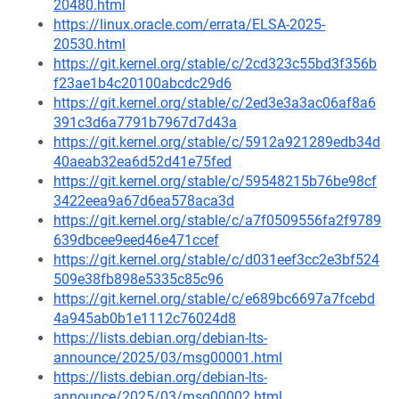
20480.html
https://linux.oracle.com/errata/ELSA-2025-
20530.html
https://git.kernel.org/stable/c/2cd323c55bd3f356b
f23ae1b4c20100abcdc29d6
https://git.kernel.org/stable/c/2ed3e3a3ac06af8a6
391c3d6a7791b7967d7d43a
https://git.kernel.org/stable/c/5912a921289edb34d
40aeab32ea6d52d41e75fed
https://git.kernel.org/stable/c/59548215b76be98cf
3422eea9a67d6ea578aca3d
https://git.kernel.org/stable/c/a7f0509556fa2f9789
639dbcee9eed46e471ccef
https://git.kernel.org/stable/c/d031eef3cc2e3bf524
509e38fb898e5335c85c96
https://git.kernel.org/stable/c/e689bc6697a7fcebd
4a945ab0b1e1112c76024d8
https://lists.debian.org/debian-lts-
announce/2025/03/msg00001.html
https://lists.debian.org/debian-lts-
announce/2025/03/msg00002.html