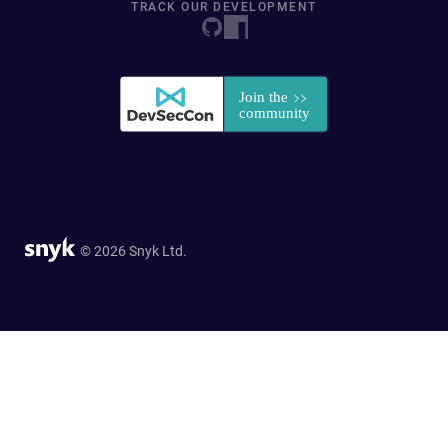
TRACK OUR DEVELOPMENT
© 2026 Snyk Ltd.