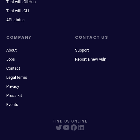
Test with GitHub
Test with CLI
API status
COMPANY
CONTACT US
About
Support
Jobs
Report a new vuln
Contact
Legal terms
Privacy
Press kit
Events
FIND US ONLINE