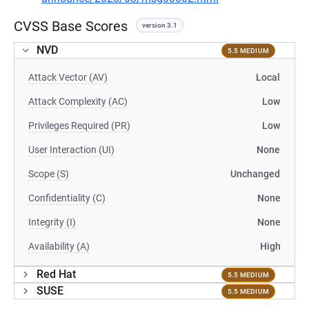
CVSS Base Scores
version 3.1
NVD
5.5 MEDIUM
Attack Vector (AV)
Local
Attack Complexity (AC)
Low
Privileges Required (PR)
Low
User Interaction (UI)
None
Scope (S)
Unchanged
Confidentiality (C)
None
Integrity (I)
None
Availability (A)
High
Red Hat
5.5 MEDIUM
SUSE
5.5 MEDIUM