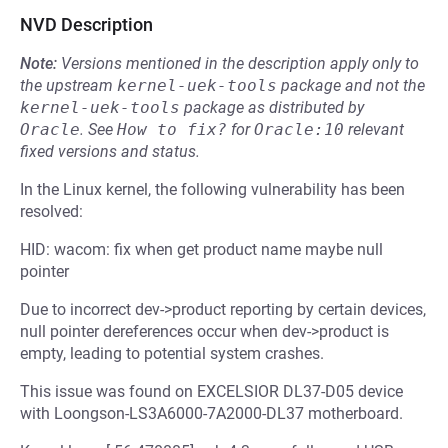
NVD Description
Note:
Versions mentioned in the description apply only to
the upstream
kernel-uek-tools
package and not the
kernel-uek-tools
package as distributed by
Oracle
.
See
How to fix?
for
Oracle:10
relevant
fixed versions and status.
In the Linux kernel, the following vulnerability has been
resolved:
HID: wacom: fix when get product name maybe null
pointer
Due to incorrect dev->product reporting by certain devices,
null pointer dereferences occur when dev->product is
empty, leading to potential system crashes.
This issue was found on EXCELSIOR DL37-D05 device
with Loongson-LS3A6000-7A2000-DL37 motherboard.