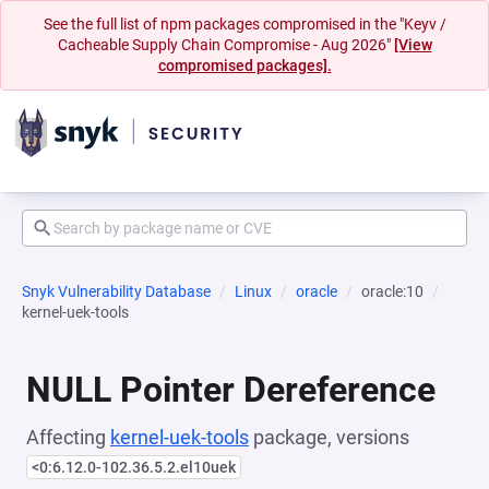
See the full list of npm packages compromised in the "Keyv /
Cacheable Supply Chain Compromise - Aug 2026"
[View
compromised packages].
Snyk Vulnerability Database
Linux
oracle
oracle:10
kernel-uek-tools
NULL Pointer Dereference
Affecting
kernel-uek-tools
package, versions
<0:6.12.0-102.36.5.2.el10uek