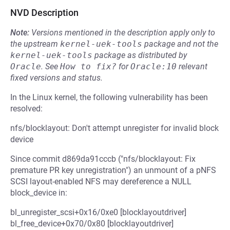
NVD Description
Note:
Versions mentioned in the description apply only to
the upstream
kernel-uek-tools
package and not the
kernel-uek-tools
package as distributed by
Oracle
.
See
How to fix?
for
Oracle:10
relevant
fixed versions and status.
In the Linux kernel, the following vulnerability has been
resolved:
nfs/blocklayout: Don't attempt unregister for invalid block
device
Since commit d869da91cccb ("nfs/blocklayout: Fix
premature PR key unregistration") an unmount of a pNFS
SCSI layout-enabled NFS may dereference a NULL
block_device in:
bl_unregister_scsi+0x16/0xe0 [blocklayoutdriver]
bl_free_device+0x70/0x80 [blocklayoutdriver]