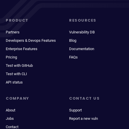
PRODUCT
RESOURCES
Partners
Vulnerability DB
Developers & Devops Features
Blog
Enterprise Features
Documentation
Pricing
FAQs
Test with GitHub
Test with CLI
API status
COMPANY
CONTACT US
About
Support
Jobs
Report a new vuln
Contact