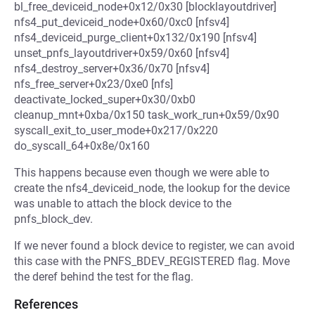
bl_free_deviceid_node+0x12/0x30 [blocklayoutdriver]
nfs4_put_deviceid_node+0x60/0xc0 [nfsv4]
nfs4_deviceid_purge_client+0x132/0x190 [nfsv4]
unset_pnfs_layoutdriver+0x59/0x60 [nfsv4]
nfs4_destroy_server+0x36/0x70 [nfsv4]
nfs_free_server+0x23/0xe0 [nfs]
deactivate_locked_super+0x30/0xb0
cleanup_mnt+0xba/0x150 task_work_run+0x59/0x90
syscall_exit_to_user_mode+0x217/0x220
do_syscall_64+0x8e/0x160
This happens because even though we were able to
create the nfs4_deviceid_node, the lookup for the device
was unable to attach the block device to the
pnfs_block_dev.
If we never found a block device to register, we can avoid
this case with the PNFS_BDEV_REGISTERED flag. Move
the deref behind the test for the flag.
References