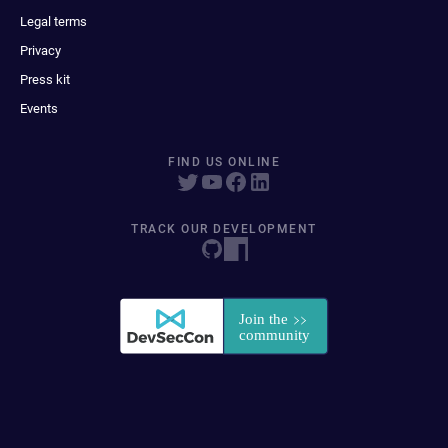
Legal terms
Privacy
Press kit
Events
FIND US ONLINE
TRACK OUR DEVELOPMENT