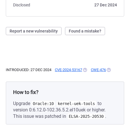
Disclosed
27 Dec 2024
Report a new vulnerability
Found a mistake?
INTRODUCED: 27 DEC 2024
CVE-2024-53167
(OPENS IN A NEW TAB)
CWE-476
(OPENS IN A 
How to fix?
Upgrade
to
Oracle:10
kernel-uek-tools
version 0:6.12.0-102.36.5.2.el10uek or higher.
This issue was patched in
.
ELSA-2025-20530