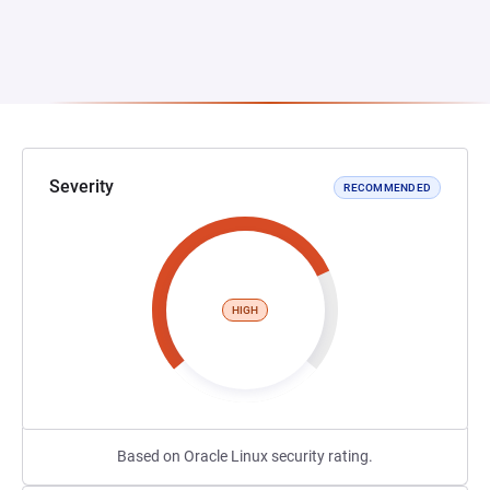
Severity
RECOMMENDED
HIGH
Based on Oracle Linux security rating.