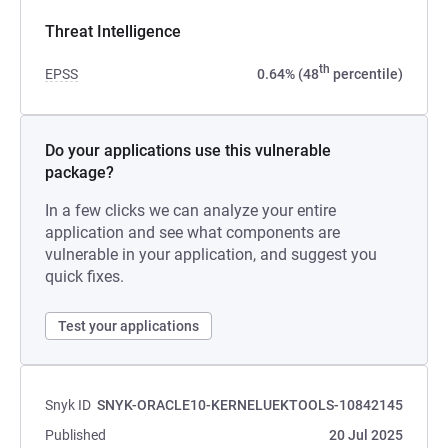
Threat Intelligence
th
EPSS
0.64% (48
percentile)
Do your applications use this vulnerable
package?
In a few clicks we can analyze your entire
application and see what components are
vulnerable in your application, and suggest you
quick fixes.
Test your applications
Snyk ID
SNYK-ORACLE10-KERNELUEKTOOLS-10842145
Published
20 Jul 2025