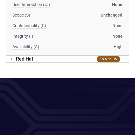
User Interaction (UI)
None
Scope (S)
Unchanged
Confidentiality (C)
None
Integrity (I)
None
Availability (A)
High
Red Hat
5.5 MEDIUM