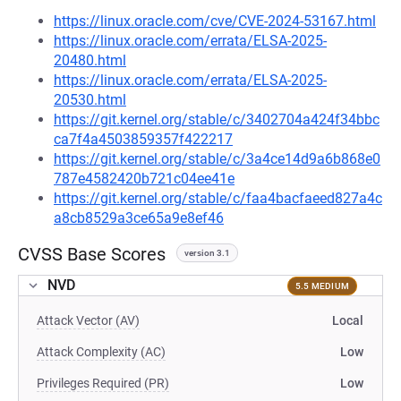
https://linux.oracle.com/cve/CVE-2024-53167.html
https://linux.oracle.com/errata/ELSA-2025-
20480.html
https://linux.oracle.com/errata/ELSA-2025-
20530.html
https://git.kernel.org/stable/c/3402704a424f34bbc
ca7f4a4503859357f422217
https://git.kernel.org/stable/c/3a4ce14d9a6b868e0
787e4582420b721c04ee41e
https://git.kernel.org/stable/c/faa4bacfaeed827a4c
a8cb8529a3ce65a9e8ef46
CVSS Base Scores
version 3.1
NVD
5.5 MEDIUM
Attack Vector (AV)
Local
Attack Complexity (AC)
Low
Privileges Required (PR)
Low