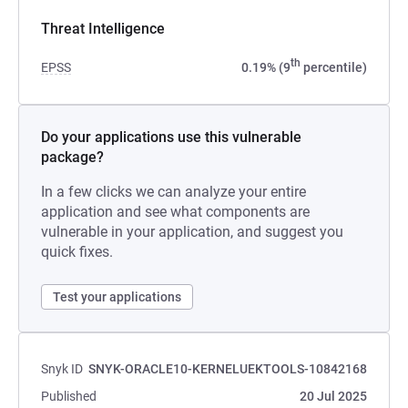
Threat Intelligence
th
EPSS
0.19% (9
percentile)
Do your applications use this vulnerable
package?
In a few clicks we can analyze your entire
application and see what components are
vulnerable in your application, and suggest you
quick fixes.
Test your applications
Snyk ID
SNYK-ORACLE10-KERNELUEKTOOLS-10842168
Published
20 Jul 2025