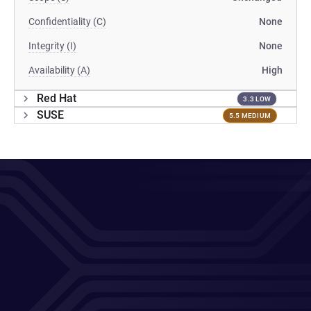
Confidentiality (C)
None
Integrity (I)
None
Availability (A)
High
Red Hat
3.3 LOW
SUSE
5.5 MEDIUM