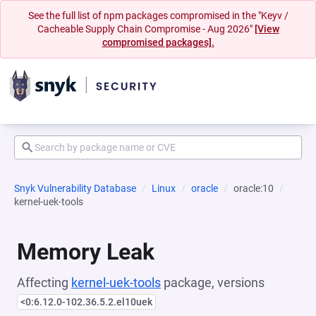
See the full list of npm packages compromised in the "Keyv /
Cacheable Supply Chain Compromise - Aug 2026"
[View
compromised packages].
Snyk Vulnerability Database
Linux
oracle
oracle:10
kernel-uek-tools
Memory Leak
Affecting
kernel-uek-tools
package, versions
<0:6.12.0-102.36.5.2.el10uek