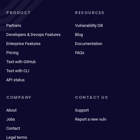
PRODUCT
RESOURCES
Partners
Vulnerability DB
Developers & Devops Features
Blog
Enterprise Features
Documentation
Pricing
FAQs
Test with GitHub
Test with CLI
API status
COMPANY
CONTACT US
About
Support
Jobs
Report a new vuln
Contact
Legal terms