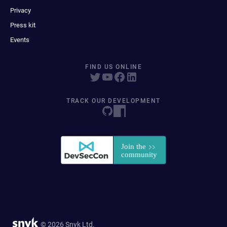
Privacy
Press kit
Events
FIND US ONLINE
TRACK OUR DEVELOPMENT
© 2026 Snyk Ltd.