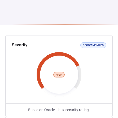
Severity
RECOMMENDED
HIGH
Based on Oracle Linux security rating.