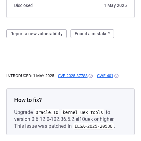
Disclosed
1 May 2025
Report a new vulnerability
Found a mistake?
INTRODUCED: 1 MAY 2025
CVE-2025-37788
(OPENS IN A NEW TAB)
CWE-401
(OPENS IN A 
How to fix?
Upgrade
to
Oracle:10
kernel-uek-tools
version 0:6.12.0-102.36.5.2.el10uek or higher.
This issue was patched in
.
ELSA-2025-20530