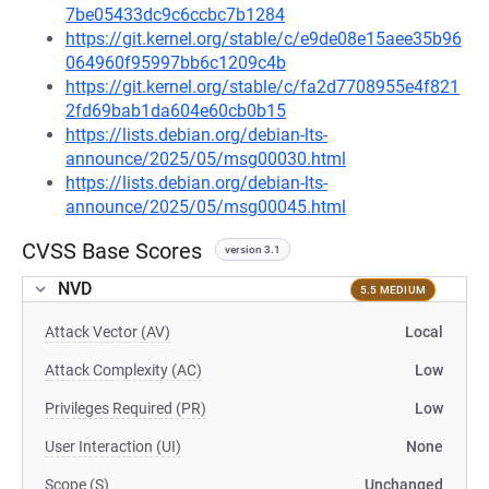
7be05433dc9c6ccbc7b1284
https://git.kernel.org/stable/c/e9de08e15aee35b96
064960f95997bb6c1209c4b
https://git.kernel.org/stable/c/fa2d7708955e4f821
2fd69bab1da604e60cb0b15
https://lists.debian.org/debian-lts-
announce/2025/05/msg00030.html
https://lists.debian.org/debian-lts-
announce/2025/05/msg00045.html
CVSS Base Scores
version 3.1
NVD
5.5 MEDIUM
Attack Vector (AV)
Local
Attack Complexity (AC)
Low
Privileges Required (PR)
Low
User Interaction (UI)
None
Scope (S)
Unchanged