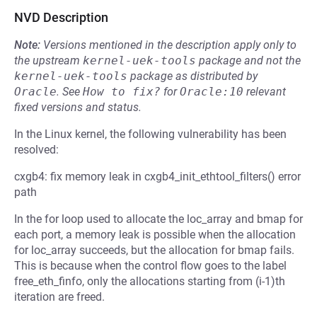
NVD Description
Note:
Versions mentioned in the description apply only to
the upstream
kernel-uek-tools
package and not the
kernel-uek-tools
package as distributed by
Oracle
.
See
How to fix?
for
Oracle:10
relevant
fixed versions and status.
In the Linux kernel, the following vulnerability has been
resolved:
cxgb4: fix memory leak in cxgb4_init_ethtool_filters() error
path
In the for loop used to allocate the loc_array and bmap for
each port, a memory leak is possible when the allocation
for loc_array succeeds, but the allocation for bmap fails.
This is because when the control flow goes to the label
free_eth_finfo, only the allocations starting from (i-1)th
iteration are freed.