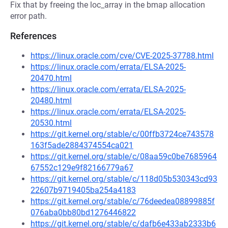
Fix that by freeing the loc_array in the bmap allocation
error path.
References
https://linux.oracle.com/cve/CVE-2025-37788.html
https://linux.oracle.com/errata/ELSA-2025-
20470.html
https://linux.oracle.com/errata/ELSA-2025-
20480.html
https://linux.oracle.com/errata/ELSA-2025-
20530.html
https://git.kernel.org/stable/c/00ffb3724ce743578
163f5ade2884374554ca021
https://git.kernel.org/stable/c/08aa59c0be7685964
67552c129e9f82166779a67
https://git.kernel.org/stable/c/118d05b530343cd93
22607b9719405ba254a4183
https://git.kernel.org/stable/c/76deedea08899885f
076aba0bb80bd1276446822
https://git.kernel.org/stable/c/dafb6e433ab2333b6