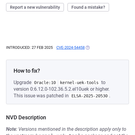
Report a new vulnerability
Found a mistake?
INTRODUCED: 27 FEB 2025
CVE-2024-54458
(OPENS IN A NEW TAB)
How to fix?
Upgrade
to
Oracle:10
kernel-uek-tools
version 0:6.12.0-102.36.5.2.el10uek or higher.
This issue was patched in
.
ELSA-2025-20530
NVD Description
Note:
Versions mentioned in the description apply only to