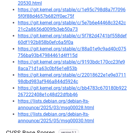
20530.html
https://git.kernel.org/stable/c/1e95c798d8a7f7096
5f0f88d4657b682ff0ec75f
https://git.kernel.org/stable/c/5e7b6e44468c3242c
21c2a8656d009fb3eb50a73
https://git.kernel.org/stable/c/5f782d4741bf558def
60df192b858b0efc6a5f0a
https://git.kernel.org/stable/c/88a01e9c9ad40c075
756ba93b47984461d4ff15d
https://git.kernel.org/stable/c/9193bdc170cc23fe9
8aca71d1a63c0bf6e1e853b
https://git.kernel.org/stable/c/22018622e1e9e3711
98dbd983af946a844d5924c
https://git.kernel.org/stable/c/bb4783c670180b922
267222408e1c48d22dfbb46
https://lists.debian.org/debian-lts-
announce/2025/03/msg00028.html
https://lists.debian.org/debian-lts-
announce/2025/05/msg00030.html
CVSS Base Scores
version 3.1