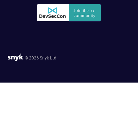
© 2026 Snyk Ltd.