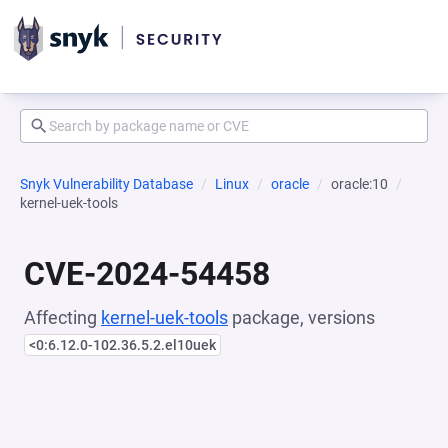
Snyk Vulnerability Database
Linux
oracle
oracle:10
kernel-uek-tools
CVE-2024-54458
Affecting
kernel-uek-tools
package, versions
<0:6.12.0-102.36.5.2.el10uek