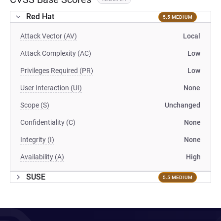
Red Hat
5.5 MEDIUM
Attack Vector (AV)
Local
Attack Complexity (AC)
Low
Privileges Required (PR)
Low
User Interaction (UI)
None
Scope (S)
Unchanged
Confidentiality (C)
None
Integrity (I)
None
Availability (A)
High
SUSE
5.5 MEDIUM