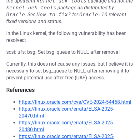
the upstream
kernel-uek-tools
package and not the
kernel-uek-tools
package as distributed by
Oracle
.
See
How to fix?
for
Oracle:10
relevant
fixed versions and status.
In the Linux kernel, the following vulnerability has been
resolved:
scsi: ufs: bsg: Set bsg_queue to NULL after removal
Currently, this does not cause any issues, but I believe it is
necessary to set bsg_queue to NULL after removing it to
prevent potential use-after-free (UAF) access.
References
https://linux.oracle.com/cve/CVE-2024-54458.html
https://linux.oracle.com/errata/ELSA-2025-
20470.html
https://linux.oracle.com/errata/ELSA-2025-
20480.html
https://linux.oracle.com/errata/ELSA-2025-