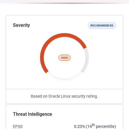
Severity
RECOMMENDED
HIGH
Based on Oracle Linux security rating.
Threat Intelligence
th
EPSS
0.23% (14
percentile)