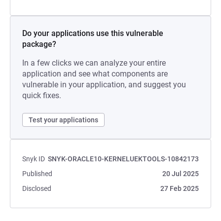
Do your applications use this vulnerable
package?
In a few clicks we can analyze your entire
application and see what components are
vulnerable in your application, and suggest you
quick fixes.
Test your applications
Snyk ID
SNYK-ORACLE10-KERNELUEKTOOLS-10842173
Published
20 Jul 2025
Disclosed
27 Feb 2025