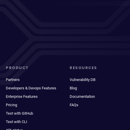
PRODUCT
RESOURCES
Partners
Vulnerability DB
Developers & Devops Features
Blog
Enterprise Features
Documentation
Pricing
FAQs
Test with GitHub
Test with CLI