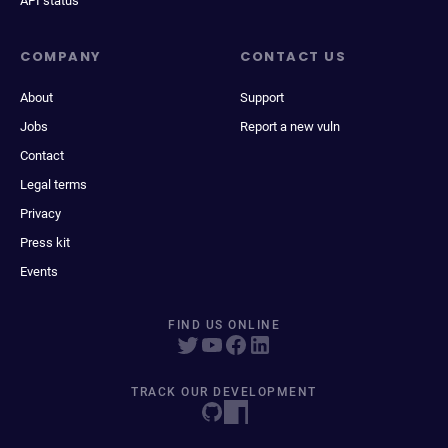
API status
COMPANY
CONTACT US
About
Support
Jobs
Report a new vuln
Contact
Legal terms
Privacy
Press kit
Events
FIND US ONLINE
TRACK OUR DEVELOPMENT