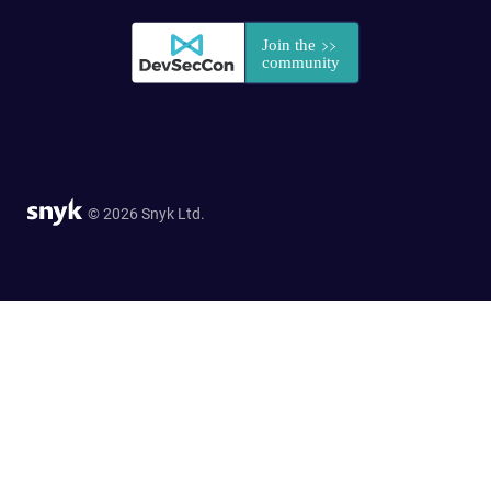
© 2026 Snyk Ltd.