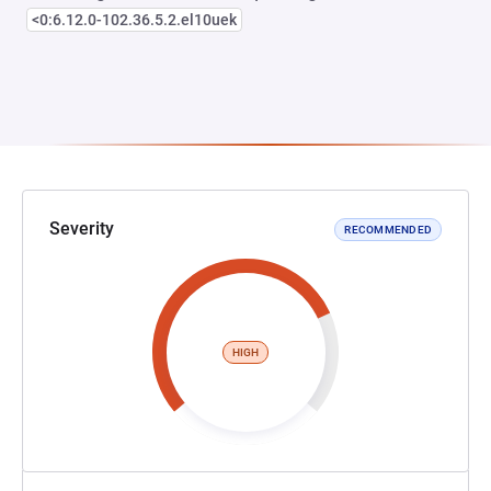
<0:6.12.0-102.36.5.2.el10uek
Severity
RECOMMENDED
HIGH