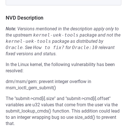
NVD Description
Note:
Versions mentioned in the description apply only to
the upstream
kernel-uek-tools
package and not the
kernel-uek-tools
package as distributed by
Oracle
.
See
How to fix?
for
Oracle:10
relevant
fixed versions and status.
In the Linux kernel, the following vulnerability has been
resolved:
drm/msm/gem: prevent integer overflow in
msm_ioctl_gem_submit()
The "submit->cmd[i].size" and "submit->cmd[i].offset"
variables are u32 values that come from the user via the
submit_lookup_cmds() function. This addition could lead
to an integer wrapping bug so use size_add() to prevent
that.