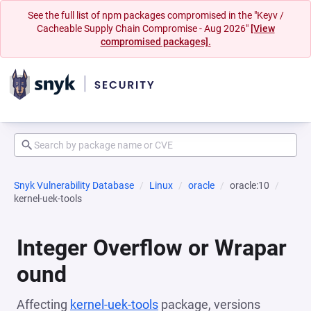
See the full list of npm packages compromised in the "Keyv /
Cacheable Supply Chain Compromise - Aug 2026"
[View
compromised packages].
Snyk Vulnerability Database
Linux
oracle
oracle:10
kernel-uek-tools
Integer Overflow or Wrapar
ound
Affecting
kernel-uek-tools
package, versions