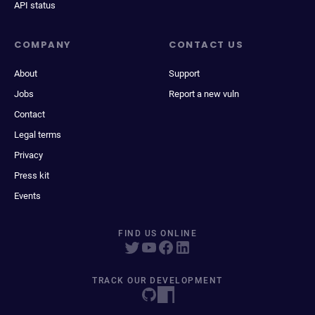
API status
COMPANY
CONTACT US
About
Support
Jobs
Report a new vuln
Contact
Legal terms
Privacy
Press kit
Events
FIND US ONLINE
TRACK OUR DEVELOPMENT