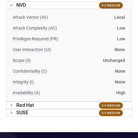
NVD
5.5 MEDIUM
Attack Vector (AV)
Local
Attack Complexity (AC)
Low
Privileges Required (PR)
Low
User Interaction (UI)
None
Scope (S)
Unchanged
Confidentiality (C)
None
Integrity (I)
None
Availability (A)
High
Red Hat
5.5 MEDIUM
SUSE
5.5 MEDIUM