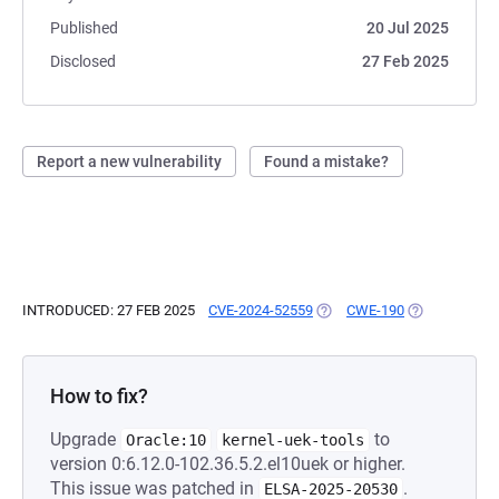
Published
20 Jul 2025
Disclosed
27 Feb 2025
Report a new vulnerability
Found a mistake?
INTRODUCED: 27 FEB 2025
CVE-2024-52559
(OPENS IN A NEW TAB)
CWE-190
(OPENS IN A 
How to fix?
Upgrade
to
Oracle:10
kernel-uek-tools
version 0:6.12.0-102.36.5.2.el10uek or higher.
This issue was patched in
.
ELSA-2025-20530