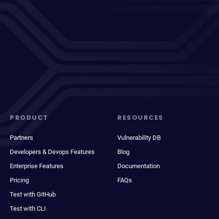
PRODUCT
RESOURCES
Partners
Vulnerability DB
Developers & Devops Features
Blog
Enterprise Features
Documentation
Pricing
FAQs
Test with GitHub
Test with CLI