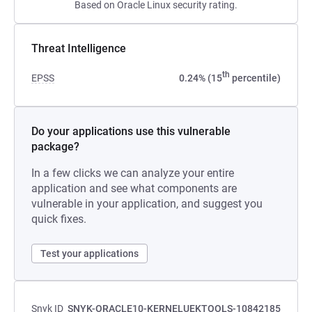
Based on Oracle Linux security rating.
Threat Intelligence
th
EPSS
0.24% (15
percentile)
Do your applications use this vulnerable
package?
In a few clicks we can analyze your entire
application and see what components are
vulnerable in your application, and suggest you
quick fixes.
Test your applications
Snyk ID
SNYK-ORACLE10-KERNELUEKTOOLS-10842185