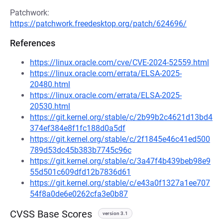
Patchwork:
https://patchwork.freedesktop.org/patch/624696/
References
https://linux.oracle.com/cve/CVE-2024-52559.html
https://linux.oracle.com/errata/ELSA-2025-
20480.html
https://linux.oracle.com/errata/ELSA-2025-
20530.html
https://git.kernel.org/stable/c/2b99b2c4621d13bd4
374ef384e8f1fc188d0a5df
https://git.kernel.org/stable/c/2f1845e46c41ed500
789d53dc45b383b7745c96c
https://git.kernel.org/stable/c/3a47f4b439beb98e9
55d501c609dfd12b7836d61
https://git.kernel.org/stable/c/e43a0f1327a1ee707
54f8a0de6e0262cfa3e0b87
CVSS Base Scores
version 3.1