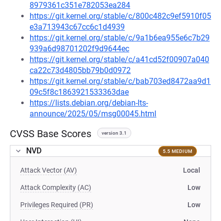
8979361c351e782053ea284
https://git.kernel.org/stable/c/800c482c9ef5910f05
e3a713943c67cc6c1d4939
https://git.kernel.org/stable/c/9a1b6ea955e6c7b29
939a6d98701202f9d9644ec
https://git.kernel.org/stable/c/a41cd52f00907a040
ca22c73d4805bb79b0d0972
https://git.kernel.org/stable/c/bab703ed8472aa9d1
09c5f8c1863921533363dae
https://lists.debian.org/debian-lts-
announce/2025/05/msg00045.html
CVSS Base Scores
version 3.1
NVD
5.5 MEDIUM
Attack Vector (AV)
Local
Attack Complexity (AC)
Low
Privileges Required (PR)
Low