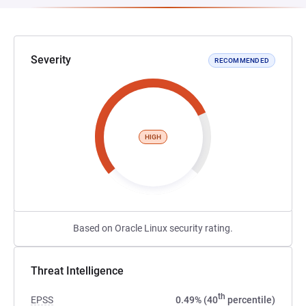
Severity
RECOMMENDED
HIGH
Based on Oracle Linux security rating.
Threat Intelligence
th
EPSS
0.49% (40
percentile)