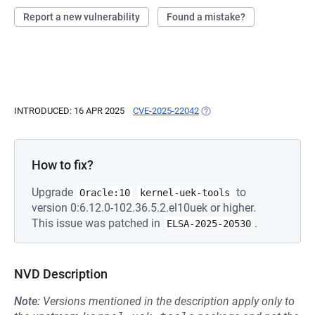
Report a new vulnerability
Found a mistake?
INTRODUCED: 16 APR 2025
CVE-2025-22042
(OPENS IN A NEW TAB)
How to fix?
Upgrade
to
Oracle:10
kernel-uek-tools
version 0:6.12.0-102.36.5.2.el10uek or higher.
This issue was patched in
.
ELSA-2025-20530
NVD Description
Note:
Versions mentioned in the description apply only to