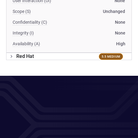
User Interaction (UI)
None
Scope (S)
Unchanged
Confidentiality (C)
None
Integrity (I)
None
Availability (A)
High
Red Hat
5.5 MEDIUM