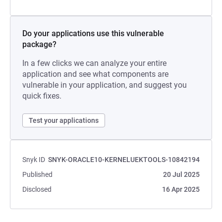
Do your applications use this vulnerable
package?
In a few clicks we can analyze your entire
application and see what components are
vulnerable in your application, and suggest you
quick fixes.
Test your applications
Snyk ID
SNYK-ORACLE10-KERNELUEKTOOLS-10842194
Published
20 Jul 2025
Disclosed
16 Apr 2025