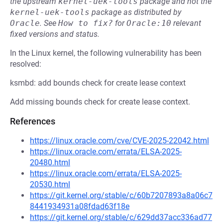
the upstream
kernel-uek-tools
package and not the
kernel-uek-tools
package as distributed by
Oracle
.
See
How to fix?
for
Oracle:10
relevant
fixed versions and status.
In the Linux kernel, the following vulnerability has been
resolved:
ksmbd: add bounds check for create lease context
Add missing bounds check for create lease context.
References
https://linux.oracle.com/cve/CVE-2025-22042.html
https://linux.oracle.com/errata/ELSA-2025-
20480.html
https://linux.oracle.com/errata/ELSA-2025-
20530.html
https://git.kernel.org/stable/c/60b7207893a8a06c7
8441934931a08fdad63f18e
https://git.kernel.org/stable/c/629dd37acc336ad77