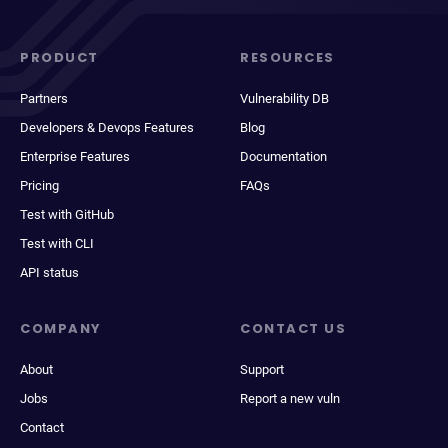
PRODUCT
RESOURCES
Partners
Vulnerability DB
Developers & Devops Features
Blog
Enterprise Features
Documentation
Pricing
FAQs
Test with GitHub
Test with CLI
API status
COMPANY
CONTACT US
About
Support
Jobs
Report a new vuln
Contact