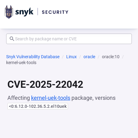
Snyk Vulnerability Database
Linux
oracle
oracle:10
kernel-uek-tools
CVE-2025-22042
Affecting
kernel-uek-tools
package, versions
<0:6.12.0-102.36.5.2.el10uek