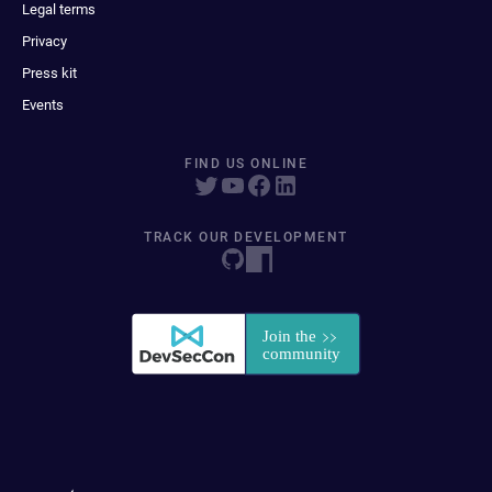
Legal terms
Privacy
Press kit
Events
FIND US ONLINE
TRACK OUR DEVELOPMENT