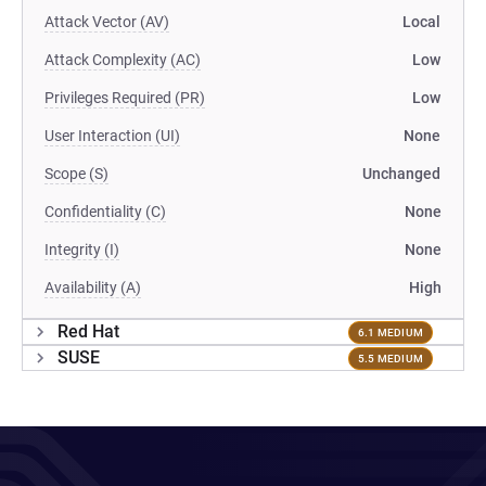
Attack Vector (AV)
Local
Attack Complexity (AC)
Low
Privileges Required (PR)
Low
User Interaction (UI)
None
Scope (S)
Unchanged
Confidentiality (C)
None
Integrity (I)
None
Availability (A)
High
Red Hat
6.1 MEDIUM
SUSE
5.5 MEDIUM