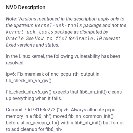
NVD Description
Note:
Versions mentioned in the description apply only to
the upstream
kernel-uek-tools
package and not the
kernel-uek-tools
package as distributed by
Oracle
.
See
How to fix?
for
Oracle:10
relevant
fixed versions and status.
In the Linux kernel, the following vulnerability has been
resolved:
ipv6: Fix memleak of nhc_pcpu_rth_output in
fib_check_nh_v6_gw().
fib_check_nh_v6_gw() expects that fib6_nh_init() cleans
up everything when it fails.
Commit 7dd73168e273 ("ipv6: Always allocate pcpu
memory in a fib6_nh") moved fib_nh_common_init()
before alloc_percpu_gfp() within fib6_nh_init() but forgot
to add cleanup for fib6_nh-