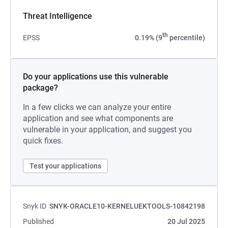
Threat Intelligence
th
EPSS
0.19% (9
percentile)
Do your applications use this vulnerable
package?
In a few clicks we can analyze your entire
application and see what components are
vulnerable in your application, and suggest you
quick fixes.
Test your applications
Snyk ID
SNYK-ORACLE10-KERNELUEKTOOLS-10842198
Published
20 Jul 2025