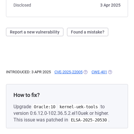
Disclosed
3 Apr 2025
Report a new vulnerability
Found a mistake?
INTRODUCED: 3 APR 2025
CVE-2025-22005
(OPENS IN A NEW TAB)
CWE-401
(OPENS IN A N
How to fix?
Upgrade
to
Oracle:10
kernel-uek-tools
version 0:6.12.0-102.36.5.2.el10uek or higher.
This issue was patched in
.
ELSA-2025-20530