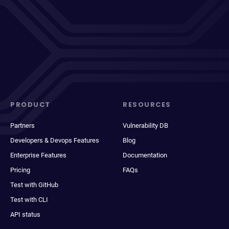
PRODUCT
RESOURCES
Partners
Vulnerability DB
Developers & Devops Features
Blog
Enterprise Features
Documentation
Pricing
FAQs
Test with GitHub
Test with CLI
API status