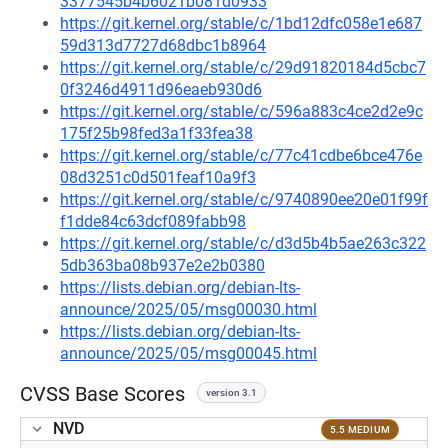
3377545b4b6021b081d0933
https://git.kernel.org/stable/c/1bd12dfc058e1e687
59d313d7727d68dbc1b8964
https://git.kernel.org/stable/c/29d91820184d5cbc7
0f3246d4911d96eaeb930d6
https://git.kernel.org/stable/c/596a883c4ce2d2e9c
175f25b98fed3a1f33fea38
https://git.kernel.org/stable/c/77c41cdbe6bce476e
08d3251c0d501feaf10a9f3
https://git.kernel.org/stable/c/9740890ee20e01f99f
f1dde84c63dcf089fabb98
https://git.kernel.org/stable/c/d3d5b4b5ae263c322
5db363ba08b937e2e2b0380
https://lists.debian.org/debian-lts-
announce/2025/05/msg00030.html
https://lists.debian.org/debian-lts-
announce/2025/05/msg00045.html
CVSS Base Scores
version 3.1
NVD
5.5 MEDIUM