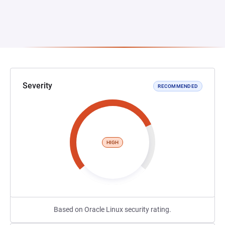
Severity
RECOMMENDED
HIGH
Based on Oracle Linux security rating.