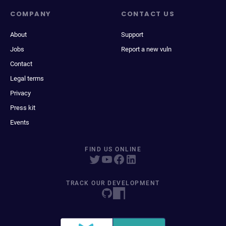
COMPANY
CONTACT US
About
Support
Jobs
Report a new vuln
Contact
Legal terms
Privacy
Press kit
Events
FIND US ONLINE
TRACK OUR DEVELOPMENT