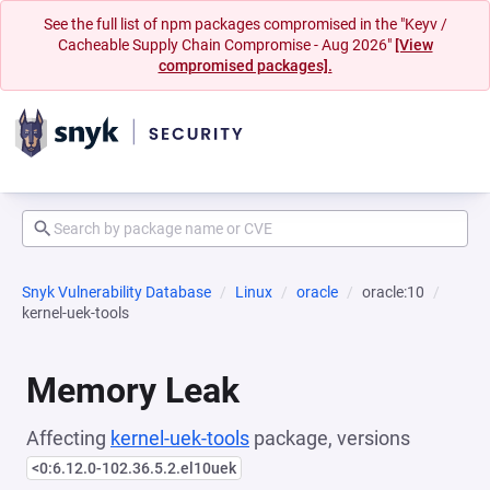
See the full list of npm packages compromised in the "Keyv /
Cacheable Supply Chain Compromise - Aug 2026"
[View
compromised packages].
Snyk Vulnerability Database
Linux
oracle
oracle:10
kernel-uek-tools
Memory Leak
Affecting
kernel-uek-tools
package, versions
<0:6.12.0-102.36.5.2.el10uek