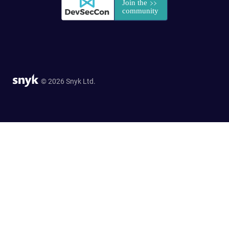
© 2026 Snyk Ltd.