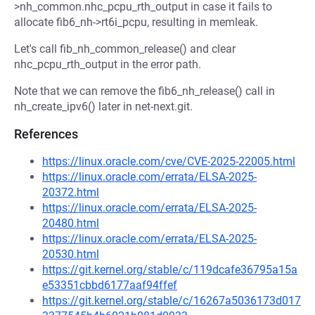
>nh_common.nhc_pcpu_rth_output in case it fails to
allocate fib6_nh->rt6i_pcpu, resulting in memleak.
Let's call fib_nh_common_release() and clear
nhc_pcpu_rth_output in the error path.
Note that we can remove the fib6_nh_release() call in
nh_create_ipv6() later in net-next.git.
References
https://linux.oracle.com/cve/CVE-2025-22005.html
https://linux.oracle.com/errata/ELSA-2025-
20372.html
https://linux.oracle.com/errata/ELSA-2025-
20480.html
https://linux.oracle.com/errata/ELSA-2025-
20530.html
https://git.kernel.org/stable/c/119dcafe36795a15a
e53351cbbd6177aaf94ffef
https://git.kernel.org/stable/c/16267a5036173d017