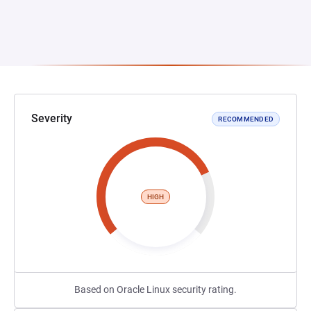
Severity
RECOMMENDED
HIGH
Based on Oracle Linux security rating.