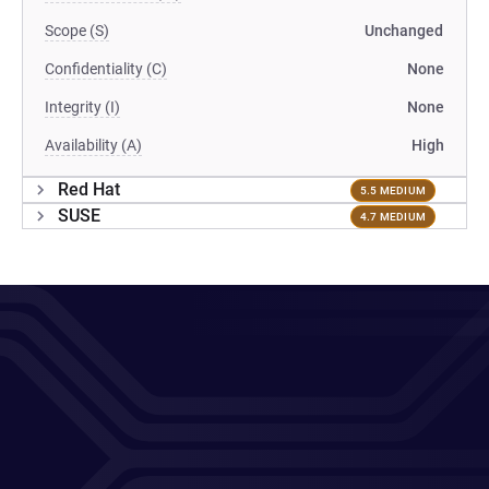
Scope (S)
Unchanged
Confidentiality (C)
None
Integrity (I)
None
Availability (A)
High
Red Hat
5.5 MEDIUM
SUSE
4.7 MEDIUM