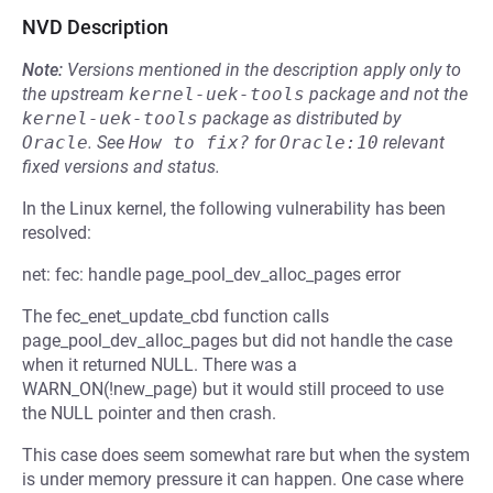
NVD Description
Note:
Versions mentioned in the description apply only to
the upstream
kernel-uek-tools
package and not the
kernel-uek-tools
package as distributed by
Oracle
.
See
How to fix?
for
Oracle:10
relevant
fixed versions and status.
In the Linux kernel, the following vulnerability has been
resolved:
net: fec: handle page_pool_dev_alloc_pages error
The fec_enet_update_cbd function calls
page_pool_dev_alloc_pages but did not handle the case
when it returned NULL. There was a
WARN_ON(!new_page) but it would still proceed to use
the NULL pointer and then crash.
This case does seem somewhat rare but when the system
is under memory pressure it can happen. One case where