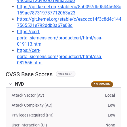
94658512d49292f988a2ab0
https://git.kernel.org/stable/c/8a0097db0544b658c
159ac787319737712063a23
https://git.kernel.org/stable/c/eacdcc14f3c8d4c144
7565521e792ddb3a67e08d
https://cert-
portal.siemens.com/productcert/html/ssa-
019113.html
https://cert-
portal.siemens.com/productcert/html/ssa-
082556.html
CVSS Base Scores
version 3.1
NVD
5.5 MEDIUM
Attack Vector (AV)
Local
Attack Complexity (AC)
Low
Privileges Required (PR)
Low
User Interaction (UI)
None