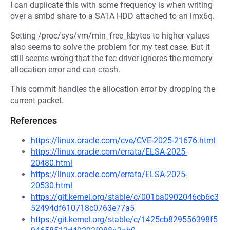
I can duplicate this with some frequency is when writing
over a smbd share to a SATA HDD attached to an imx6q.
Setting /proc/sys/vm/min_free_kbytes to higher values
also seems to solve the problem for my test case. But it
still seems wrong that the fec driver ignores the memory
allocation error and can crash.
This commit handles the allocation error by dropping the
current packet.
References
https://linux.oracle.com/cve/CVE-2025-21676.html
https://linux.oracle.com/errata/ELSA-2025-
20480.html
https://linux.oracle.com/errata/ELSA-2025-
20530.html
https://git.kernel.org/stable/c/001ba0902046cb6c3
52494df610718c0763e77a5
https://git.kernel.org/stable/c/1425cb829556398f5