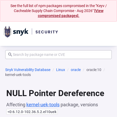
See the full list of npm packages compromised in the "Keyv /
Cacheable Supply Chain Compromise - Aug 2026"
[View
compromised packages].
Snyk Vulnerability Database
Linux
oracle
oracle:10
kernel-uek-tools
NULL Pointer Dereference
Affecting
kernel-uek-tools
package, versions
<0:6.12.0-102.36.5.2.el10uek