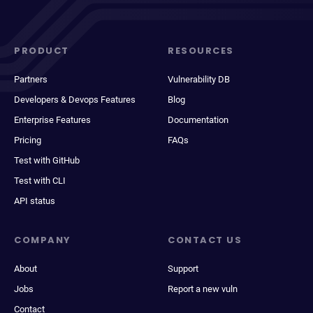
PRODUCT
RESOURCES
Partners
Vulnerability DB
Developers & Devops Features
Blog
Enterprise Features
Documentation
Pricing
FAQs
Test with GitHub
Test with CLI
API status
COMPANY
CONTACT US
About
Support
Jobs
Report a new vuln
Contact