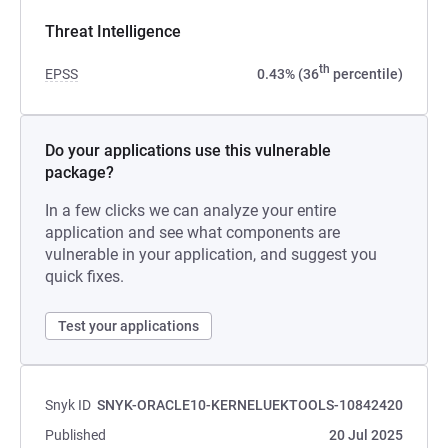
Threat Intelligence
th
EPSS
0.43% (36
percentile)
Do your applications use this vulnerable
package?
In a few clicks we can analyze your entire
application and see what components are
vulnerable in your application, and suggest you
quick fixes.
Test your applications
Snyk ID
SNYK-ORACLE10-KERNELUEKTOOLS-10842420
Published
20 Jul 2025