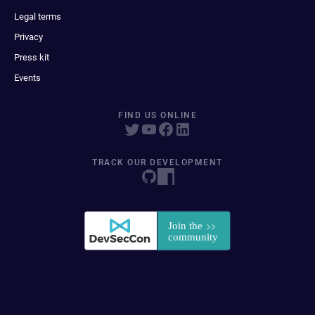
Legal terms
Privacy
Press kit
Events
FIND US ONLINE
TRACK OUR DEVELOPMENT