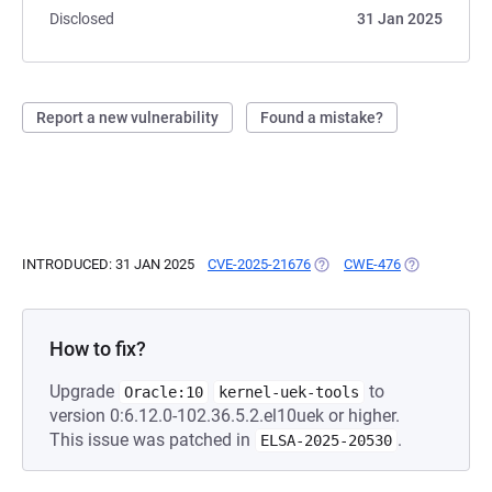
Disclosed
31 Jan 2025
Report a new vulnerability
Found a mistake?
INTRODUCED: 31 JAN 2025
CVE-2025-21676
(OPENS IN A NEW TAB)
CWE-476
(OPENS IN A 
How to fix?
Upgrade
to
Oracle:10
kernel-uek-tools
version 0:6.12.0-102.36.5.2.el10uek or higher.
This issue was patched in
.
ELSA-2025-20530