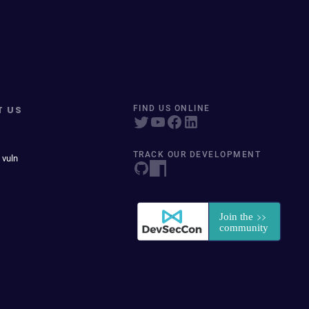
T US
FIND US ONLINE
TRACK OUR DEVELOPMENT
 vuln