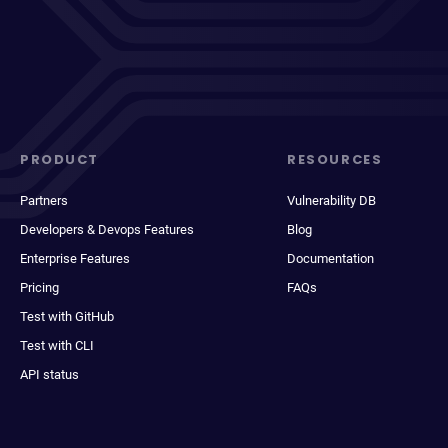
PRODUCT
RESOURCES
Partners
Vulnerability DB
Developers & Devops Features
Blog
Enterprise Features
Documentation
Pricing
FAQs
Test with GitHub
Test with CLI
API status