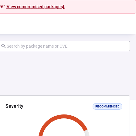
26"
[View compromised packages].
Severity
RECOMMENDED