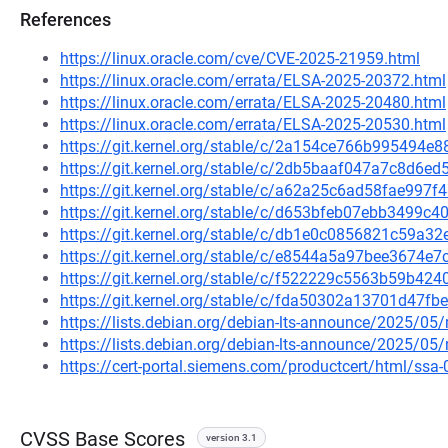
References
https://linux.oracle.com/cve/CVE-2025-21959.html
https://linux.oracle.com/errata/ELSA-2025-20372.html
https://linux.oracle.com/errata/ELSA-2025-20480.html
https://linux.oracle.com/errata/ELSA-2025-20530.html
https://git.kernel.org/stable/c/2a154ce766b995494
https://git.kernel.org/stable/c/2db5baaf047a7c8d6
https://git.kernel.org/stable/c/a62a25c6ad58fae99
https://git.kernel.org/stable/c/d653bfeb07ebb3499
https://git.kernel.org/stable/c/db1e0c0856821c59a
https://git.kernel.org/stable/c/e8544a5a97bee3674e
https://git.kernel.org/stable/c/f522229c5563b59b4
https://git.kernel.org/stable/c/fda50302a13701d47
https://lists.debian.org/debian-lts-announce/2025/0
https://lists.debian.org/debian-lts-announce/2025/0
https://cert-portal.siemens.com/productcert/html/ssa
CVSS Base Scores
version 3.1