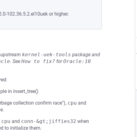
2.0-102.36.5.2.el10uek or higher.
he upstream
kernel-uek-tools
package and
acle
.
See
How to fix?
for
Oracle:10
ved:
ple in insert_tree()
bage collection confirm race"),
cpu
and
e.
;cpu
and
conn-&gt;jiffies32
when
d to initialize them.