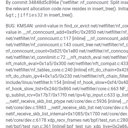
By commit 34848d5c896e ("netfilter: nf_conncount: Split inser
the relevant allocation code now resides in insert_tree(). Initi
&gt;jiffies32
in insert_tree().
BUG: KMSAN: uninit-value in find_or_evict net/netfilter/nf_c
value in __nf_conncount_add+0xd9c/0x2850 net/netfilter/nf_
net/netfilter/nf_conncount.c:117 [inline] __nf_conncount_
net/netfilter/nf_conncount.c:143 count_tree net/netfilter/nf_
nf_conncount_count+0x82f/0x1e80 net/netfilter/nf_connco
net/netfilter/xt_connlimit.c:72 __nft_match_eval net/netfilter
nft_match_eval+0x1a5/0x300 net/netfilter/nft_compat.c:433
net/netfilter/nf_tables_core.c:240 [inline] nft_do_chain+0x4
nft_do_chain_ipv4+0x1a5/0x230 net/netfilter/nft_chain_filte
include/linux/netfilter.h:154 [inline] nf_hook_slow+0xf4/0x40
nf_hook_slow_list+0x24d/0x860 net/netfilter/core.c:663 NF_H
ip_sublist_rcv+0x17b7/0x17f0 net/ipv4/ip_input.c:633 ip_lis
__netif_receive_skb_list_ptype net/core/dev.c:5936 [inline] 
net/core/dev.c:5983 __netif_receive_skb_list net/core/dev.c:6
netif_receive_skb_list_internal+0x1085/0x1700 net/core/dev
net/core/dev.c:6178 xdp_recv_frames net/bpf/test_run.c:280 
net/bpf/test_run.c:361 [inline] bpf_test_run_xdp_live+0x2e8