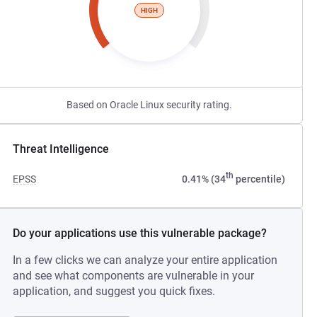
HIGH
Based on Oracle Linux security rating.
Threat Intelligence
th
EPSS
0.41% (34
percentile)
Do your applications use this vulnerable package?
In a few clicks we can analyze your entire application
and see what components are vulnerable in your
application, and suggest you quick fixes.