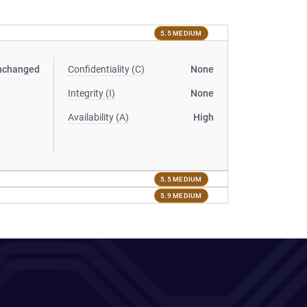
5.5 MEDIUM
nchanged
Confidentiality (C)
None
Integrity (I)
None
Availability (A)
High
5.5 MEDIUM
5.9 MEDIUM