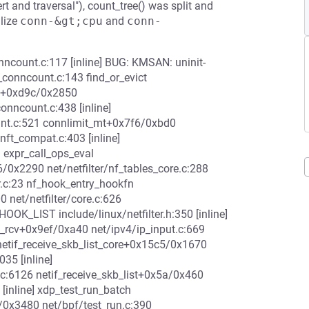
t and traversal"), count_tree() was split and
alize
conn-&gt;cpu
and
conn-
onncount.c:117 [inline] BUG: KMSAN: uninit-
conncount.c:143 find_or_evict
add+0xd9c/0x2850
conncount.c:438 [inline]
unt.c:521 connlimit_mt+0x7f6/0xbd0
/nft_compat.c:403 [inline]
 expr_call_ops_eval
26/0x2290 net/netfilter/nf_tables_core.c:288
r.c:23 nf_hook_entry_hookfn
0 net/netfilter/core.c:626
OOK_LIST include/linux/netfilter.h:350 [inline]
t_rcv+0x9ef/0xa40 net/ipv4/ip_input.c:669
__netif_receive_skb_list_core+0x15c5/0x1670
035 [inline]
.c:6126 netif_receive_skb_list+0x5a/0x460
[inline] xdp_test_run_batch
6/0x3480 net/bpf/test_run.c:390