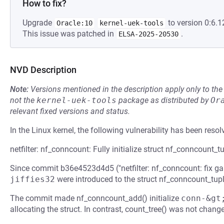
How to fix?
Upgrade
to version 0:6.1
Oracle:10
kernel-uek-tools
This issue was patched in
.
ELSA-2025-20530
NVD Description
Note:
Versions mentioned in the description apply only to t
not the
kernel-uek-tools
package as distributed by
Or
relevant fixed versions and status.
In the Linux kernel, the following vulnerability has been resol
netfilter: nf_conncount: Fully initialize struct nf_conncount_tu
Since commit b36e4523d4d5 ("netfilter: nf_conncount: fix gar
jiffies32
were introduced to the struct nf_conncount_tupl
The commit made nf_conncount_add() initialize
conn-&gt
allocating the struct. In contrast, count_tree() was not change