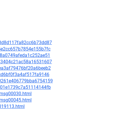
e88d8d117fa82cc6b73dd87
ed5e2cc657b7854e155b7fc
7f48a0749afeda1c252ae51
c403404c21ac58a16531607
32ea3af79476bf20a6beeb2
7cd6bf0f3a4af517fa9146
240261e406779bba6754159
fbe01e1739c7a51114144fb
5/msg00030.html
5/msg00045.html
-019113.html