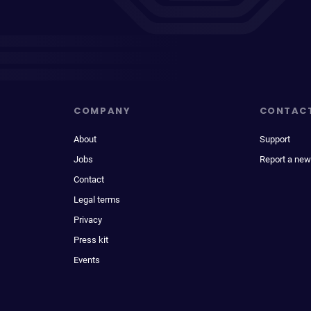
COMPANY
CONTAC
About
Support
Jobs
Report a new
Contact
Legal terms
Privacy
Press kit
Events