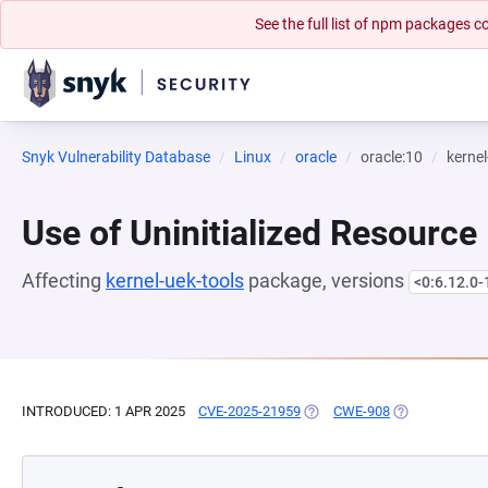
See the full list of npm packages
Snyk Vulnerability Database
Linux
oracle
oracle:10
kernel
Use of Uninitialized Resource
Affecting
kernel-uek-tools
package, versions
<0:6.12.0-
INTRODUCED: 1 APR 2025
CVE-2025-21959
(OPENS IN A NEW TAB)
CWE-908
(OPENS IN A N