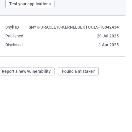
Test your applications
Snyk ID
SNYK-ORACLE10-KERNELUEKTOOLS-10842434
Published
20 Jul 2025
Disclosed
1 Apr 2025
Report a new vulnerability
Found a mistake?