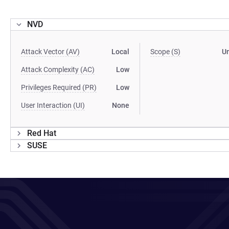
NVD
Attack Vector (AV)
Local
Scope (S)
U
Attack Complexity (AC)
Low
Privileges Required (PR)
Low
User Interaction (UI)
None
Red Hat
SUSE