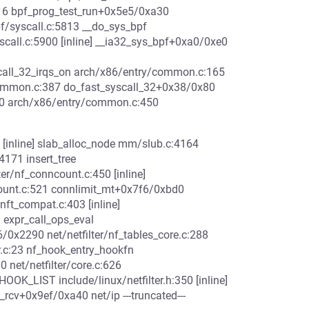
316 bpf_prog_test_run+0x5e5/0xa30
f/syscall.c:5813 __do_sys_bpf
yscall.c:5900 [inline] __ia32_sys_bpf+0xa0/0xe0
call_32_irqs_on arch/x86/entry/common.c:165
common.c:387 do_fast_syscall_32+0x38/0x80
 arch/x86/entry/common.c:450
 [inline] slab_alloc_node mm/slub.c:4164
171 insert_tree
lter/nf_conncount.c:450 [inline]
ount.c:521 connlimit_mt+0x7f6/0xbd0
/nft_compat.c:403 [inline]
 expr_call_ops_eval
26/0x2290 net/netfilter/nf_tables_core.c:288
r.c:23 nf_hook_entry_hookfn
0 net/netfilter/core.c:626
OOK_LIST include/linux/netfilter.h:350 [inline]
_rcv+0x9ef/0xa40 net/ip ---truncated---