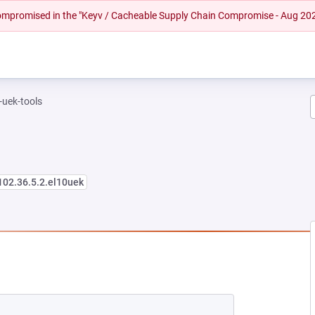
 compromised in the "Keyv / Cacheable Supply Chain Compromise - Aug 20
-uek-tools
102.36.5.2.el10uek
EW TAB)