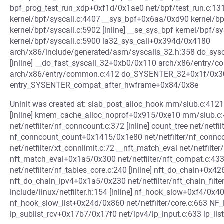
bpf_prog_test_run_xdp+0xf1d/0x1ae0 net/bpf/test_run.c:1
kernel/bpf/syscall.c:4407 __sys_bpf+0x6aa/0xd90 kernel/bp
kernel/bpf/syscall.c:5902 [inline] __se_sys_bpf kernel/bpf/s
kernel/bpf/syscall.c:5900 ia32_sys_call+0x394d/0x4180
arch/x86/include/generated/asm/syscalls_32.h:358 do_sys
[inline] __do_fast_syscall_32+0xb0/0x110 arch/x86/entry/
arch/x86/entry/common.c:412 do_SYSENTER_32+0x1f/0x30
entry_SYSENTER_compat_after_hwframe+0x84/0x8e
Uninit was created at: slab_post_alloc_hook mm/slub.c:4121
[inline] kmem_cache_alloc_noprof+0x915/0xe10 mm/slub.c:4
net/netfilter/nf_conncount.c:372 [inline] count_tree net/netfi
nf_conncount_count+0x1415/0x1e80 net/netfilter/nf_connc
net/netfilter/xt_connlimit.c:72 __nft_match_eval net/netfilter
nft_match_eval+0x1a5/0x300 net/netfilter/nft_compat.c:433
net/netfilter/nf_tables_core.c:240 [inline] nft_do_chain+0x4
nft_do_chain_ipv4+0x1a5/0x230 net/netfilter/nft_chain_filte
include/linux/netfilter.h:154 [inline] nf_hook_slow+0xf4/0x40
nf_hook_slow_list+0x24d/0x860 net/netfilter/core.c:663 NF_H
ip_sublist_rcv+0x17b7/0x17f0 net/ipv4/ip_input.c:633 ip_list