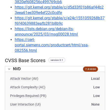
3820ef608256c499769cb6
https://git.kernel.org/stable/c/d5d33f01b86af44b2
3eea61ee309e4ef22c0cdfe
https://git.kernel.org/stable/c/e24c1551059268b37
f6f40639883eafb281b8b9c
https://lists.debian.org/debian-lts-
announce/2025/03/msg00028.html
https://cert-
portal.siemens.com/productcert/html/ssa-
082556.html
CVSS Base Scores
version 3.1
NVD
7.8 HIGH
Attack Vector (AV)
Local
Attack Complexity (AC)
Low
Privileges Required (PR)
Low
User Interaction (UI)
None