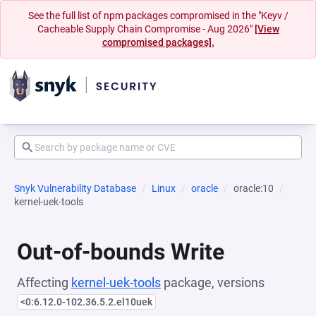
See the full list of npm packages compromised in the "Keyv /
Cacheable Supply Chain Compromise - Aug 2026"
[View
compromised packages].
Snyk Vulnerability Database
Linux
oracle
oracle:10
kernel-uek-tools
Out-of-bounds Write
Affecting
kernel-uek-tools
package, versions
<0:6.12.0-102.36.5.2.el10uek