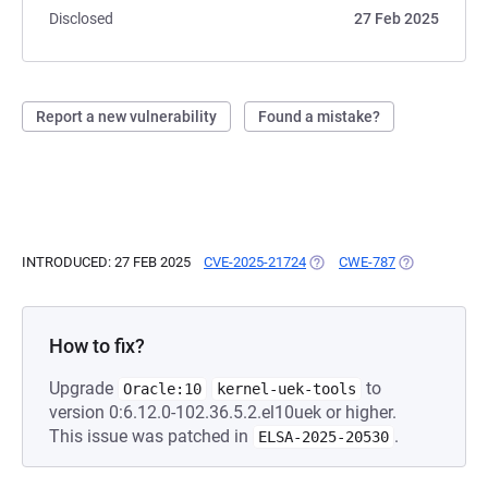
Disclosed
27 Feb 2025
Report a new vulnerability
Found a mistake?
INTRODUCED: 27 FEB 2025
CVE-2025-21724
(OPENS IN A NEW TAB)
CWE-787
(OPENS IN A 
How to fix?
Upgrade
to
Oracle:10
kernel-uek-tools
version 0:6.12.0-102.36.5.2.el10uek or higher.
This issue was patched in
.
ELSA-2025-20530