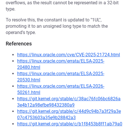
overflows, as the result cannot be represented in a 32-bit
type.
To resolve this, the constant is updated to "1UL",
promoting it to an unsigned long type to match the
operand's type.
References
https://linux.oracle.com/cve/CVE-2025-21724.html
https://linux.oracle.com/errata/ELSA-2025-
20480.html
https://linux.oracle.com/errata/ELSA-2025-
20530.html
https://linux.oracle.com/errata/ELSA-2026-
50261.html
https://git.kernel.org/stable/c/38ac76fc06bc6826a
3e4b12a98efbe98432380a9
https://git.kernel.org/stable/c/44d9c94b7a3f29a3e
07c4753603a35e9b28842a3
https://git.kernel.org/stable/c/b1f8453b8ff1ab79a0