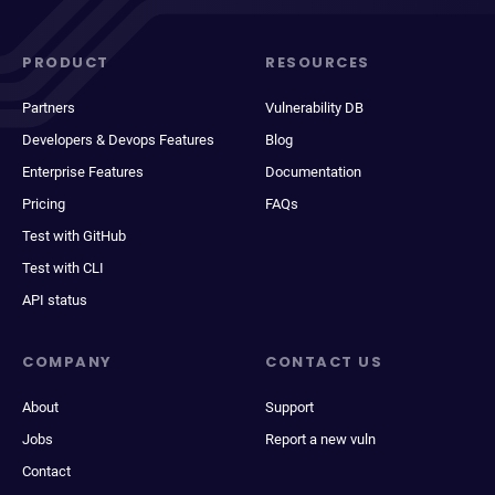
PRODUCT
RESOURCES
Partners
Vulnerability DB
Developers & Devops Features
Blog
Enterprise Features
Documentation
Pricing
FAQs
Test with GitHub
Test with CLI
API status
COMPANY
CONTACT US
About
Support
Jobs
Report a new vuln
Contact