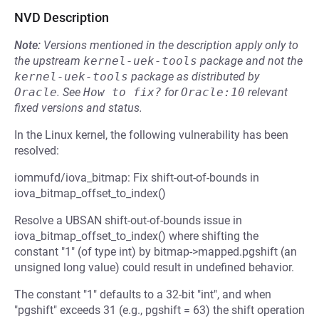
NVD Description
Note:
Versions mentioned in the description apply only to
the upstream
kernel-uek-tools
package and not the
kernel-uek-tools
package as distributed by
Oracle
.
See
How to fix?
for
Oracle:10
relevant
fixed versions and status.
In the Linux kernel, the following vulnerability has been
resolved:
iommufd/iova_bitmap: Fix shift-out-of-bounds in
iova_bitmap_offset_to_index()
Resolve a UBSAN shift-out-of-bounds issue in
iova_bitmap_offset_to_index() where shifting the
constant "1" (of type int) by bitmap->mapped.pgshift (an
unsigned long value) could result in undefined behavior.
The constant "1" defaults to a 32-bit "int", and when
"pgshift" exceeds 31 (e.g., pgshift = 63) the shift operation