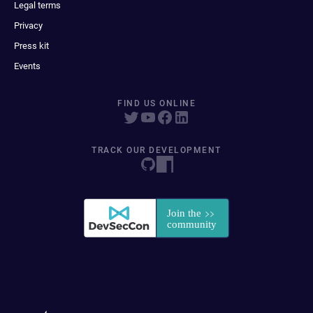
Legal terms
Privacy
Press kit
Events
FIND US ONLINE
TRACK OUR DEVELOPMENT