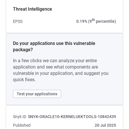
Threat Intelligence
th
EPSS
0.19% (9
percentile)
Do your applications use this vulnerable
package?
In a few clicks we can analyze your entire
application and see what components are
vulnerable in your application, and suggest you
quick fixes.
Test your applications
Snyk ID
SNYK-ORACLE10-KERNELUEKTOOLS-10842439
Published
20 Jul 2025