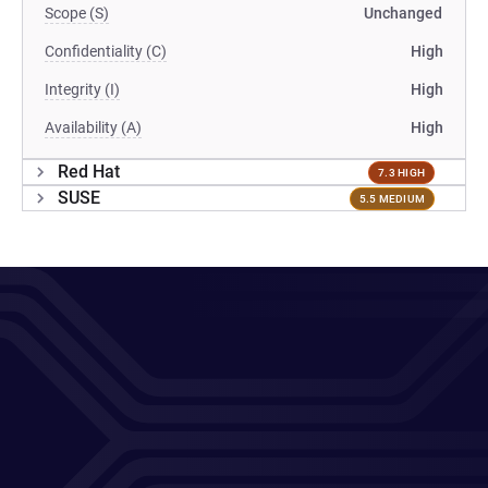
Scope (S)
Unchanged
Confidentiality (C)
High
Integrity (I)
High
Availability (A)
High
Red Hat
7.3 HIGH
SUSE
5.5 MEDIUM