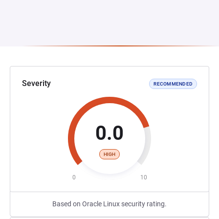
Severity
RECOMMENDED
0.0
HIGH
0
10
Based on Oracle Linux security rating.