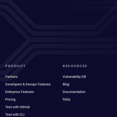
PRODUCT
RESOURCES
Partners
Vulnerability DB
Developers & Devops Features
Blog
Enterprise Features
Documentation
Pricing
FAQs
Test with GitHub
Test with CLI