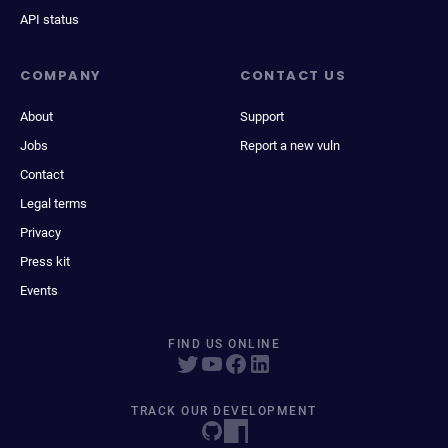
API status
COMPANY
CONTACT US
About
Support
Jobs
Report a new vuln
Contact
Legal terms
Privacy
Press kit
Events
FIND US ONLINE
TRACK OUR DEVELOPMENT