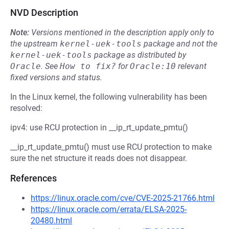
NVD Description
Note:
Versions mentioned in the description apply only to
the upstream
kernel-uek-tools
package and not the
kernel-uek-tools
package as distributed by
Oracle
.
See
How to fix?
for
Oracle:10
relevant
fixed versions and status.
In the Linux kernel, the following vulnerability has been
resolved:
ipv4: use RCU protection in __ip_rt_update_pmtu()
__ip_rt_update_pmtu() must use RCU protection to make
sure the net structure it reads does not disappear.
References
https://linux.oracle.com/cve/CVE-2025-21766.html
https://linux.oracle.com/errata/ELSA-2025-
20480.html