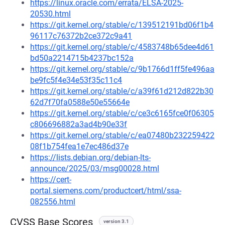
https://linux.oracle.com/errata/ELSA-2025-
20530.html
https://git.kernel.org/stable/c/139512191bd06f1b4
96117c76372b2ce372c9a41
https://git.kernel.org/stable/c/4583748b65dee4d61
bd50a2214715b4237bc152a
https://git.kernel.org/stable/c/9b1766d1ff5fe496aa
be9fc5f4e34e53f35c11c4
https://git.kernel.org/stable/c/a39f61d212d822b30
62d7f70fa0588e50e55664e
https://git.kernel.org/stable/c/ce3c6165fce0f06305
c806696882a3ad4b90e33f
https://git.kernel.org/stable/c/ea07480b232259422
08f1b754fea1e7ec486d37e
https://lists.debian.org/debian-lts-
announce/2025/03/msg00028.html
https://cert-
portal.siemens.com/productcert/html/ssa-
082556.html
CVSS Base Scores
version 3.1