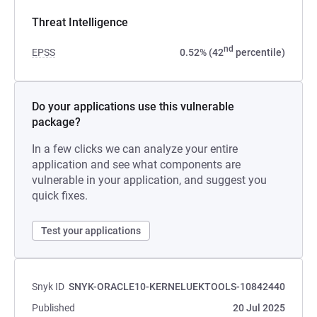
Threat Intelligence
nd
EPSS
0.52% (42
percentile)
Do your applications use this vulnerable
package?
In a few clicks we can analyze your entire
application and see what components are
vulnerable in your application, and suggest you
quick fixes.
Test your applications
Snyk ID
SNYK-ORACLE10-KERNELUEKTOOLS-10842440
Published
20 Jul 2025