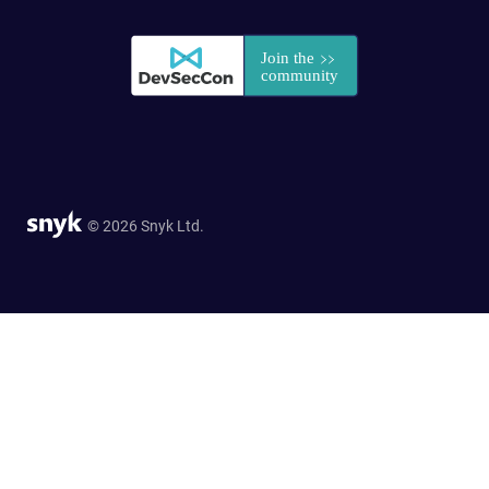
© 2026 Snyk Ltd.