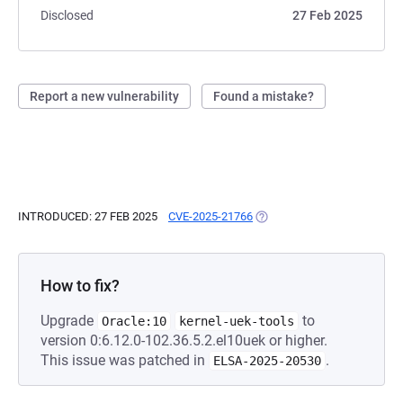
Disclosed
27 Feb 2025
Report a new vulnerability
Found a mistake?
INTRODUCED: 27 FEB 2025
CVE-2025-21766
(OPENS IN A NEW TAB)
How to fix?
Upgrade
to
Oracle:10
kernel-uek-tools
version 0:6.12.0-102.36.5.2.el10uek or higher.
This issue was patched in
.
ELSA-2025-20530