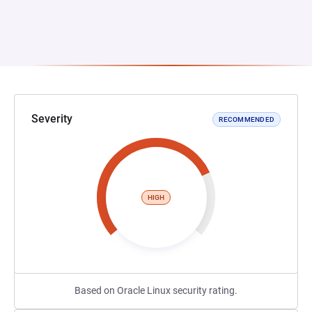
Severity
RECOMMENDED
HIGH
Based on Oracle Linux security rating.