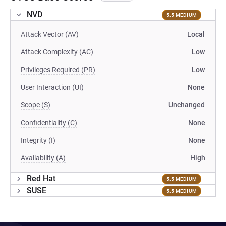
NVD
5.5 MEDIUM
Attack Vector (AV)
Local
Attack Complexity (AC)
Low
Privileges Required (PR)
Low
User Interaction (UI)
None
Scope (S)
Unchanged
Confidentiality (C)
None
Integrity (I)
None
Availability (A)
High
Red Hat
5.5 MEDIUM
SUSE
5.5 MEDIUM