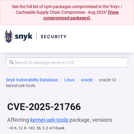
See the full list of npm packages compromised in the "Keyv /
Cacheable Supply Chain Compromise - Aug 2026"
[View
compromised packages].
Snyk Vulnerability Database
Linux
oracle
oracle:10
kernel-uek-tools
CVE-2025-21766
Affecting
kernel-uek-tools
package, versions
<0:6.12.0-102.36.5.2.el10uek