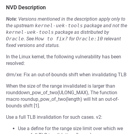
NVD Description
Note:
Versions mentioned in the description apply only to
the upstream
kernel-uek-tools
package and not the
kernel-uek-tools
package as distributed by
Oracle
.
See
How to fix?
for
Oracle:10
relevant
fixed versions and status.
In the Linux kernel, the following vulnerability has been
resolved:
drm/xe: Fix an out-of-bounds shift when invalidating TLB
When the size of the range invalidated is larger than
rounddown_pow_of_two(ULONG_MAX), The function
macro roundup_pow_of_two(length) will hit an out-of-
bounds shift [1].
Use a full TLB invalidation for such cases. v2:
Use a define for the range size limit over which we