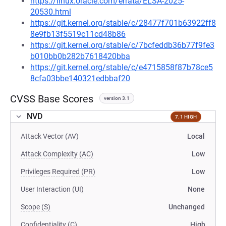
https://linux.oracle.com/errata/ELSA-2025-
20530.html
https://git.kernel.org/stable/c/28477f701b63922ff8
8e9fb13f5519c11cd48b86
https://git.kernel.org/stable/c/7bcfeddb36b77f9fe3
b010bb0b282b7618420bba
https://git.kernel.org/stable/c/e4715858f87b78ce5
8cfa03bbe140321edbbaf20
CVSS Base Scores
version 3.1
NVD
7.1 HIGH
Attack Vector (AV)
Local
Attack Complexity (AC)
Low
Privileges Required (PR)
Low
User Interaction (UI)
None
Scope (S)
Unchanged
Confidentiality (C)
High