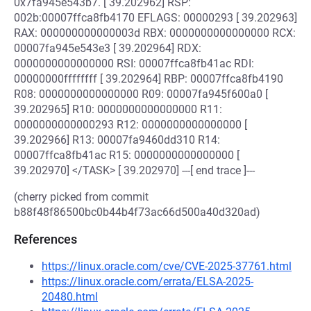
0x7fa945e543b7. [ 39.202962] RSP:
002b:00007ffca8fb4170 EFLAGS: 00000293 [ 39.202963]
RAX: 000000000000003d RBX: 0000000000000000 RCX:
00007fa945e543e3 [ 39.202964] RDX:
0000000000000000 RSI: 00007ffca8fb41ac RDI:
00000000ffffffff [ 39.202964] RBP: 00007ffca8fb4190
R08: 0000000000000000 R09: 00007fa945f600a0 [
39.202965] R10: 0000000000000000 R11:
0000000000000293 R12: 0000000000000000 [
39.202966] R13: 00007fa9460dd310 R14:
00007ffca8fb41ac R15: 0000000000000000 [
39.202970] </TASK> [ 39.202970] ---[ end trace ]---
(cherry picked from commit
b88f48f86500bc0b44b4f73ac66d500a40d320ad)
References
https://linux.oracle.com/cve/CVE-2025-37761.html
https://linux.oracle.com/errata/ELSA-2025-
20480.html