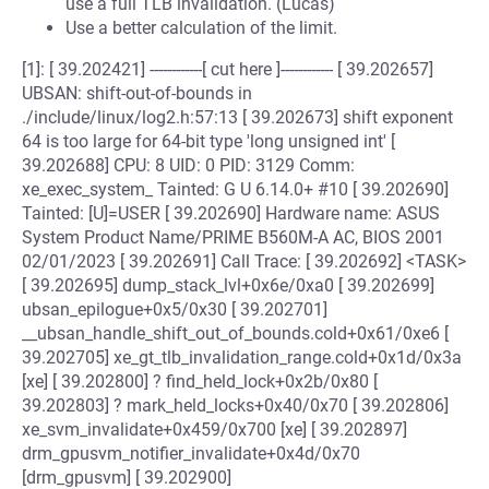
use a full TLB invalidation. (Lucas)
Use a better calculation of the limit.
[1]: [ 39.202421] ------------[ cut here ]------------ [ 39.202657]
UBSAN: shift-out-of-bounds in
./include/linux/log2.h:57:13 [ 39.202673] shift exponent
64 is too large for 64-bit type 'long unsigned int' [
39.202688] CPU: 8 UID: 0 PID: 3129 Comm:
xe_exec_system_ Tainted: G U 6.14.0+ #10 [ 39.202690]
Tainted: [U]=USER [ 39.202690] Hardware name: ASUS
System Product Name/PRIME B560M-A AC, BIOS 2001
02/01/2023 [ 39.202691] Call Trace: [ 39.202692] <TASK>
[ 39.202695] dump_stack_lvl+0x6e/0xa0 [ 39.202699]
ubsan_epilogue+0x5/0x30 [ 39.202701]
__ubsan_handle_shift_out_of_bounds.cold+0x61/0xe6 [
39.202705] xe_gt_tlb_invalidation_range.cold+0x1d/0x3a
[xe] [ 39.202800] ? find_held_lock+0x2b/0x80 [
39.202803] ? mark_held_locks+0x40/0x70 [ 39.202806]
xe_svm_invalidate+0x459/0x700 [xe] [ 39.202897]
drm_gpusvm_notifier_invalidate+0x4d/0x70
[drm_gpusvm] [ 39.202900]