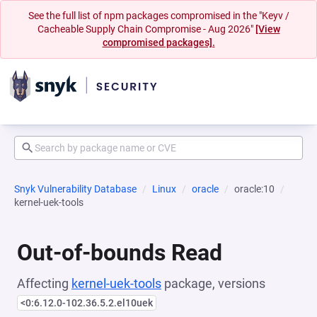
See the full list of npm packages compromised in the "Keyv /
Cacheable Supply Chain Compromise - Aug 2026"
[View
compromised packages].
Snyk Vulnerability Database
Linux
oracle
oracle:10
kernel-uek-tools
Out-of-bounds Read
Affecting
kernel-uek-tools
package, versions
<0:6.12.0-102.36.5.2.el10uek