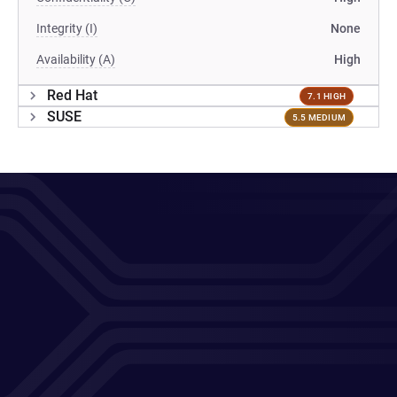
Integrity (I)
None
Availability (A)
High
Red Hat
7.1 HIGH
SUSE
5.5 MEDIUM