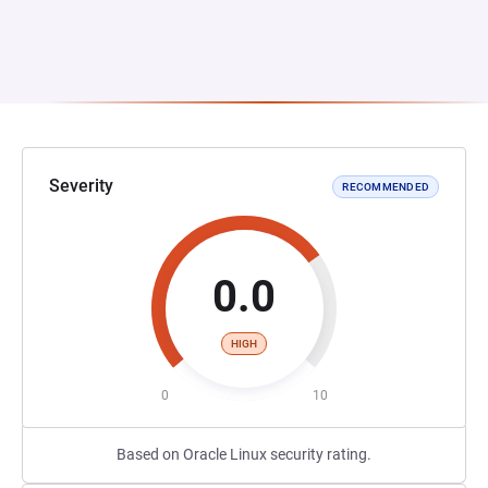
Severity
RECOMMENDED
0.0
HIGH
0
10
Based on Oracle Linux security rating.