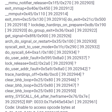
__mmu_notifier_release+0x1f5/0x270 [ 39.202905]
exit_mmap+0x40e/0x450 [ 39.202912]
__mmput+0x45/0x110 [ 39.202914]
exit_mm+0xc5/0x130 [ 39.202916] do_exit+0x21c/0x500
[ 39.202918] ? lockdep_hardirqs_on_prepare+0xdb/0x190
[ 39.202920] do_group_exit+0x36/0xa0 [ 39.202922]
get_signal+0x8f8/0x900 [ 39.202926]
arch_do_signal_or_restart+0x35/0x100 [ 39.202930]
syscall_exit_to_user_mode+0x1fc/0x290 [ 39.202932]
do_syscall_64+0xa1/0x180 [ 39.202934] ?
do_user_addr_fault+0x59f/0x8a0 [ 39.202937] ?
lock_release+0xd2/0x2a0 [ 39.202939] ?
do_user_addr_fault+0x5a9/0x8a0 [ 39.202942] ?
trace_hardirqs_off+0x4b/0xc0 [ 39.202944] ?
clear_bhb_loop+0x25/0x80 [ 39.202946] ?
clear_bhb_loop+0x25/0x80 [ 39.202947] ?
clear_bhb_loop+0x25/0x80 [ 39.202950]
entry_SYSCALL_64_after_hwframe+0x76/0x7e [
39.202952] RIP: 0033:0x7fa945e543e1 [ 39.202961]
Code: Unable to access opcode bytes at