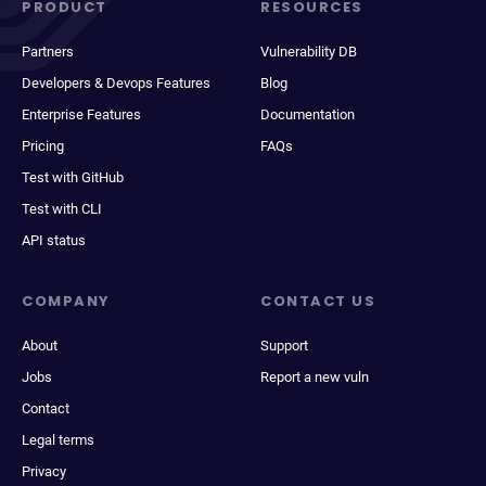
PRODUCT
RESOURCES
Partners
Vulnerability DB
Developers & Devops Features
Blog
Enterprise Features
Documentation
Pricing
FAQs
Test with GitHub
Test with CLI
API status
COMPANY
CONTACT US
About
Support
Jobs
Report a new vuln
Contact
Legal terms
Privacy