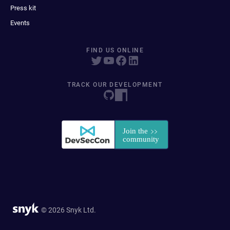
Press kit
Events
FIND US ONLINE
TRACK OUR DEVELOPMENT
© 2026 Snyk Ltd.