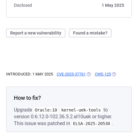
Disclosed
1 May 2025
Report a new vulnerability
Found a mistake?
INTRODUCED: 1 MAY 2025
CVE-2025-37761
(OPENS IN A NEW TAB)
CWE-125
(OPENS IN A 
How to fix?
Upgrade
to
Oracle:10
kernel-uek-tools
version 0:6.12.0-102.36.5.2.el10uek or higher.
This issue was patched in
.
ELSA-2025-20530