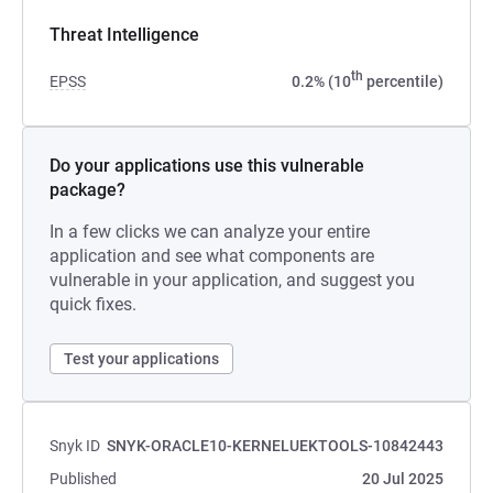
Threat Intelligence
th
EPSS
0.2% (10
percentile)
Do your applications use this vulnerable
package?
In a few clicks we can analyze your entire
application and see what components are
vulnerable in your application, and suggest you
quick fixes.
Test your applications
Snyk ID
SNYK-ORACLE10-KERNELUEKTOOLS-10842443
Published
20 Jul 2025