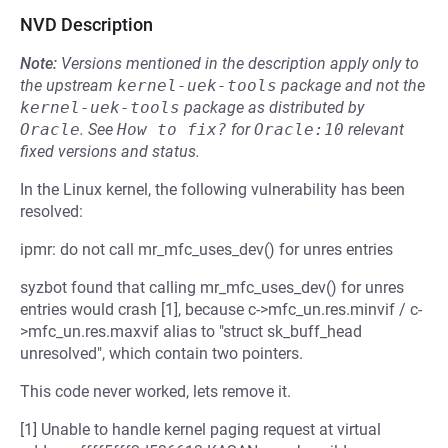
NVD Description
Note:
Versions mentioned in the description apply only to
the upstream
kernel-uek-tools
package and not the
kernel-uek-tools
package as distributed by
Oracle
.
See
How to fix?
for
Oracle:10
relevant
fixed versions and status.
In the Linux kernel, the following vulnerability has been
resolved:
ipmr: do not call mr_mfc_uses_dev() for unres entries
syzbot found that calling mr_mfc_uses_dev() for unres
entries would crash [1], because c->mfc_un.res.minvif / c-
>mfc_un.res.maxvif alias to "struct sk_buff_head
unresolved", which contain two pointers.
This code never worked, lets remove it.
[1] Unable to handle kernel paging request at virtual