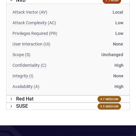
NVD
7.1 HIGH
Attack Vector (AV)
Local
Attack Complexity (AC)
Low
Privileges Required (PR)
Low
User Interaction (UI)
None
Scope (S)
Unchanged
Confidentiality (C)
High
Integrity (I)
None
Availability (A)
High
Red Hat
4.7 MEDIUM
SUSE
5.5 MEDIUM