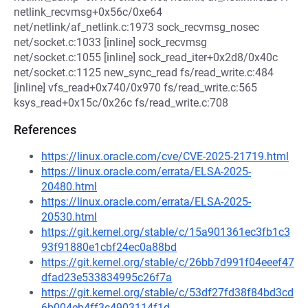
netlink_recvmsg+0x56c/0xe64
net/netlink/af_netlink.c:1973 sock_recvmsg_nosec
net/socket.c:1033 [inline] sock_recvmsg
net/socket.c:1055 [inline] sock_read_iter+0x2d8/0x40c
net/socket.c:1125 new_sync_read fs/read_write.c:484
[inline] vfs_read+0x740/0x970 fs/read_write.c:565
ksys_read+0x15c/0x26c fs/read_write.c:708
References
https://linux.oracle.com/cve/CVE-2025-21719.html
https://linux.oracle.com/errata/ELSA-2025-
20480.html
https://linux.oracle.com/errata/ELSA-2025-
20530.html
https://git.kernel.org/stable/c/15a901361ec3fb1c3
93f91880e1cbf24ec0a88bd
https://git.kernel.org/stable/c/26bb7d991f04eeef47
dfad23e533834995c26f7a
https://git.kernel.org/stable/c/53df27fd38f84bd3cd
6b004eb4ff3c4903114f1d