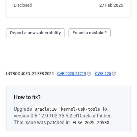
Disclosed
27 Feb 2025
Report a new vulnerability
Found a mistake?
INTRODUCED: 27 FEB 2025
CVE-2025-21719
(OPENS IN A NEW TAB)
CWE-125
(OPENS IN A 
How to fix?
Upgrade
to
Oracle:10
kernel-uek-tools
version 0:6.12.0-102.36.5.2.el10uek or higher.
This issue was patched in
.
ELSA-2025-20530