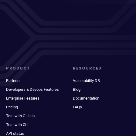
PRODUCT
RESOURCES
Partners
Vulnerability DB
Developers & Devops Features
Blog
Enterprise Features
Documentation
Pricing
FAQs
Test with GitHub
Test with CLI
API status