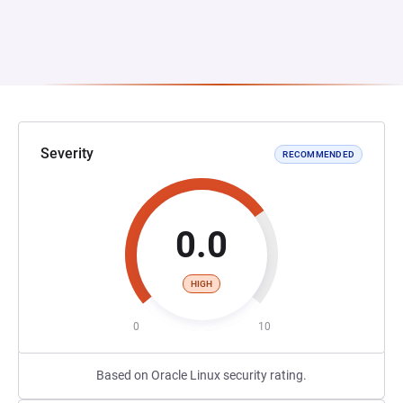
Severity
RECOMMENDED
0.0
HIGH
0
10
Based on Oracle Linux security rating.