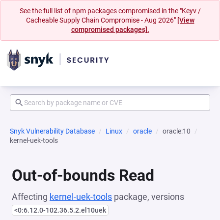
See the full list of npm packages compromised in the "Keyv /
Cacheable Supply Chain Compromise - Aug 2026"
[View
compromised packages].
Snyk Vulnerability Database
Linux
oracle
oracle:10
kernel-uek-tools
Out-of-bounds Read
Affecting
kernel-uek-tools
package, versions
<0:6.12.0-102.36.5.2.el10uek