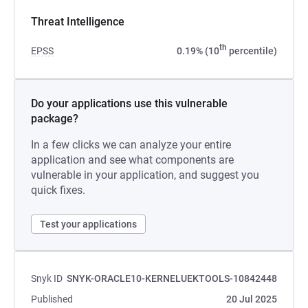
Threat Intelligence
th
EPSS
0.19% (10
percentile)
Do your applications use this vulnerable
package?
In a few clicks we can analyze your entire
application and see what components are
vulnerable in your application, and suggest you
quick fixes.
Test your applications
Snyk ID
SNYK-ORACLE10-KERNELUEKTOOLS-10842448
Published
20 Jul 2025