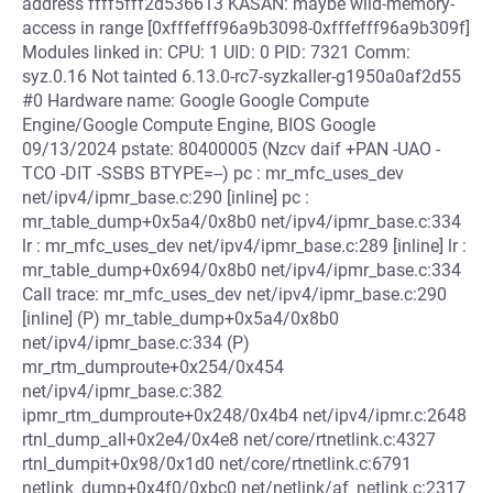
address ffff5fff2d536613 KASAN: maybe wild-memory-
access in range [0xfffefff96a9b3098-0xfffefff96a9b309f]
Modules linked in: CPU: 1 UID: 0 PID: 7321 Comm:
syz.0.16 Not tainted 6.13.0-rc7-syzkaller-g1950a0af2d55
#0 Hardware name: Google Google Compute
Engine/Google Compute Engine, BIOS Google
09/13/2024 pstate: 80400005 (Nzcv daif +PAN -UAO -
TCO -DIT -SSBS BTYPE=--) pc : mr_mfc_uses_dev
net/ipv4/ipmr_base.c:290 [inline] pc :
mr_table_dump+0x5a4/0x8b0 net/ipv4/ipmr_base.c:334
lr : mr_mfc_uses_dev net/ipv4/ipmr_base.c:289 [inline] lr :
mr_table_dump+0x694/0x8b0 net/ipv4/ipmr_base.c:334
Call trace: mr_mfc_uses_dev net/ipv4/ipmr_base.c:290
[inline] (P) mr_table_dump+0x5a4/0x8b0
net/ipv4/ipmr_base.c:334 (P)
mr_rtm_dumproute+0x254/0x454
net/ipv4/ipmr_base.c:382
ipmr_rtm_dumproute+0x248/0x4b4 net/ipv4/ipmr.c:2648
rtnl_dump_all+0x2e4/0x4e8 net/core/rtnetlink.c:4327
rtnl_dumpit+0x98/0x1d0 net/core/rtnetlink.c:6791
netlink_dump+0x4f0/0xbc0 net/netlink/af_netlink.c:2317