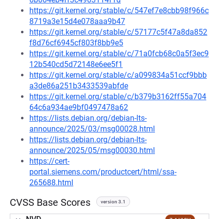
https://git.kernel.org/stable/c/547ef7e8cbb98f966c
8719a3e15d4e078aaa9b47
https://git.kernel.org/stable/c/57177c5f47a8da852
f8d76cf6945cf803f8bb9e5
https://git.kernel.org/stable/c/71a0fcb68c0a5f3ec9
12b540cd5d72148e6ee5f1
https://git.kernel.org/stable/c/a099834a51ccf9bbb
a3de86a251b3433539abfde
https://git.kernel.org/stable/c/b379b3162ff55a704
64c6a934ae9bf0497478a62
https://lists.debian.org/debian-lts-
announce/2025/03/msg00028.html
https://lists.debian.org/debian-lts-
announce/2025/05/msg00030.html
https://cert-
portal.siemens.com/productcert/html/ssa-
265688.html
CVSS Base Scores
version 3.1