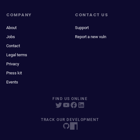
COMPANY
CONTACT US
About
Support
Jobs
Report a new vuln
Contact
Legal terms
Privacy
Press kit
Events
FIND US ONLINE
TRACK OUR DEVELOPMENT