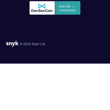
© 2026 Snyk Ltd.