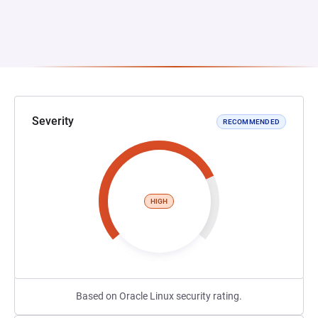
Severity
RECOMMENDED
HIGH
Based on Oracle Linux security rating.