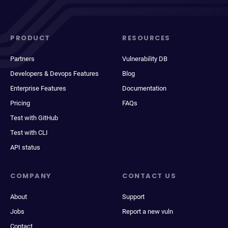
PRODUCT
RESOURCES
Partners
Vulnerability DB
Developers & Devops Features
Blog
Enterprise Features
Documentation
Pricing
FAQs
Test with GitHub
Test with CLI
API status
COMPANY
CONTACT US
About
Support
Jobs
Report a new vuln
Contact