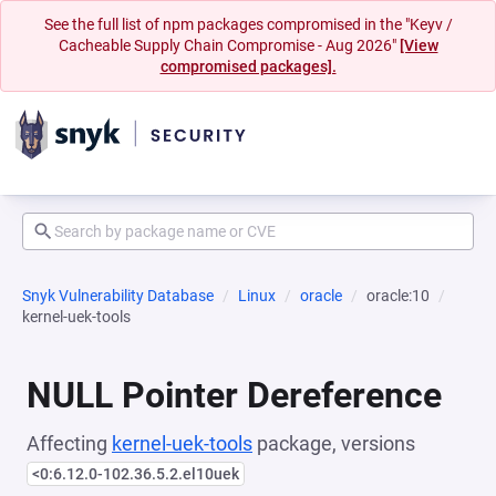
See the full list of npm packages compromised in the "Keyv /
Cacheable Supply Chain Compromise - Aug 2026"
[View
compromised packages].
Snyk Vulnerability Database
Linux
oracle
oracle:10
kernel-uek-tools
NULL Pointer Dereference
Affecting
kernel-uek-tools
package, versions
<0:6.12.0-102.36.5.2.el10uek