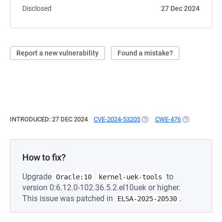
Disclosed
27 Dec 2024
Report a new vulnerability
Found a mistake?
INTRODUCED: 27 DEC 2024
CVE-2024-53205
(OPENS IN A NEW TAB)
CWE-476
(OPENS IN A 
How to fix?
Upgrade
to
Oracle:10
kernel-uek-tools
version 0:6.12.0-102.36.5.2.el10uek or higher.
This issue was patched in
.
ELSA-2025-20530