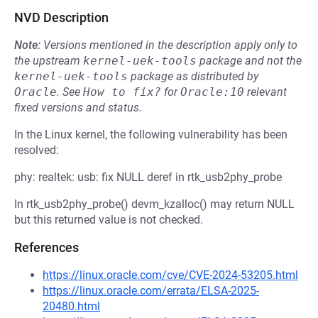
NVD Description
Note:
Versions mentioned in the description apply only to
the upstream
kernel-uek-tools
package and not the
kernel-uek-tools
package as distributed by
Oracle
.
See
How to fix?
for
Oracle:10
relevant
fixed versions and status.
In the Linux kernel, the following vulnerability has been
resolved:
phy: realtek: usb: fix NULL deref in rtk_usb2phy_probe
In rtk_usb2phy_probe() devm_kzalloc() may return NULL
but this returned value is not checked.
References
https://linux.oracle.com/cve/CVE-2024-53205.html
https://linux.oracle.com/errata/ELSA-2025-
20480.html