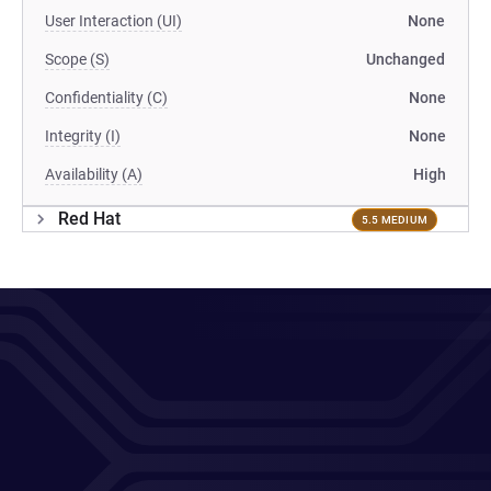
User Interaction (UI)
None
Scope (S)
Unchanged
Confidentiality (C)
None
Integrity (I)
None
Availability (A)
High
Red Hat
5.5 MEDIUM