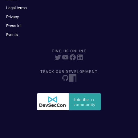
Legal terms
Privacy
Press kit
Events
FIND US ONLINE
TRACK OUR DEVELOPMENT