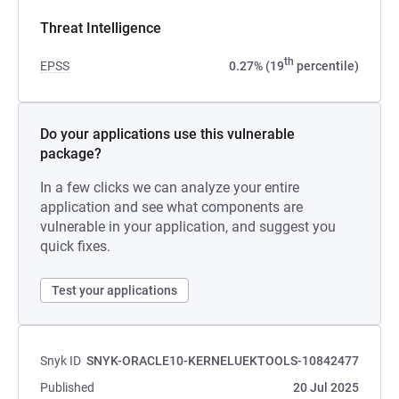
Threat Intelligence
th
EPSS
0.27% (19
percentile)
Do your applications use this vulnerable
package?
In a few clicks we can analyze your entire
application and see what components are
vulnerable in your application, and suggest you
quick fixes.
Test your applications
Snyk ID
SNYK-ORACLE10-KERNELUEKTOOLS-10842477
Published
20 Jul 2025