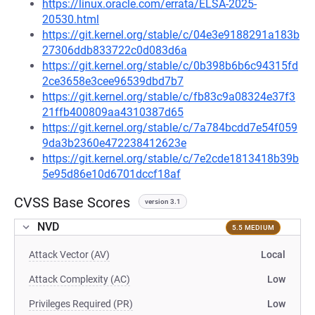
https://linux.oracle.com/errata/ELSA-2025-
20530.html
https://git.kernel.org/stable/c/04e3e9188291a183b
27306ddb833722c0d083d6a
https://git.kernel.org/stable/c/0b398b6b6c94315fd
2ce3658e3cee96539dbd7b7
https://git.kernel.org/stable/c/fb83c9a08324e37f3
21ffb400809aa4310387d65
https://git.kernel.org/stable/c/7a784bcdd7e54f059
9da3b2360e472238412623e
https://git.kernel.org/stable/c/7e2cde1813418b39b
5e95d86e10d6701dccf18af
CVSS Base Scores
version 3.1
NVD
5.5 MEDIUM
Attack Vector (AV)
Local
Attack Complexity (AC)
Low
Privileges Required (PR)
Low