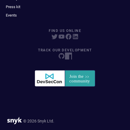
Press kit
Events
FIND US ONLINE
TRACK OUR DEVELOPMENT
© 2026 Snyk Ltd.