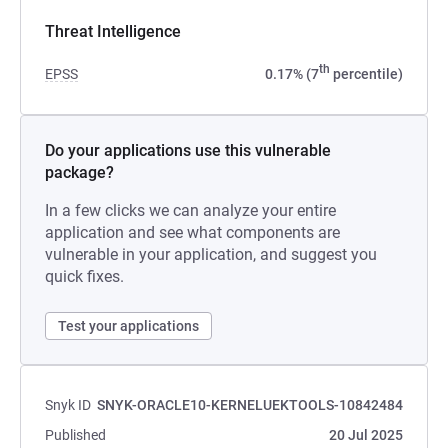
Threat Intelligence
th
EPSS
0.17% (7
percentile)
Do your applications use this vulnerable
package?
In a few clicks we can analyze your entire
application and see what components are
vulnerable in your application, and suggest you
quick fixes.
Test your applications
Snyk ID
SNYK-ORACLE10-KERNELUEKTOOLS-10842484
Published
20 Jul 2025