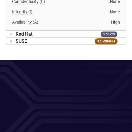
Confidentiality (C)
None
Integrity (I)
None
Availability (A)
High
Red Hat
3.3 LOW
SUSE
5.5 MEDIUM