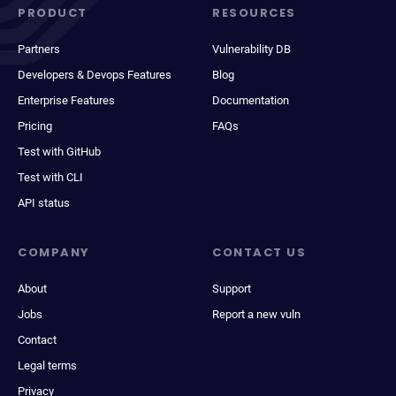
PRODUCT
RESOURCES
Partners
Vulnerability DB
Developers & Devops Features
Blog
Enterprise Features
Documentation
Pricing
FAQs
Test with GitHub
Test with CLI
API status
COMPANY
CONTACT US
About
Support
Jobs
Report a new vuln
Contact
Legal terms
Privacy