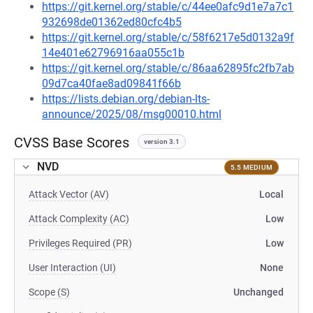
https://git.kernel.org/stable/c/44ee0afc9d1e7a7c1
932698de01362ed80cfc4b5
https://git.kernel.org/stable/c/58f6217e5d0132a9f
14e401e62796916aa055c1b
https://git.kernel.org/stable/c/86aa62895fc2fb7ab
09d7ca40fae8ad09841f66b
https://lists.debian.org/debian-lts-
announce/2025/08/msg00010.html
CVSS Base Scores
version 3.1
NVD
5.5 MEDIUM
Attack Vector (AV)
Local
Attack Complexity (AC)
Low
Privileges Required (PR)
Low
User Interaction (UI)
None
Scope (S)
Unchanged