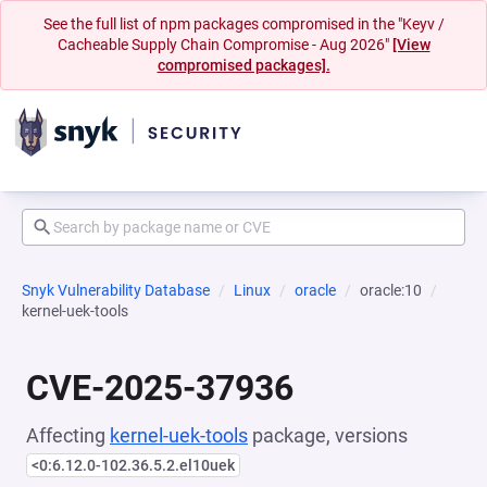
See the full list of npm packages compromised in the "Keyv /
Cacheable Supply Chain Compromise - Aug 2026"
[View
compromised packages].
Snyk Vulnerability Database
Linux
oracle
oracle:10
kernel-uek-tools
CVE-2025-37936
Affecting
kernel-uek-tools
package, versions
<0:6.12.0-102.36.5.2.el10uek