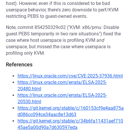
host). However, even if this is considered to be bad
userspace behavior, there's zero downside to perf/KVM
restricting PEBS to guest-owned events.
Note, commit 854250329c02 ("KVM: x86/pmu: Disable
guest PEBS temporarily in two rare situations") fixed the
case where host userspace is profiling KVM
and
userspace, but missed the case where userspace is
profiling only KVM.
References
https://linux.oracle.com/cve/CVE-2025-37936.html
https://linux.oracle.com/errata/ELSA-2025-
20480.html
https://linux.oracle.com/errata/ELSA-2025-
20530.html
https://git.kernel.org/stable/c/160153cf9e4aa875a
d086cc094ce34aac8e13d63
https://git.kernel.org/stable/c/34b6fa11431aef710
45ae5a00d90a7d630597eda