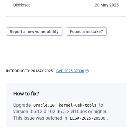
Disclosed
20 May 2025
Report a new vulnerability
Found a mistake?
INTRODUCED: 20 MAY 2025
CVE-2025-37936
(OPENS IN A NEW TAB)
How to fix?
Upgrade
to
Oracle:10
kernel-uek-tools
version 0:6.12.0-102.36.5.2.el10uek or higher.
This issue was patched in
.
ELSA-2025-20530