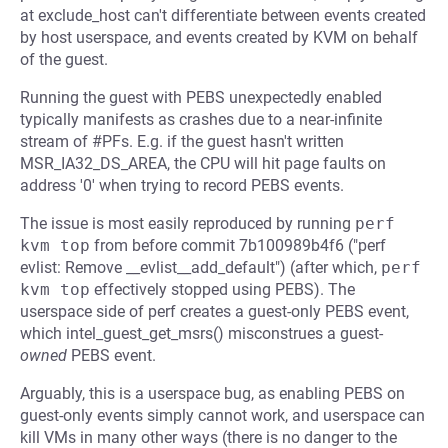
at exclude_host can't differentiate between events created
by host userspace, and events created by KVM on behalf
of the guest.
Running the guest with PEBS unexpectedly enabled
typically manifests as crashes due to a near-infinite
stream of #PFs. E.g. if the guest hasn't written
MSR_IA32_DS_AREA, the CPU will hit page faults on
address '0' when trying to record PEBS events.
The issue is most easily reproduced by running
perf 
kvm top
from before commit 7b100989b4f6 ("perf
evlist: Remove __evlist__add_default") (after which,
perf 
kvm top
effectively stopped using PEBS). The
userspace side of perf creates a guest-only PEBS event,
which intel_guest_get_msrs() misconstrues a guest-
owned
PEBS event.
Arguably, this is a userspace bug, as enabling PEBS on
guest-only events simply cannot work, and userspace can
kill VMs in many other ways (there is no danger to the