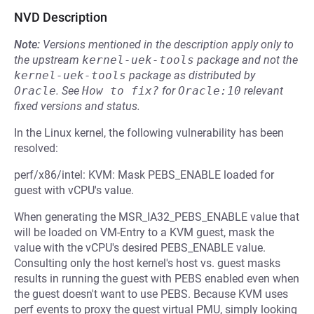
NVD Description
Note:
Versions mentioned in the description apply only to
the upstream
kernel-uek-tools
package and not the
kernel-uek-tools
package as distributed by
Oracle
.
See
How to fix?
for
Oracle:10
relevant
fixed versions and status.
In the Linux kernel, the following vulnerability has been
resolved:
perf/x86/intel: KVM: Mask PEBS_ENABLE loaded for
guest with vCPU's value.
When generating the MSR_IA32_PEBS_ENABLE value that
will be loaded on VM-Entry to a KVM guest, mask the
value with the vCPU's desired PEBS_ENABLE value.
Consulting only the host kernel's host vs. guest masks
results in running the guest with PEBS enabled even when
the guest doesn't want to use PEBS. Because KVM uses
perf events to proxy the guest virtual PMU, simply looking