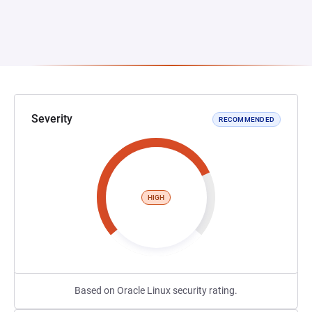
Severity
RECOMMENDED
HIGH
Based on Oracle Linux security rating.