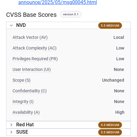
announce/2025/05/msg00045.html
CVSS Base Scores
version 3.1
NVD
5.5 MEDIUM
Attack Vector (AV)
Local
Attack Complexity (AC)
Low
Privileges Required (PR)
Low
User Interaction (UI)
None
Scope (S)
Unchanged
Confidentiality (C)
None
Integrity (I)
None
Availability (A)
High
Red Hat
5.5 MEDIUM
SUSE
5.5 MEDIUM