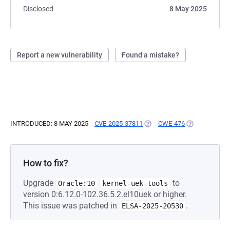
Disclosed
8 May 2025
Report a new vulnerability
Found a mistake?
INTRODUCED: 8 MAY 2025
CVE-2025-37811
(OPENS IN A NEW TAB)
CWE-476
(OPENS IN A 
How to fix?
Upgrade
to
Oracle:10
kernel-uek-tools
version 0:6.12.0-102.36.5.2.el10uek or higher.
This issue was patched in
.
ELSA-2025-20530