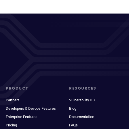
PRODUCT
RESOURCES
Partners
Vulnerability DB
Developers & Devops Features
Blog
Enterprise Features
Documentation
Pricing
FAQs