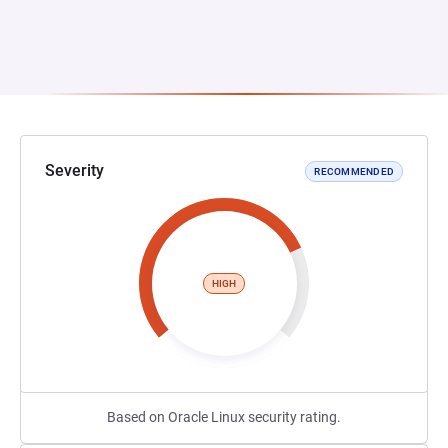
Severity
RECOMMENDED
HIGH
Based on Oracle Linux security rating.