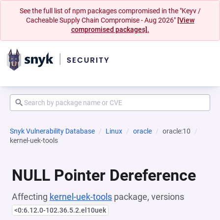
See the full list of npm packages compromised in the "Keyv /
Cacheable Supply Chain Compromise - Aug 2026"
[View
compromised packages].
Snyk Vulnerability Database
Linux
oracle
oracle:10
kernel-uek-tools
NULL Pointer Dereference
Affecting
kernel-uek-tools
package, versions
<0:6.12.0-102.36.5.2.el10uek