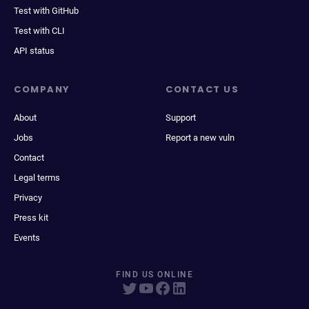
Test with GitHub
Test with CLI
API status
COMPANY
CONTACT US
About
Support
Jobs
Report a new vuln
Contact
Legal terms
Privacy
Press kit
Events
FIND US ONLINE