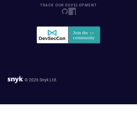
TRACK OUR DEVELOPMENT
© 2026 Snyk Ltd.