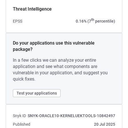
Threat Intelligence
th
EPSS
0.16% (7
percentile)
Do your applications use this vulnerable
package?
In a few clicks we can analyze your entire
application and see what components are
vulnerable in your application, and suggest you
quick fixes.
Test your applications
Snyk ID
SNYK-ORACLE10-KERNELUEKTOOLS-10842497
Published
20 Jul 2025