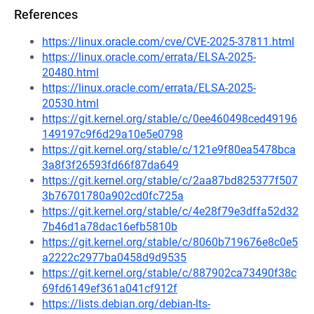
References
https://linux.oracle.com/cve/CVE-2025-37811.html
https://linux.oracle.com/errata/ELSA-2025-
20480.html
https://linux.oracle.com/errata/ELSA-2025-
20530.html
https://git.kernel.org/stable/c/0ee460498ced49196
149197c9f6d29a10e5e0798
https://git.kernel.org/stable/c/121e9f80ea5478bca
3a8f3f26593fd66f87da649
https://git.kernel.org/stable/c/2aa87bd825377f507
3b76701780a902cd0fc725a
https://git.kernel.org/stable/c/4e28f79e3dffa52d32
7b46d1a78dac16efb5810b
https://git.kernel.org/stable/c/8060b719676e8c0e5
a2222c2977ba0458d9d9535
https://git.kernel.org/stable/c/887902ca73490f38c
69fd6149ef361a041cf912f
https://lists.debian.org/debian-lts-