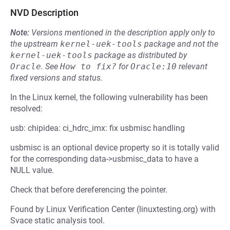
NVD Description
Note:
Versions mentioned in the description apply only to
the upstream
kernel-uek-tools
package and not the
kernel-uek-tools
package as distributed by
Oracle
.
See
How to fix?
for
Oracle:10
relevant
fixed versions and status.
In the Linux kernel, the following vulnerability has been
resolved:
usb: chipidea: ci_hdrc_imx: fix usbmisc handling
usbmisc is an optional device property so it is totally valid
for the corresponding data->usbmisc_data to have a
NULL value.
Check that before dereferencing the pointer.
Found by Linux Verification Center (linuxtesting.org) with
Svace static analysis tool.