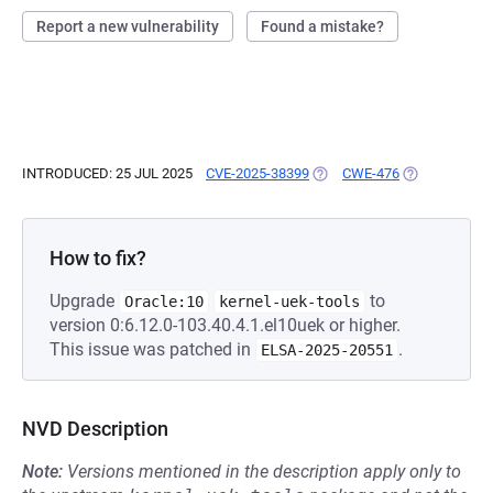
Report a new vulnerability
Found a mistake?
INTRODUCED: 25 JUL 2025
CVE-2025-38399
(OPENS IN A NEW TAB)
CWE-476
(OPENS IN A 
How to fix?
Upgrade
to
Oracle:10
kernel-uek-tools
version 0:6.12.0-103.40.4.1.el10uek or higher.
This issue was patched in
.
ELSA-2025-20551
NVD Description
Note:
Versions mentioned in the description apply only to