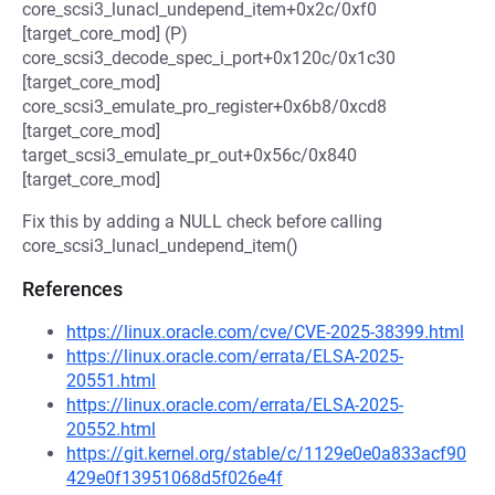
core_scsi3_lunacl_undepend_item+0x2c/0xf0
[target_core_mod] (P)
core_scsi3_decode_spec_i_port+0x120c/0x1c30
[target_core_mod]
core_scsi3_emulate_pro_register+0x6b8/0xcd8
[target_core_mod]
target_scsi3_emulate_pr_out+0x56c/0x840
[target_core_mod]
Fix this by adding a NULL check before calling
core_scsi3_lunacl_undepend_item()
References
https://linux.oracle.com/cve/CVE-2025-38399.html
https://linux.oracle.com/errata/ELSA-2025-
20551.html
https://linux.oracle.com/errata/ELSA-2025-
20552.html
https://git.kernel.org/stable/c/1129e0e0a833acf90
429e0f13951068d5f026e4f