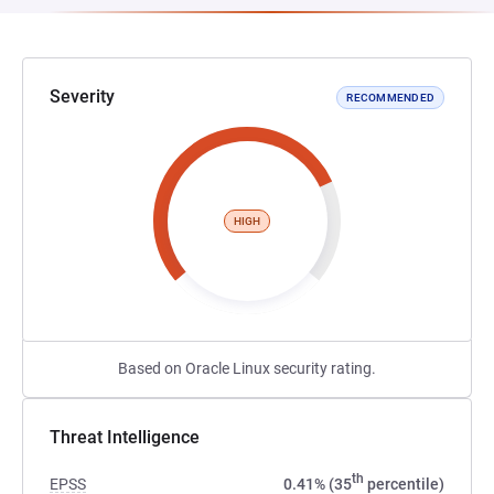
Severity
RECOMMENDED
HIGH
Based on Oracle Linux security rating.
Threat Intelligence
th
EPSS
0.41% (35
percentile)