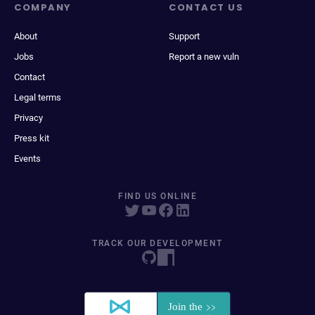
COMPANY
CONTACT US
About
Support
Jobs
Report a new vuln
Contact
Legal terms
Privacy
Press kit
Events
FIND US ONLINE
TRACK OUR DEVELOPMENT