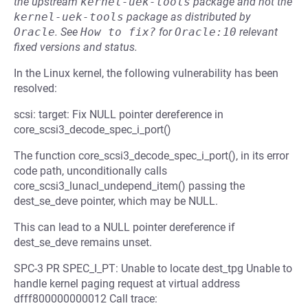
the upstream
kernel-uek-tools
package and not the
kernel-uek-tools
package as distributed by
Oracle
.
See
How to fix?
for
Oracle:10
relevant
fixed versions and status.
In the Linux kernel, the following vulnerability has been
resolved:
scsi: target: Fix NULL pointer dereference in
core_scsi3_decode_spec_i_port()
The function core_scsi3_decode_spec_i_port(), in its error
code path, unconditionally calls
core_scsi3_lunacl_undepend_item() passing the
dest_se_deve pointer, which may be NULL.
This can lead to a NULL pointer dereference if
dest_se_deve remains unset.
SPC-3 PR SPEC_I_PT: Unable to locate dest_tpg Unable to
handle kernel paging request at virtual address
dfff800000000012 Call trace: