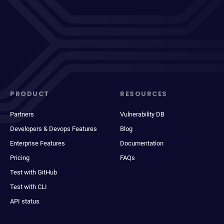
PRODUCT
RESOURCES
Partners
Vulnerability DB
Developers & Devops Features
Blog
Enterprise Features
Documentation
Pricing
FAQs
Test with GitHub
Test with CLI
API status