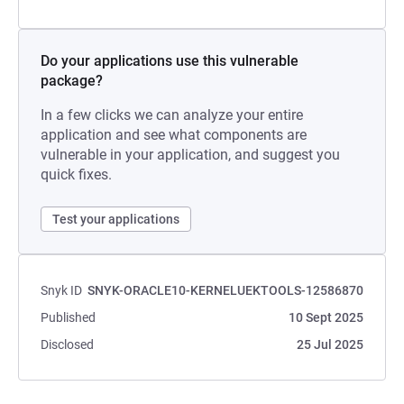
Do your applications use this vulnerable
package?
In a few clicks we can analyze your entire
application and see what components are
vulnerable in your application, and suggest you
quick fixes.
Test your applications
Snyk ID
SNYK-ORACLE10-KERNELUEKTOOLS-12586870
Published
10 Sept 2025
Disclosed
25 Jul 2025