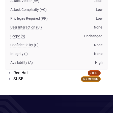
Attack Vector (AV)
Local
Attack Complexity (AC)
Low
Privileges Required (PR)
Low
User Interaction (UI)
None
Scope (S)
Unchanged
Confidentiality (C)
None
Integrity (I)
None
Availability (A)
High
Red Hat
7 HIGH
SUSE
5.5 MEDIUM