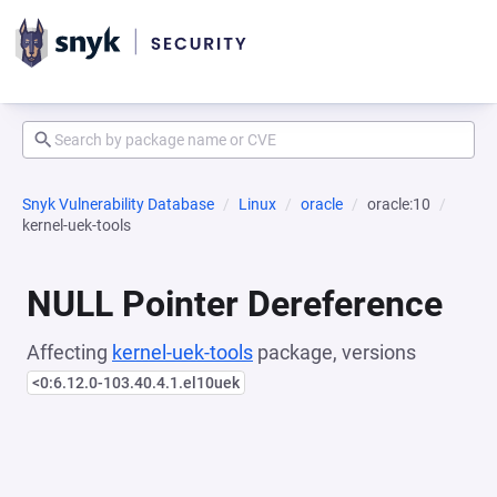
Snyk Vulnerability Database
Linux
oracle
oracle:10
kernel-uek-tools
NULL Pointer Dereference
Affecting
kernel-uek-tools
package, versions
<0:6.12.0-103.40.4.1.el10uek