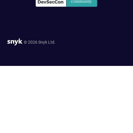
© 2026 Snyk Ltd.