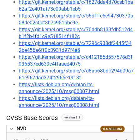
https://git.kernel.org/stable/c/1627dda4d70ceb1ba
62af2e401af73c09abb1eb5
https://git.kernel.org/stable/c/55dfffc5e94730370b
08de02c0cf3b7c951bbe9e
https://git.kernel.org/stable/c/70ddb8133fdb512d4
b1f2b4fd1c9e518514f182c
https://git.kernel.org/stable/c/7296c938df2445f34
2be456a6ff0b3931d97f4e5
https://git.kernel.org/stable/c/c412185d557578d3f
936537ed639c4ffaaed4075
https://git.kernel.org/stable/c/d8ab68bdb294b09a7
61e967dad374f2965e1913f
https://lists.debian.org/debian-lts-
announce/2025/10/msg00007.html
https://lists.debian.org/debian-lts-
announce/2025/10/msg00008.html
CVSS Base Scores
version 3.1
NVD
5.5 MEDIUM