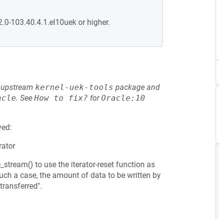
2.0-103.40.4.1.el10uek or higher.
he upstream
kernel-uek-tools
package and
acle
.
See
How to fix?
for
Oracle:10
ved:
rator
e_stream() to use the iterator-reset function as
such a case, the amount of data to be written by
transferred".