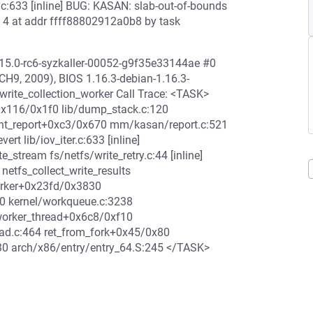
r.c:633 [inline] BUG: KASAN: slab-out-of-bounds
ze 4 at addr ffff88802912a0b8 by task
.15.0-rc6-syzkaller-00052-g9f35e33144ae #0
9, 2009), BIOS 1.16.3-debian-1.16.3-
ite_collection_worker Call Trace: <TASK>
+0x116/0x1f0 lib/dump_stack.c:120
print_report+0xc3/0x670 mm/kasan/report.c:521
t lib/iov_iter.c:633 [inline]
e_stream fs/netfs/write_retry.c:44 [inline]
netfs_collect_write_results
_worker+0x23fd/0x3830
70 kernel/workqueue.c:3238
 worker_thread+0x6c8/0xf10
ad.c:464 ret_from_fork+0x45/0x80
30 arch/x86/entry/entry_64.S:245 </TASK>