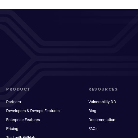
PRODUCT
RESOURCES
Partners
Vulnerability DB
Developers & Devops Features
Blog
Enterprise Features
Documentation
Pricing
FAQs
Test with GitHub