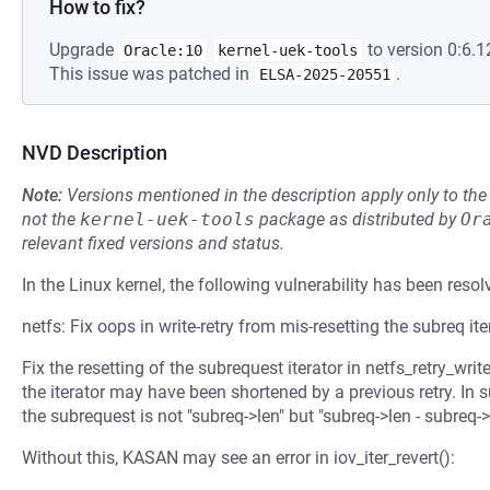
How to fix?
Upgrade
to version 0:6.1
Oracle:10
kernel-uek-tools
This issue was patched in
.
ELSA-2025-20551
NVD Description
Note:
Versions mentioned in the description apply only to t
not the
kernel-uek-tools
package as distributed by
Or
relevant fixed versions and status.
In the Linux kernel, the following vulnerability has been resol
netfs: Fix oops in write-retry from mis-resetting the subreq ite
Fix the resetting of the subrequest iterator in netfs_retry_writ
the iterator may have been shortened by a previous retry. In 
the subrequest is not "subreq->len" but "subreq->len - subreq->
Without this, KASAN may see an error in iov_iter_revert():