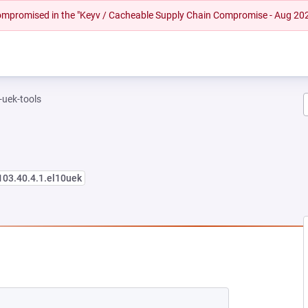
 compromised in the "Keyv / Cacheable Supply Chain Compromise - Aug 20
-uek-tools
103.40.4.1.el10uek
EW TAB)