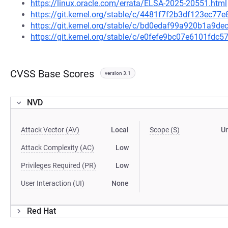
https://linux.oracle.com/errata/ELSA-2025-20551.html
https://git.kernel.org/stable/c/4481f7f2b3df123ec7
https://git.kernel.org/stable/c/bd0edaf99a920b1a9
https://git.kernel.org/stable/c/e0fefe9bc07e6101fd
CVSS Base Scores
version 3.1
NVD
Attack Vector (AV)
Local
Scope (S)
U
Attack Complexity (AC)
Low
Privileges Required (PR)
Low
User Interaction (UI)
None
Red Hat