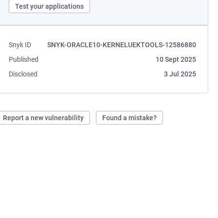
Test your applications
Snyk ID
SNYK-ORACLE10-KERNELUEKTOOLS-12586880
Published
10 Sept 2025
Disclosed
3 Jul 2025
Report a new vulnerability
Found a mistake?