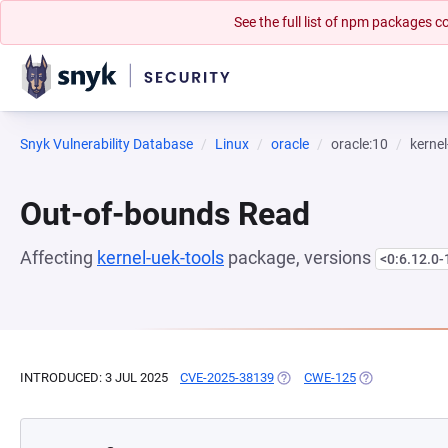
See the full list of npm packages
Snyk Vulnerability Database
Linux
oracle
oracle:10
kernel
Out-of-bounds Read
Affecting
kernel-uek-tools
package, versions
<0:6.12.0-
INTRODUCED: 3 JUL 2025
CVE-2025-38139
(OPENS IN A NEW TAB)
CWE-125
(OPENS IN A N