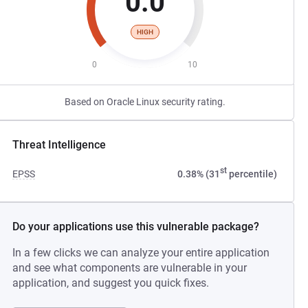
0.0
HIGH
0
10
Based on Oracle Linux security rating.
Threat Intelligence
st
EPSS
0.38% (31
percentile)
Do your applications use this vulnerable package?
In a few clicks we can analyze your entire application
and see what components are vulnerable in your
application, and suggest you quick fixes.