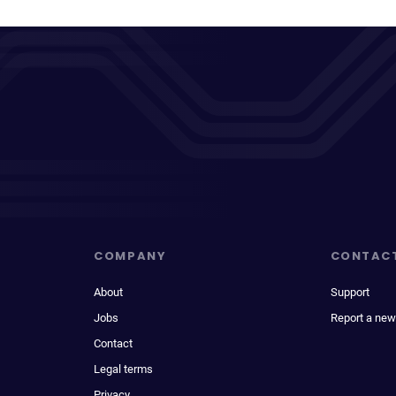
COMPANY
CONTAC
About
Support
Jobs
Report a new
Contact
Legal terms
Privacy