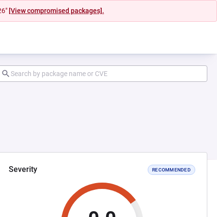
26"
[View compromised packages].
Severity
RECOMMENDED