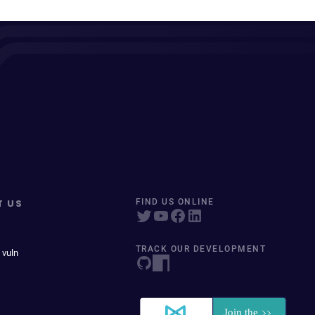
T US
FIND US ONLINE
TRACK OUR DEVELOPMENT
 vuln