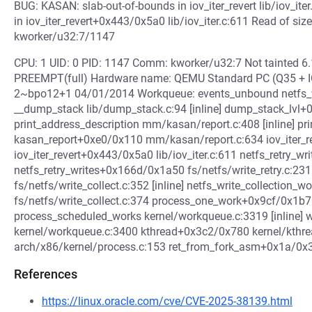
BUG: KASAN: slab-out-of-bounds in iov_iter_revert lib/iov_ite
in iov_iter_revert+0x443/0x5a0 lib/iov_iter.c:611 Read of si
kworker/u32:7/1147
CPU: 1 UID: 0 PID: 1147 Comm: kworker/u32:7 Not tainted 6
PREEMPT(full) Hardware name: QEMU Standard PC (Q35 + ICH
2~bpo12+1 04/01/2014 Workqueue: events_unbound netfs_wr
__dump_stack lib/dump_stack.c:94 [inline] dump_stack_lvl
print_address_description mm/kasan/report.c:408 [inline] 
kasan_report+0xe0/0x110 mm/kasan/report.c:634 iov_iter_rever
iov_iter_revert+0x443/0x5a0 lib/iov_iter.c:611 netfs_retry_writ
netfs_retry_writes+0x166d/0x1a50 fs/netfs/write_retry.c:231 
fs/netfs/write_collect.c:352 [inline] netfs_write_collection
fs/netfs/write_collect.c:374 process_one_work+0x9cf/0x1b
process_scheduled_works kernel/workqueue.c:3319 [inline]
kernel/workqueue.c:3400 kthread+0x3c2/0x780 kernel/kthre
arch/x86/kernel/process.c:153 ret_from_fork_asm+0x1a/0x
References
https://linux.oracle.com/cve/CVE-2025-38139.html