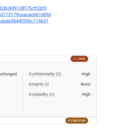
7e828c849138f75cff2bf2
decd773179caacacb61d0fd
c57abda3644f296c114e31
7.1 HIGH
nchanged
Confidentiality (C)
High
Integrity (I)
None
Availability (A)
High
5.5 MEDIUM