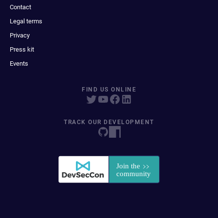
Contact
Legal terms
Privacy
Press kit
Events
FIND US ONLINE
TRACK OUR DEVELOPMENT