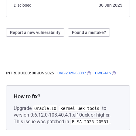
Disclosed
30 Jun 2025
Report a new vulnerability
Found a mistake?
INTRODUCED: 30 JUN 2025
CVE-2025-38087
(OPENS IN A NEW TAB)
CWE-416
(OPENS IN A 
How to fix?
Upgrade
to
Oracle:10
kernel-uek-tools
version 0:6.12.0-103.40.4.1.el10uek or higher.
This issue was patched in
.
ELSA-2025-20551