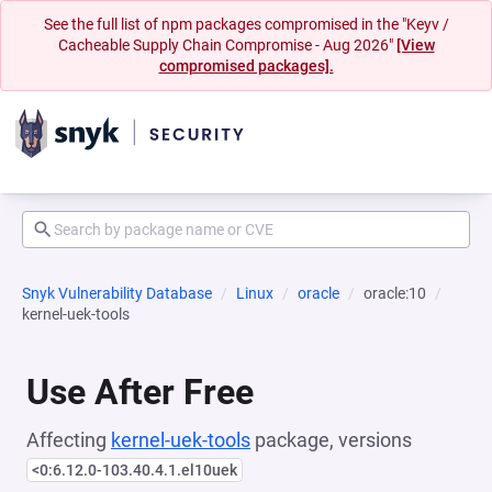
See the full list of npm packages compromised in the "Keyv /
Cacheable Supply Chain Compromise - Aug 2026"
[View
compromised packages].
Snyk Vulnerability Database
Linux
oracle
oracle:10
kernel-uek-tools
Use After Free
Affecting
kernel-uek-tools
package, versions
<0:6.12.0-103.40.4.1.el10uek