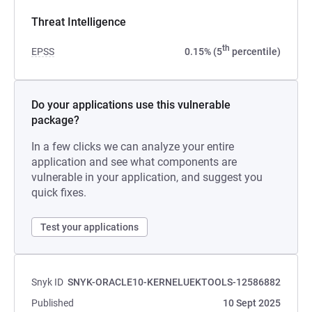
Threat Intelligence
th
EPSS
0.15% (5
percentile)
Do your applications use this vulnerable
package?
In a few clicks we can analyze your entire
application and see what components are
vulnerable in your application, and suggest you
quick fixes.
Test your applications
Snyk ID
SNYK-ORACLE10-KERNELUEKTOOLS-12586882
Published
10 Sept 2025