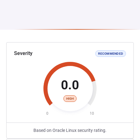
Severity
RECOMMENDED
0.0
HIGH
0
10
Based on Oracle Linux security rating.