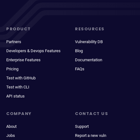
PRODUCT
RESOURCES
Partners
Vulnerability DB
Developers & Devops Features
Blog
Enterprise Features
Documentation
Pricing
FAQs
Test with GitHub
Test with CLI
API status
COMPANY
CONTACT US
About
Support
Jobs
Report a new vuln