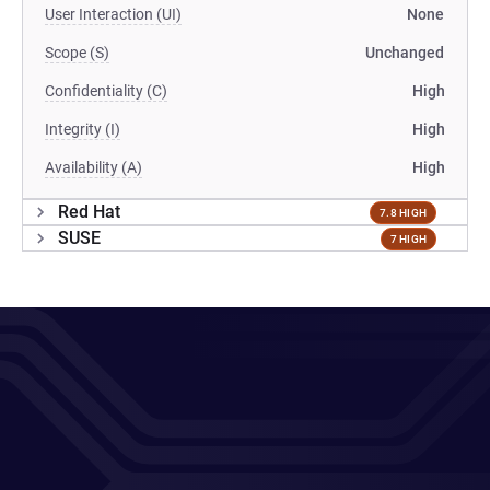
User Interaction (UI)
None
Scope (S)
Unchanged
Confidentiality (C)
High
Integrity (I)
High
Availability (A)
High
Red Hat
7.8 HIGH
SUSE
7 HIGH