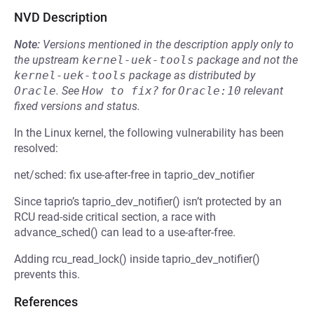
NVD Description
Note:
Versions mentioned in the description apply only to
the upstream
kernel-uek-tools
package and not the
kernel-uek-tools
package as distributed by
Oracle
.
See
How to fix?
for
Oracle:10
relevant
fixed versions and status.
In the Linux kernel, the following vulnerability has been
resolved:
net/sched: fix use-after-free in taprio_dev_notifier
Since taprio’s taprio_dev_notifier() isn’t protected by an
RCU read-side critical section, a race with
advance_sched() can lead to a use-after-free.
Adding rcu_read_lock() inside taprio_dev_notifier()
prevents this.
References