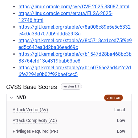
https://linux.oracle.com/cve/CVE-2025-38087.html
https://linux.oracle.com/errata/ELSA-2025-
12746.html
https://git.kernel.org/stable/c/8a008c89e5e5c5332
e4c0a33d707db9ddd529f8a
https://git.kernel.org/stable/c/8c5713ce1ced75f9e9
ed5c642ea3d2ba06ead69c
https://git.kernel.org/stable/c/b1547d28ba468bc3b
88764efd13e4319bab63be8
https://git.kernel.org/stable/c/b160766e26d4e2e2d
6fe2294e0b02f92baefcec5
CVSS Base Scores
version 3.1
NVD
7.8 HIGH
Attack Vector (AV)
Local
Attack Complexity (AC)
Low
Privileges Required (PR)
Low