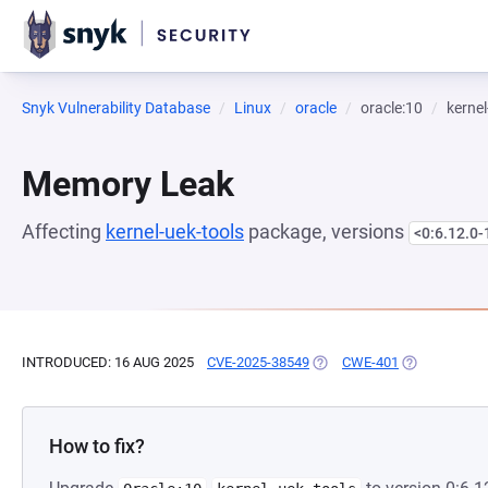
Snyk Vulnerability Database
Linux
oracle
oracle:10
kernel
Memory Leak
Affecting
kernel-uek-tools
package, versions
<0:6.12.0-
INTRODUCED: 16 AUG 2025
CVE-2025-38549
(OPENS IN A NEW TAB)
CWE-401
(OPENS IN A
How to fix?