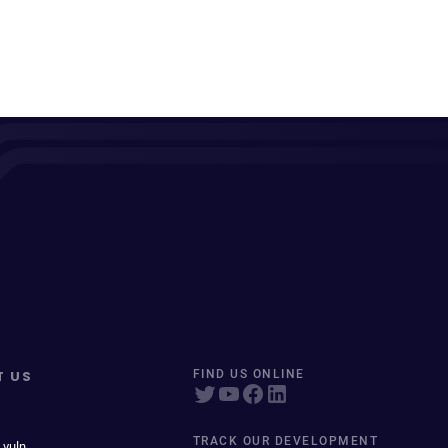
T US
FIND US ONLINE
TRACK OUR DEVELOPMENT
 vuln