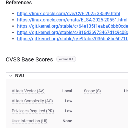
References
https://linux.oracle.com/cve/CVE-2025-38549.html
https://linux.oracle.com/errata/ELSA-2025-20551.html
https://git.kernel.org/stable/c/64e135f1eaba0bbb0
https://git.kernel.org/stable/c/816d36973467d1c9c
https://git.kernel.org/stable/c/e9fabe7036bb8be60
CVSS Base Scores
version 3.1
NVD
Attack Vector (AV)
Local
Scope (S)
U
Attack Complexity (AC)
Low
Privileges Required (PR)
Low
User Interaction (UI)
None