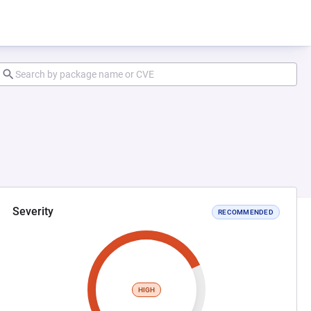
Severity
RECOMMENDED
HIGH