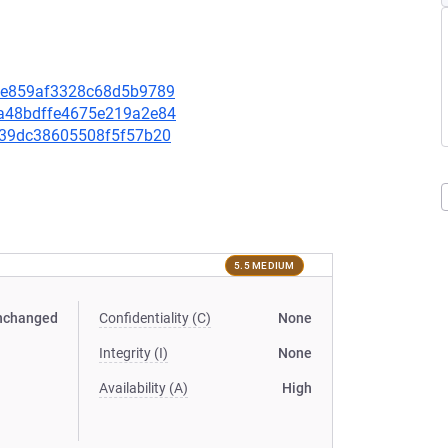
cdee859af3328c68d5b9789
08a48bdffe4675e219a2e84
71f39dc38605508f5f57b20
5.5 MEDIUM
nchanged
Confidentiality (C)
None
Integrity (I)
None
Availability (A)
High