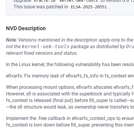
Upgrade
to version 0:6.1
Oracle:10
kernel-uek-tools
This issue was patched in
.
ELSA-2025-20551
NVD Description
Note:
Versions mentioned in the description apply only to t
not the
kernel-uek-tools
package as distributed by
Or
relevant fixed versions and status.
In the Linux kernel, the following vulnerability has been resol
efivarfs: Fix memory leak of efivarfs_fs_info in fs_context er
When processing mount options, efivarfs allocates efivarfs_fs_i
However, sfi is associated with the superblock and typically f
fs_context is released (final put) before fill_super is called—
—the sfi structure would leak, as ownership never transfers t
Implement the .free callback in efivarfs_context_ops to ensure 
fs_context is torn down before fill_super, preventing this mem