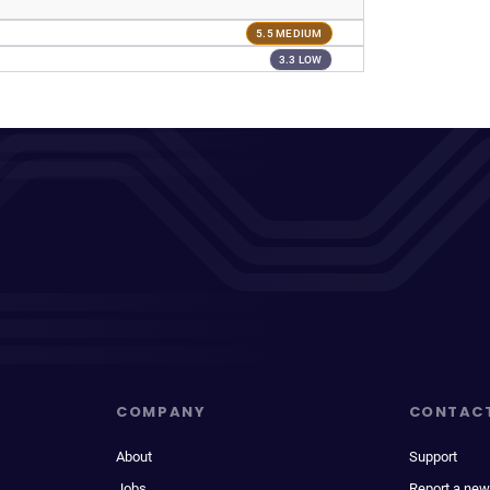
5.5 MEDIUM
3.3 LOW
COMPANY
CONTAC
About
Support
Jobs
Report a new