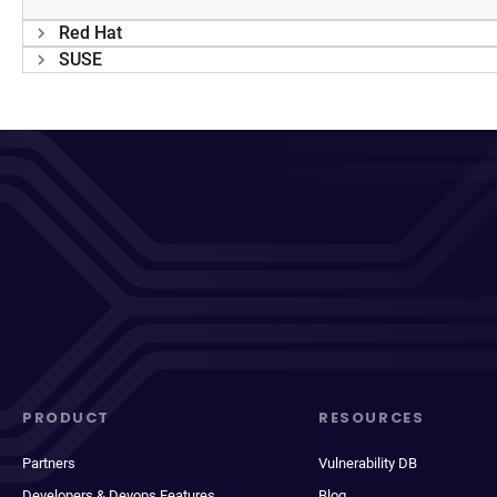
Red Hat
SUSE
PRODUCT
RESOURCES
Partners
Vulnerability DB
Developers & Devops Features
Blog