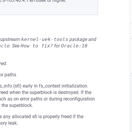
2.0-103.40.4.1.el10uek or higher.
he upstream
kernel-uek-tools
package and
acle
.
See
How to fix?
for
Oracle:10
ved:
ror paths
nfo (sfi) early in fs_context initialization.
reed when the superblock is destroyed. If the
such as on error paths or during reconfiguration
o the superblock.
any allocated sfi is properly freed if the
ory leak.