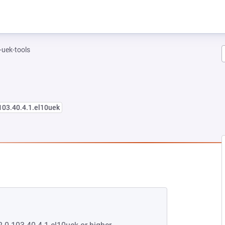
-uek-tools
103.40.4.1.el10uek
 NEW TAB)