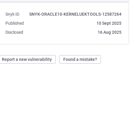
Snyk ID
SNYK-ORACLE10-KERNELUEKTOOLS-12587264
Published
10 Sept 2025
Disclosed
16 Aug 2025
Report a new vulnerability
Found a mistake?