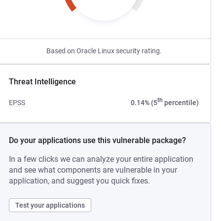
Based on Oracle Linux security rating.
Threat Intelligence
th
EPSS
0.14% (5
percentile)
Do your applications use this vulnerable package?
In a few clicks we can analyze your entire application
and see what components are vulnerable in your
application, and suggest you quick fixes.
Test your applications