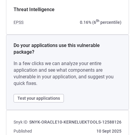
Threat Intelligence
th
EPSS
0.16% (6
percentile)
Do your applications use this vulnerable
package?
In a few clicks we can analyze your entire
application and see what components are
vulnerable in your application, and suggest you
quick fixes.
Test your applications
Snyk ID
SNYK-ORACLE10-KERNELUEKTOOLS-12588126
Published
10 Sept 2025