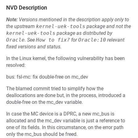
NVD Description
Note:
Versions mentioned in the description apply only to
the upstream
kernel-uek-tools
package and not the
kernel-uek-tools
package as distributed by
Oracle
.
See
How to fix?
for
Oracle:10
relevant
fixed versions and status.
In the Linux kernel, the following vulnerability has been
resolved:
bus: fsl-mc: fix double-free on mc_dev
The blamed commit tried to simplify how the
deallocations are done but, in the process, introduced a
double-free on the mc_dev variable.
In case the MC device is a DPRC, a new mc_bus is
allocated and the mc_dev variable is just a reference to
one of its fields. In this circumstance, on the error path
only the mc_bus should be freed.