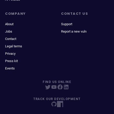
COMPANY
CONTACT US
About
Support
Jobs
Report a new vuln
Contact
Legal terms
Privacy
Press kit
Events
FIND US ONLINE
TRACK OUR DEVELOPMENT