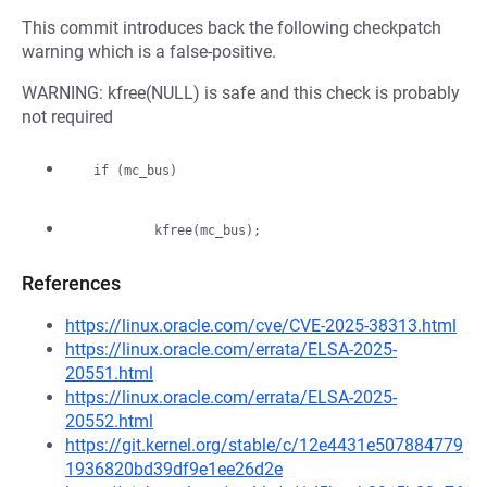
This commit introduces back the following checkpatch
warning which is a false-positive.
WARNING: kfree(NULL) is safe and this check is probably
not required
References
https://linux.oracle.com/cve/CVE-2025-38313.html
https://linux.oracle.com/errata/ELSA-2025-
20551.html
https://linux.oracle.com/errata/ELSA-2025-
20552.html
https://git.kernel.org/stable/c/12e4431e507884779
1936820bd39df9e1ee26d2e