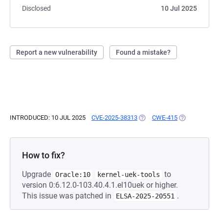
Disclosed
10 Jul 2025
Report a new vulnerability
Found a mistake?
INTRODUCED: 10 JUL 2025
CVE-2025-38313
(OPENS IN A NEW TAB)
CWE-415
(OPENS IN A 
How to fix?
Upgrade
to
Oracle:10
kernel-uek-tools
version 0:6.12.0-103.40.4.1.el10uek or higher.
This issue was patched in
.
ELSA-2025-20551