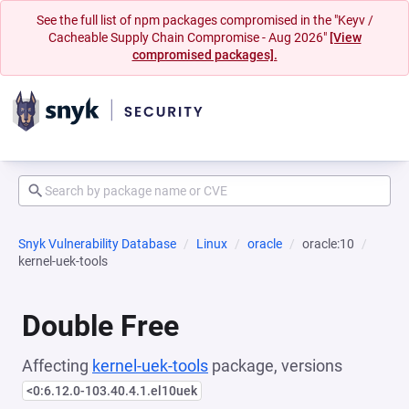
See the full list of npm packages compromised in the "Keyv /
Cacheable Supply Chain Compromise - Aug 2026"
[View
compromised packages].
Snyk Vulnerability Database
Linux
oracle
oracle:10
kernel-uek-tools
Double Free
Affecting
kernel-uek-tools
package, versions
<0:6.12.0-103.40.4.1.el10uek