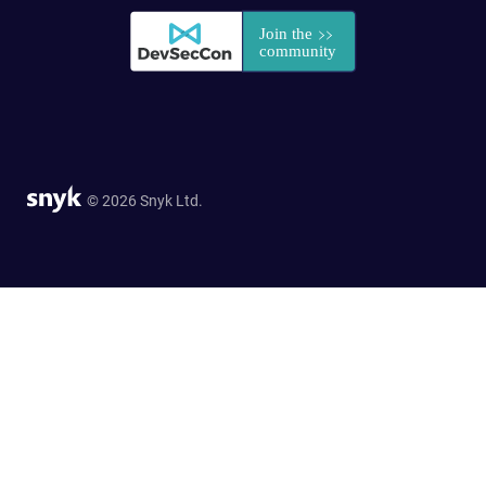
© 2026 Snyk Ltd.