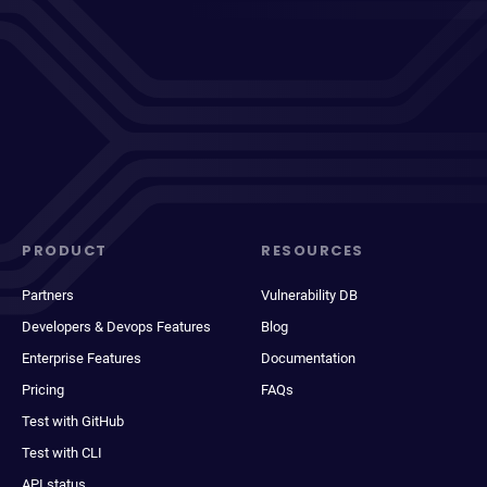
PRODUCT
RESOURCES
Partners
Vulnerability DB
Developers & Devops Features
Blog
Enterprise Features
Documentation
Pricing
FAQs
Test with GitHub
Test with CLI
API status