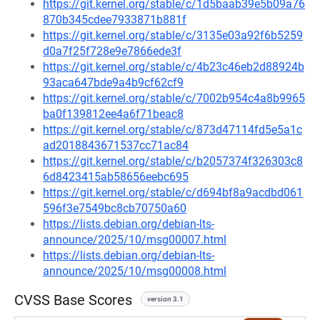
https://git.kernel.org/stable/c/1d5baab39e5b09a76
870b345cdee7933871b881f
https://git.kernel.org/stable/c/3135e03a92f6b5259
d0a7f25f728e9e7866ede3f
https://git.kernel.org/stable/c/4b23c46eb2d88924b
93aca647bde9a4b9cf62cf9
https://git.kernel.org/stable/c/7002b954c4a8b9965
ba0f139812ee4a6f71beac8
https://git.kernel.org/stable/c/873d47114fd5e5a1c
ad2018843671537cc71ac84
https://git.kernel.org/stable/c/b2057374f326303c8
6d8423415ab58656eebc695
https://git.kernel.org/stable/c/d694bf8a9acdbd061
596f3e7549bc8cb70750a60
https://lists.debian.org/debian-lts-
announce/2025/10/msg00007.html
https://lists.debian.org/debian-lts-
announce/2025/10/msg00008.html
CVSS Base Scores
version 3.1