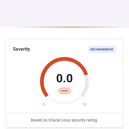
Severity
RECOMMENDED
0.0
HIGH
0
10
Based on Oracle Linux security rating.