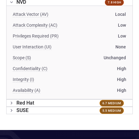
NVD
7.8 HIGH
Attack Vector (AV)
Local
Attack Complexity (AC)
Low
Privileges Required (PR)
Low
User Interaction (UI)
None
Scope (S)
Unchanged
Confidentiality (C)
High
Integrity (I)
High
Availability (A)
High
Red Hat
6.7 MEDIUM
SUSE
5.5 MEDIUM