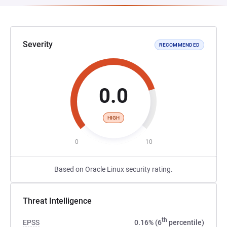
Severity
RECOMMENDED
0.0
HIGH
0
10
Based on Oracle Linux security rating.
Threat Intelligence
th
EPSS
0.16% (6
percentile)