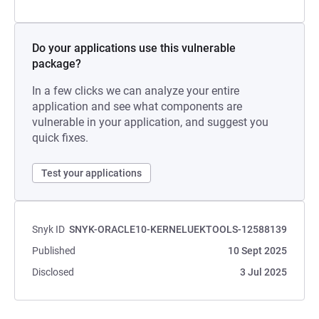
Do your applications use this vulnerable
package?
In a few clicks we can analyze your entire
application and see what components are
vulnerable in your application, and suggest you
quick fixes.
Test your applications
Snyk ID
SNYK-ORACLE10-KERNELUEKTOOLS-12588139
Published
10 Sept 2025
Disclosed
3 Jul 2025