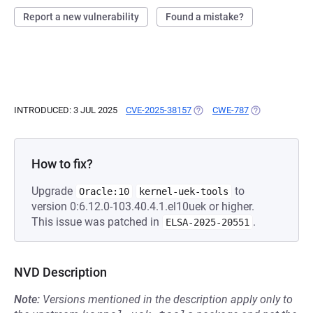
Report a new vulnerability
Found a mistake?
INTRODUCED: 3 JUL 2025
CVE-2025-38157
(OPENS IN A NEW TAB)
CWE-787
(OPENS IN A N
How to fix?
Upgrade
to
Oracle:10
kernel-uek-tools
version 0:6.12.0-103.40.4.1.el10uek or higher.
This issue was patched in
.
ELSA-2025-20551
NVD Description
Note:
Versions mentioned in the description apply only to