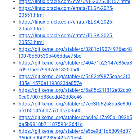
https://linux.oracle.com/cve/CVE-2025-38157.html
https://linux.oracle.com/errata/ELSA-2025-
20551.html
https://linux.oracle.com/errata/ELSA-2025-
20552.html
https://linux.oracle.com/errata/ELSA-2025-
20553.html
https://git.kernel.org/stable/c/0281c19074976ec48
f0078d50530b406ddae75bc
https://git.kernel.org/stable/c/40471b23147c86ea3
ed97faee79937c618250bd0
https://git.kernel.org/stable/c/5482ef9875eaa43f0
435e14570e1193823de857e
https://git.kernel.org/stable/c/5a85c21f812e02cb0
0ca07007d88acdd42d08c46
https://git.kernel.org/stable/c/7ee3fb6258da8c890
a51b514f60d7570dc703605
https://git.kernel.org/stable/c/ac4e317a95a1092b5
da5b9918b7118759342641c
https://git.kernel.org/stable/c/e5ce9df1d68094d37
360dbd9b09289d42fa21e54