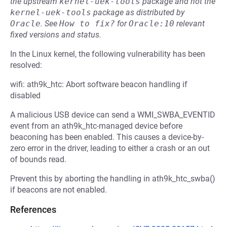
the upstream
kernel-uek-tools
package and not the
kernel-uek-tools
package as distributed by
Oracle
.
See
How to fix?
for
Oracle:10
relevant
fixed versions and status.
In the Linux kernel, the following vulnerability has been
resolved:
wifi: ath9k_htc: Abort software beacon handling if
disabled
A malicious USB device can send a WMI_SWBA_EVENTID
event from an ath9k_htc-managed device before
beaconing has been enabled. This causes a device-by-
zero error in the driver, leading to either a crash or an out
of bounds read.
Prevent this by aborting the handling in ath9k_htc_swba()
if beacons are not enabled.
References