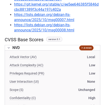
https://git.kernel.org/stable/c/ee5ee646385f5846d
cbc881389f3c44a197c402a
https://lists.debian.org/debian-lts-
announce/2025/10/msg00007.html
https://lists.debian.org/debian-lts-
announce/2025/10/msg00008.html
CVSS Base Scores
version 3.1
NVD
7.8 HIGH
Attack Vector (AV)
Local
Attack Complexity (AC)
Low
Privileges Required (PR)
Low
User Interaction (UI)
None
Scope (S)
Unchanged
Confidentiality (C)
High