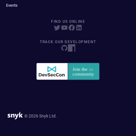
Events
FIND US ONLINE
TRACK OUR DEVELOPMENT
© 2026 Snyk Ltd.