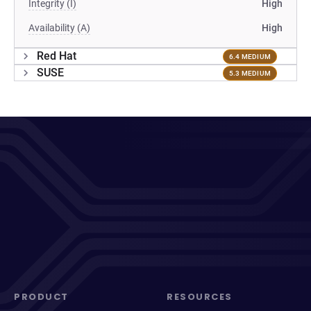
Integrity (I)
High
Availability (A)
High
Red Hat
6.4 MEDIUM
SUSE
5.3 MEDIUM
PRODUCT
RESOURCES