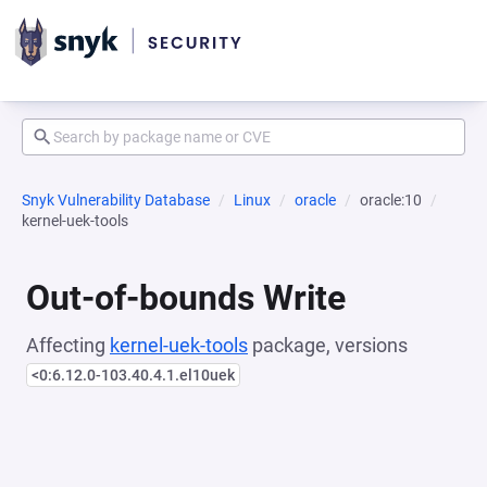
Snyk Vulnerability Database
Linux
oracle
oracle:10
kernel-uek-tools
Out-of-bounds Write
Affecting
kernel-uek-tools
package, versions
<0:6.12.0-103.40.4.1.el10uek