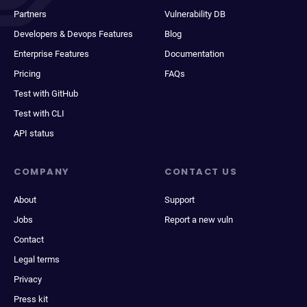
Partners
Vulnerability DB
Developers & Devops Features
Blog
Enterprise Features
Documentation
Pricing
FAQs
Test with GitHub
Test with CLI
API status
COMPANY
CONTACT US
About
Support
Jobs
Report a new vuln
Contact
Legal terms
Privacy
Press kit