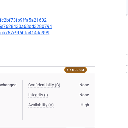
3dfc2bf73fb9ffa5a21602
365e7628430a63dd3280794
e82cb757e9f60fa414da999
5.5 MEDIUM
nchanged
Confidentiality (C)
None
Integrity (I)
None
Availability (A)
High