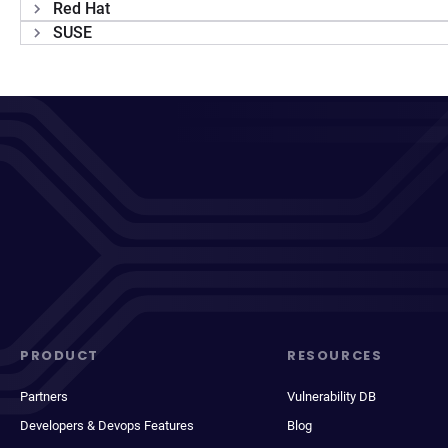
Red Hat
SUSE
PRODUCT
RESOURCES
Partners
Vulnerability DB
Developers & Devops Features
Blog