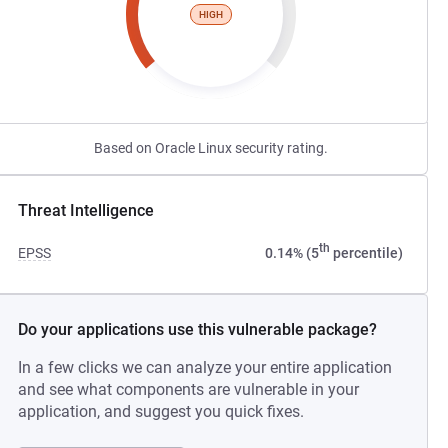
HIGH
Based on Oracle Linux security rating.
Threat Intelligence
th
EPSS
0.14% (5
percentile)
Do your applications use this vulnerable package?
In a few clicks we can analyze your entire application
and see what components are vulnerable in your
application, and suggest you quick fixes.