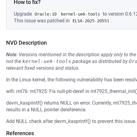
How to fix?
Upgrade
to version 0:6.1
Oracle:10
kernel-uek-tools
This issue was patched in
.
ELSA-2025-20551
NVD Description
Note:
Versions mentioned in the description apply only to t
not the
kernel-uek-tools
package as distributed by
Or
relevant fixed versions and status.
In the Linux kernel, the following vulnerability has been resol
wifi: mt76: mt7925: Fix null-ptr-deref in mt7925_thermal_init(
devm_kasprintf() returns NULL on error. Currently, mt7925_the
results in a NULL pointer dereference.
Add NULL check after devm_kasprintf() to prevent this issue.
References