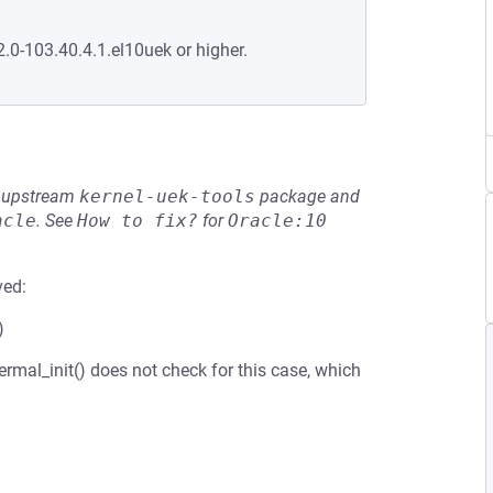
2.0-103.40.4.1.el10uek or higher.
he upstream
kernel-uek-tools
package and
acle
.
See
How to fix?
for
Oracle:10
ved:
)
rmal_init() does not check for this case, which