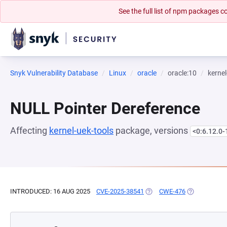
See the full list of npm packages
Snyk Vulnerability Database
Linux
oracle
oracle:10
kernel
NULL Pointer Dereference
Affecting
kernel-uek-tools
package, versions
<0:6.12.0-
INTRODUCED: 16 AUG 2025
CVE-2025-38541
(OPENS IN A NEW TAB)
CWE-476
(OPENS IN A