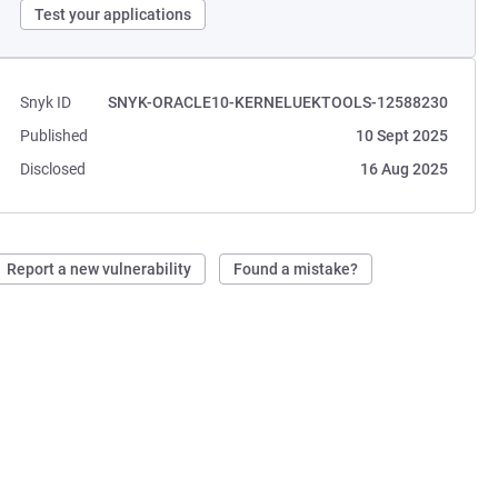
Test your applications
Snyk ID
SNYK-ORACLE10-KERNELUEKTOOLS-12588230
Published
10 Sept 2025
Disclosed
16 Aug 2025
Report a new vulnerability
Found a mistake?