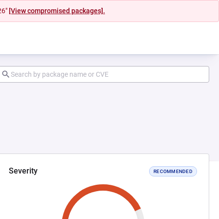
26"
[View compromised packages].
Severity
RECOMMENDED