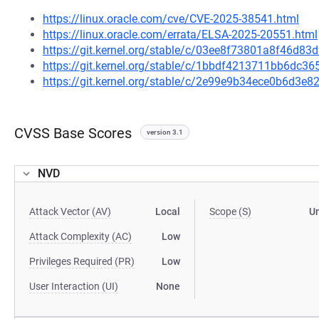
https://linux.oracle.com/cve/CVE-2025-38541.html
https://linux.oracle.com/errata/ELSA-2025-20551.html
https://git.kernel.org/stable/c/03ee8f73801a8f46d8
https://git.kernel.org/stable/c/1bbdf4213711bb6dc
https://git.kernel.org/stable/c/2e99e9b34ece0b6d3
CVSS Base Scores
version 3.1
NVD
Attack Vector (AV)
Local
Scope (S)
U
Attack Complexity (AC)
Low
Privileges Required (PR)
Low
User Interaction (UI)
None