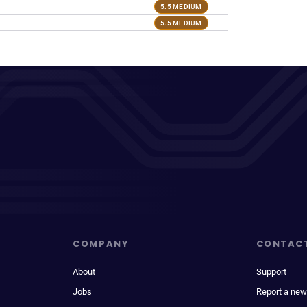
5.5 MEDIUM
5.5 MEDIUM
COMPANY
CONTAC
About
Support
Jobs
Report a new