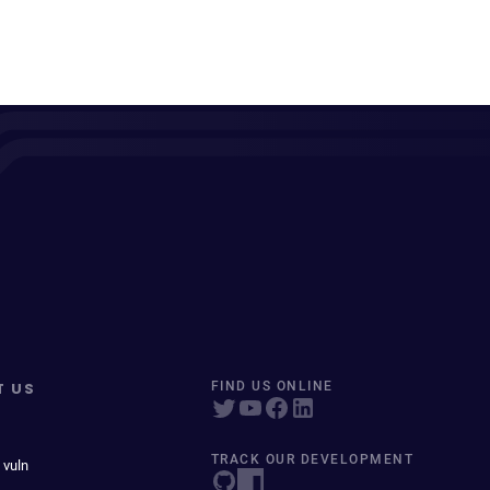
T US
FIND US ONLINE
TRACK OUR DEVELOPMENT
 vuln