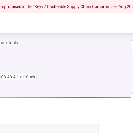
 compromised in the "Keyv / Cacheable Supply Chain Compromise - Aug 20
-uek-tools
103.40.4.1.el10uek
 NEW TAB)