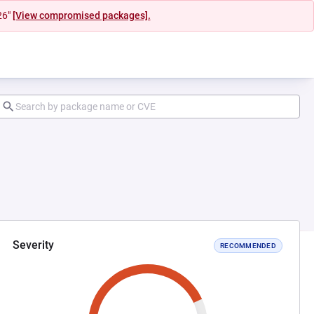
26"
[View compromised packages].
Severity
RECOMMENDED