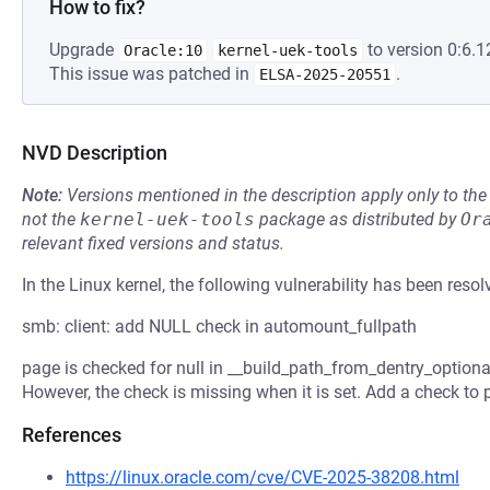
How to fix?
Upgrade
to version 0:6.1
Oracle:10
kernel-uek-tools
This issue was patched in
.
ELSA-2025-20551
NVD Description
Note:
Versions mentioned in the description apply only to t
not the
kernel-uek-tools
package as distributed by
Or
relevant fixed versions and status.
In the Linux kernel, the following vulnerability has been resol
smb: client: add NULL check in automount_fullpath
page is checked for null in __build_path_from_dentry_optional
However, the check is missing when it is set. Add a check to 
References
https://linux.oracle.com/cve/CVE-2025-38208.html