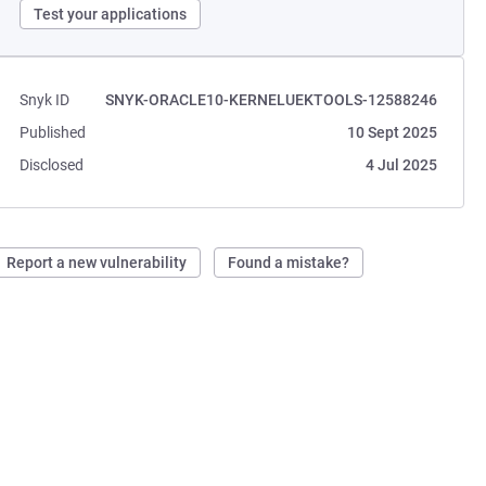
Test your applications
Snyk ID
SNYK-ORACLE10-KERNELUEKTOOLS-12588246
Published
10 Sept 2025
Disclosed
4 Jul 2025
Report a new vulnerability
Found a mistake?