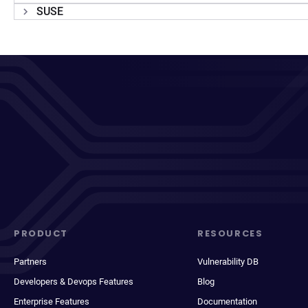
SUSE
PRODUCT
RESOURCES
Partners
Vulnerability DB
Developers & Devops Features
Blog
Enterprise Features
Documentation