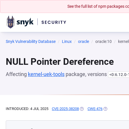
See the full list of npm packages
Snyk Vulnerability Database
Linux
oracle
oracle:10
kernel
NULL Pointer Dereference
Affecting
kernel-uek-tools
package, versions
<0:6.12.0-
INTRODUCED: 4 JUL 2025
CVE-2025-38208
(OPENS IN A NEW TAB)
CWE-476
(OPENS IN A N