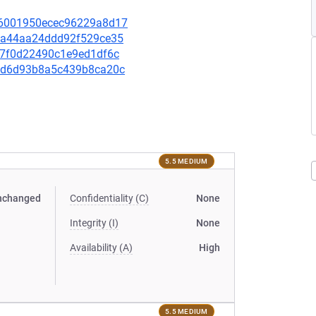
a16001950ecec96229a8d17
56aa44aa24ddd92f529ce35
707f0d22490c1e9ed1df6c
c4bd6d93b8a5c439b8ca20c
5.5 MEDIUM
nchanged
Confidentiality (C)
None
Integrity (I)
None
Availability (A)
High
5.5 MEDIUM