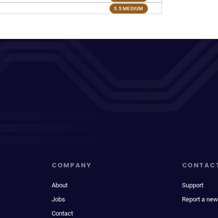
5.5 MEDIUM
COMPANY
CONTAC
About
Support
Jobs
Report a new
Contact