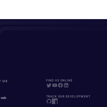
T US
FIND US ONLINE
TRACK OUR DEVELOPMENT
 vuln