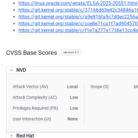
https://linux.oracle.com/errata/ELSA-2025-20551.html
https://git.kernel.org/stable/c/37166d63e42c34846
https://git.kernel.org/stable/c/a9e916fa5c7d0ec22
https://git.kernel.org/stable/c/cce8e71ca1f7ad9045
https://git.kernel.org/stable/c/f1e7a277a1736e12c
CVSS Base Scores
version 3.1
NVD
Attack Vector (AV)
Local
Scope (S)
U
Attack Complexity (AC)
Low
Privileges Required (PR)
Low
User Interaction (UI)
None
Red Hat