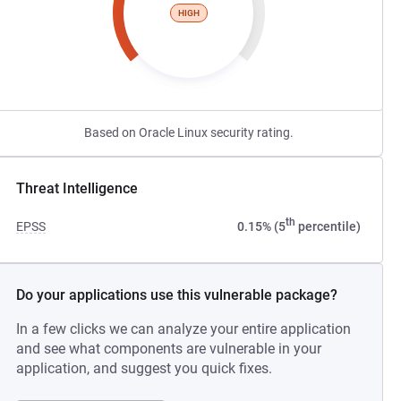
HIGH
Based on Oracle Linux security rating.
Threat Intelligence
th
EPSS
0.15% (5
percentile)
Do your applications use this vulnerable package?
In a few clicks we can analyze your entire application
and see what components are vulnerable in your
application, and suggest you quick fixes.