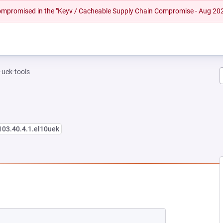
 compromised in the "Keyv / Cacheable Supply Chain Compromise - Aug 20
-uek-tools
103.40.4.1.el10uek
EW TAB)