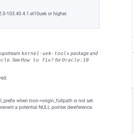
2.0-103.40.4.1.el10uek or higher.
he upstream
kernel-uek-tools
package and
acle
.
See
How to fix?
for
Oracle:10
ved:
_prefix when tcon->origin_fullpath is not set.
prevent a potential NULL pointer dereference.