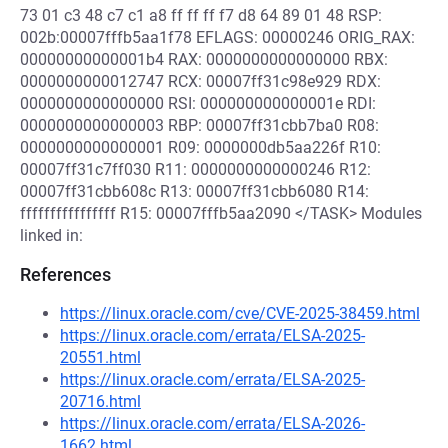
73 01 c3 48 c7 c1 a8 ff ff ff f7 d8 64 89 01 48 RSP:
002b:00007fffb5aa1f78 EFLAGS: 00000246 ORIG_RAX:
00000000000001b4 RAX: 0000000000000000 RBX:
0000000000012747 RCX: 00007ff31c98e929 RDX:
0000000000000000 RSI: 000000000000001e RDI:
0000000000000003 RBP: 00007ff31cbb7ba0 R08:
0000000000000001 R09: 0000000db5aa226f R10:
00007ff31c7ff030 R11: 0000000000000246 R12:
00007ff31cbb608c R13: 00007ff31cbb6080 R14:
ffffffffffffffff R15: 00007fffb5aa2090 </TASK> Modules
linked in:
References
https://linux.oracle.com/cve/CVE-2025-38459.html
https://linux.oracle.com/errata/ELSA-2025-
20551.html
https://linux.oracle.com/errata/ELSA-2025-
20716.html
https://linux.oracle.com/errata/ELSA-2026-
1662.html