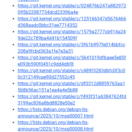
https://git.kernel.org/stable/c/024876b247a882972
095b22087734dcd23396a4e
https://git.kernel.org/stable/c/125166347d5676466
d368aadc0bbc31ee7714352
https://git.kernel.org/stable/c/1579a2777cb914a24
9de22c789ba4d41b154509f
https://git.kernel.org/stable/c/3f61b997fe014bbfcc
208a9fcbd363a1fe7e3a31
https://git.kernel.org/stable/c/5641019dfbaee5e85f
e093b590f0451c9dd4d6f8
https://git.kernel.org/stable/c/c489f3283dbfc0f3c0
0c312149cae90d27552c45
https://git.kernel.org/stable/c/df0312d8859763aa1
5b8b56ac151a1ea4a4e5b88
https://git.kernel.org/stable/c/f493f31a63847624fd
3199ac836a8bd8828e50e2
https://lists.debian.org/debian-lts-
announce/2025/10/msg00007.html
https://lists.debian.org/debian-lts-
announce/2025/10/msg00008.html