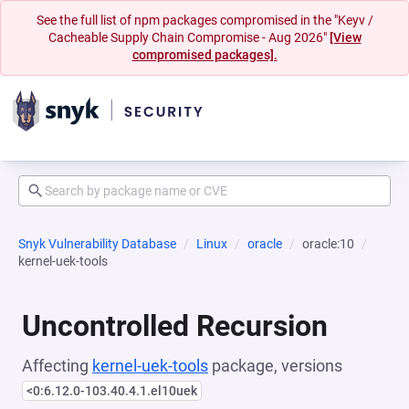
See the full list of npm packages compromised in the "Keyv /
Cacheable Supply Chain Compromise - Aug 2026"
[View
compromised packages].
Snyk Vulnerability Database
Linux
oracle
oracle:10
kernel-uek-tools
Uncontrolled Recursion
Affecting
kernel-uek-tools
package, versions
<0:6.12.0-103.40.4.1.el10uek