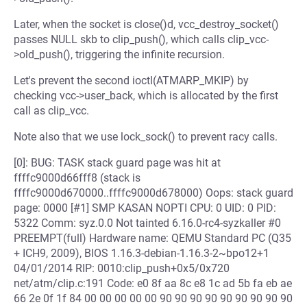
Later, when the socket is close()d, vcc_destroy_socket()
passes NULL skb to clip_push(), which calls clip_vcc-
>old_push(), triggering the infinite recursion.
Let's prevent the second ioctl(ATMARP_MKIP) by
checking vcc->user_back, which is allocated by the first
call as clip_vcc.
Note also that we use lock_sock() to prevent racy calls.
[0]: BUG: TASK stack guard page was hit at
ffffc9000d66fff8 (stack is
ffffc9000d670000..ffffc9000d678000) Oops: stack guard
page: 0000 [#1] SMP KASAN NOPTI CPU: 0 UID: 0 PID:
5322 Comm: syz.0.0 Not tainted 6.16.0-rc4-syzkaller #0
PREEMPT(full) Hardware name: QEMU Standard PC (Q35
+ ICH9, 2009), BIOS 1.16.3-debian-1.16.3-2~bpo12+1
04/01/2014 RIP: 0010:clip_push+0x5/0x720
net/atm/clip.c:191 Code: e0 8f aa 8c e8 1c ad 5b fa eb ae
66 2e 0f 1f 84 00 00 00 00 00 90 90 90 90 90 90 90 90 90