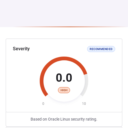
Severity
RECOMMENDED
0.0
HIGH
0
10
Based on Oracle Linux security rating.