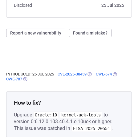
Disclosed
25 Jul 2025
Report a new vulnerability
Found a mistake?
INTRODUCED: 25 JUL 2025
CVE-2025-38459
(OPENS IN A NEW TAB)
CWE-674
(OPENS IN A 
CWE-787
(OPENS IN A NEW TAB)
How to fix?
Upgrade
to
Oracle:10
kernel-uek-tools
version 0:6.12.0-103.40.4.1.el10uek or higher.
This issue was patched in
.
ELSA-2025-20551