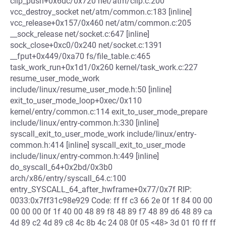
clip_push+0x6dc/0x720 net/atm/clip.c:200
vcc_destroy_socket net/atm/common.c:183 [inline]
vcc_release+0x157/0x460 net/atm/common.c:205
__sock_release net/socket.c:647 [inline]
sock_close+0xc0/0x240 net/socket.c:1391
__fput+0x449/0xa70 fs/file_table.c:465
task_work_run+0x1d1/0x260 kernel/task_work.c:227
resume_user_mode_work
include/linux/resume_user_mode.h:50 [inline]
exit_to_user_mode_loop+0xec/0x110
kernel/entry/common.c:114 exit_to_user_mode_prepare
include/linux/entry-common.h:330 [inline]
syscall_exit_to_user_mode_work include/linux/entry-
common.h:414 [inline] syscall_exit_to_user_mode
include/linux/entry-common.h:449 [inline]
do_syscall_64+0x2bd/0x3b0
arch/x86/entry/syscall_64.c:100
entry_SYSCALL_64_after_hwframe+0x77/0x7f RIP:
0033:0x7ff31c98e929 Code: ff ff c3 66 2e 0f 1f 84 00 00
00 00 00 0f 1f 40 00 48 89 f8 48 89 f7 48 89 d6 48 89 ca
4d 89 c2 4d 89 c8 4c 8b 4c 24 08 0f 05 <48> 3d 01 f0 ff ff