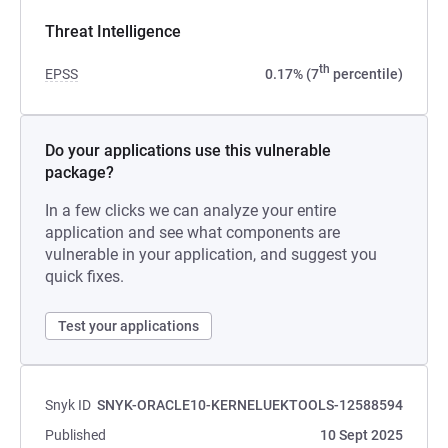
Threat Intelligence
th
EPSS
0.17% (7
percentile)
Do your applications use this vulnerable
package?
In a few clicks we can analyze your entire
application and see what components are
vulnerable in your application, and suggest you
quick fixes.
Test your applications
Snyk ID
SNYK-ORACLE10-KERNELUEKTOOLS-12588594
Published
10 Sept 2025