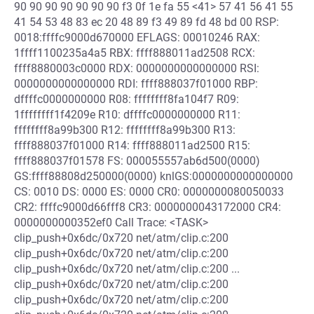
90 90 90 90 90 90 90 f3 0f 1e fa 55 <41> 57 41 56 41 55
41 54 53 48 83 ec 20 48 89 f3 49 89 fd 48 bd 00 RSP:
0018:ffffc9000d670000 EFLAGS: 00010246 RAX:
1ffff1100235a4a5 RBX: ffff888011ad2508 RCX:
ffff8880003c0000 RDX: 0000000000000000 RSI:
0000000000000000 RDI: ffff888037f01000 RBP:
dffffc0000000000 R08: ffffffff8fa104f7 R09:
1ffffffff1f4209e R10: dffffc0000000000 R11:
ffffffff8a99b300 R12: ffffffff8a99b300 R13:
ffff888037f01000 R14: ffff888011ad2500 R15:
ffff888037f01578 FS: 000055557ab6d500(0000)
GS:ffff88808d250000(0000) knlGS:0000000000000000
CS: 0010 DS: 0000 ES: 0000 CR0: 0000000080050033
CR2: ffffc9000d66fff8 CR3: 0000000043172000 CR4:
0000000000352ef0 Call Trace: <TASK>
clip_push+0x6dc/0x720 net/atm/clip.c:200
clip_push+0x6dc/0x720 net/atm/clip.c:200
clip_push+0x6dc/0x720 net/atm/clip.c:200 ...
clip_push+0x6dc/0x720 net/atm/clip.c:200
clip_push+0x6dc/0x720 net/atm/clip.c:200