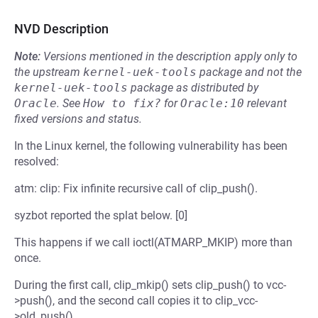
NVD Description
Note:
Versions mentioned in the description apply only to
the upstream
kernel-uek-tools
package and not the
kernel-uek-tools
package as distributed by
Oracle
.
See
How to fix?
for
Oracle:10
relevant
fixed versions and status.
In the Linux kernel, the following vulnerability has been
resolved:
atm: clip: Fix infinite recursive call of clip_push().
syzbot reported the splat below. [0]
This happens if we call ioctl(ATMARP_MKIP) more than
once.
During the first call, clip_mkip() sets clip_push() to vcc-
>push(), and the second call copies it to clip_vcc-
>old_push().