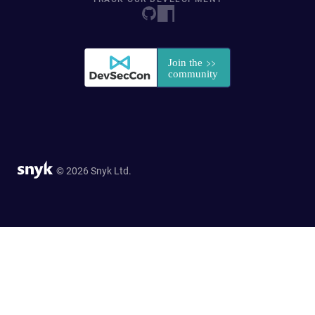
© 2026 Snyk Ltd.