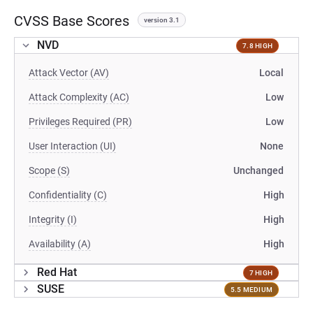
CVSS Base Scores
version 3.1
NVD
7.8 HIGH
Attack Vector (AV)
Local
Attack Complexity (AC)
Low
Privileges Required (PR)
Low
User Interaction (UI)
None
Scope (S)
Unchanged
Confidentiality (C)
High
Integrity (I)
High
Availability (A)
High
Red Hat
7 HIGH
SUSE
5.5 MEDIUM