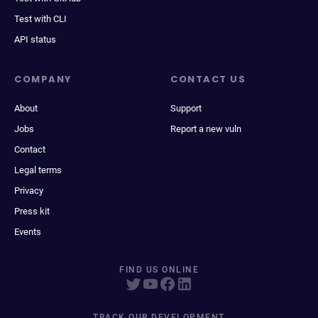
Test with CLI
API status
COMPANY
CONTACT US
About
Support
Jobs
Report a new vuln
Contact
Legal terms
Privacy
Press kit
Events
FIND US ONLINE
TRACK OUR DEVELOPMENT