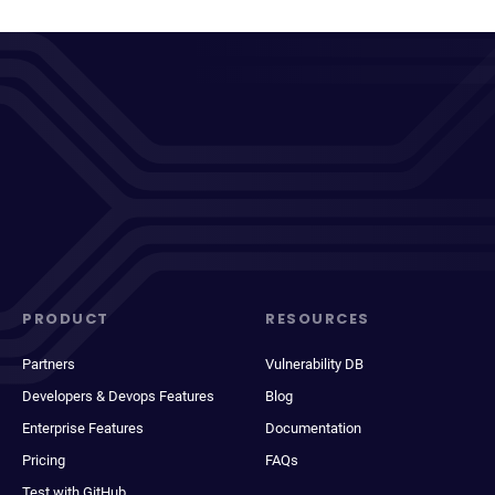
PRODUCT
RESOURCES
Partners
Vulnerability DB
Developers & Devops Features
Blog
Enterprise Features
Documentation
Pricing
FAQs
Test with GitHub